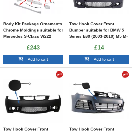
Body Kit Package Ornaments
Tow Hook Cover Front
Chrome Moldings suitable for
Bumper suitable for BMW 5
Mercedes S-Class W222
Series E60 (2003-2010) M5 M-
(2013-up) S65 Design
Tech M-Sport Design
£243
£14
Add to cart
Add to cart
Tow Hook Cover Front
Tow Hook Cover Front