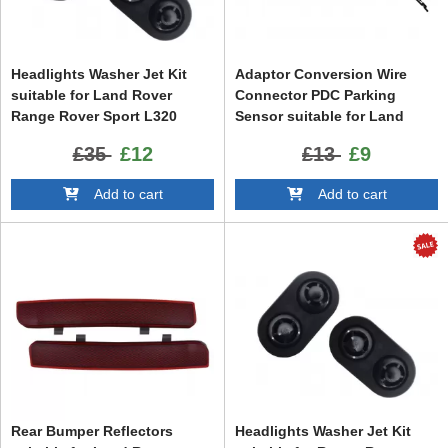
Headlights Washer Jet Kit
Adaptor Conversion Wire
suitable for Land Rover
Connector PDC Parking
Range Rover Sport L320
Sensor suitable for Land
Facelift (2009-2013)
Rover Range Rover Sport
£35
£12
£13
£9
L320 (2009-2013) Vogue L322
(2002-2012) VAG Group VW
Add to cart
Add to cart
Audi Seat Skoda
Rear Bumper Reflectors
Headlights Washer Jet Kit