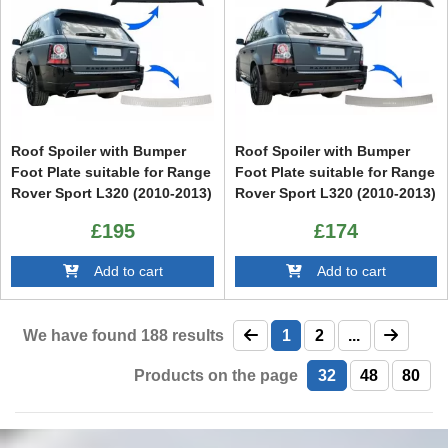
Roof Spoiler with Bumper
Roof Spoiler with Bumper
Foot Plate suitable for Range
Foot Plate suitable for Range
Rover Sport L320 (2010-2013)
Rover Sport L320 (2010-2013)
Aubiography Design
Aubiography Design
£195
£174
Add to cart
Add to cart
We have found
188
results
1
2
...
Products on the page
32
48
80