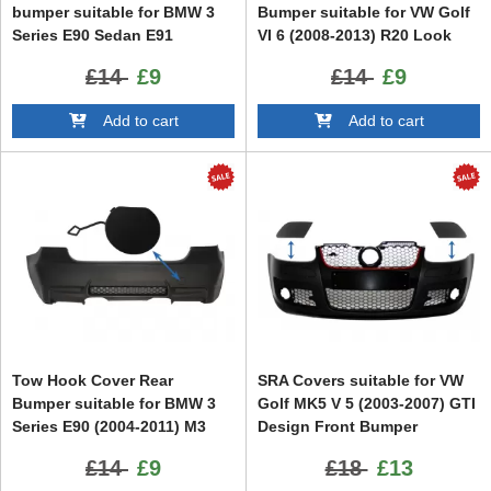
bumper suitable for BMW 3
Bumper suitable for VW Golf
Series E90 Sedan E91
VI 6 (2008-2013) R20 Look
Touring (2004-2008) Non LCI
£14
£9
£14
£9
M3 Design
Add to cart
Add to cart
Tow Hook Cover Rear
SRA Covers suitable for VW
Bumper suitable for BMW 3
Golf MK5 V 5 (2003-2007) GTI
Series E90 (2004-2011) M3
Design Front Bumper
Design
£14
£9
£18
£13