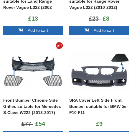
suitable for Land Range
suitable for Range Rover
Rover Vogue L322 (2002-
Vogue L322 (2010-2012)
2012) Freelander 2 LR2 (2008-
£13
£23
£8
2013)
Add to cart
Add to cart
Front Bumper Chrome Side
SRA Cover Left Side Front
Grilles suitable for Mercedes
Bumper suitable for BMW 5er
S-Class W222 (2013-2017)
F10 F11
S65 Design
£77
£54
£9