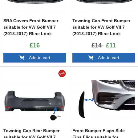
SRA Covers Front Bumper
Towning Cap Front Bumper
suitable for VW Golf VII 7
suitable for VW Golf VII 7
(2013-2017) Rline Look
(2013-2017) Rline Look
£16
£14
£11
Add to cart
Add to cart
Towning Cap Rear Bumper
Front Bumper Flaps Side
suitable for VW Golf VII 7
Fins Flics suitable for