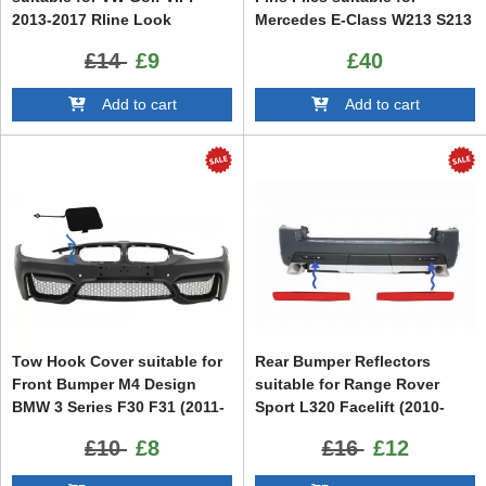
2013-2017 Rline Look
Mercedes E-Class W213 S213
C238 A238 E43 E53 Design
£14
£9
£40
Black Edition
Add to cart
Add to cart
Tow Hook Cover suitable for
Rear Bumper Reflectors
Front Bumper M4 Design
suitable for Range Rover
BMW 3 Series F30 F31 (2011-
Sport L320 Facelift (2010-
2018)
2013) Land Rover Discovery
£10
£8
£16
£12
3 & 4