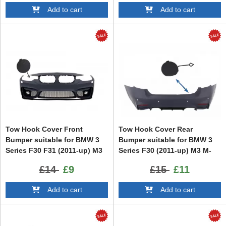
Add to cart
Add to cart
Tow Hook Cover Front
Tow Hook Cover Rear
Bumper suitable for BMW 3
Bumper suitable for BMW 3
Series F30 F31 (2011-up) M3
Series F30 (2011-up) M3 M-
Design
tech Design
£14
£9
£15
£11
Add to cart
Add to cart