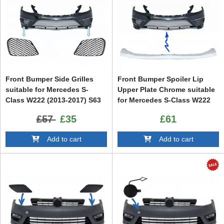
Front Bumper Side Grilles
Front Bumper Spoiler Lip
suitable for Mercedes S-
Upper Plate Chrome suitable
Class W222 (2013-2017) S63
for Mercedes S-Class W222
Design Piano Black
(2013-up) S65 Design
£57
£35
£61
Add to cart
Add to cart