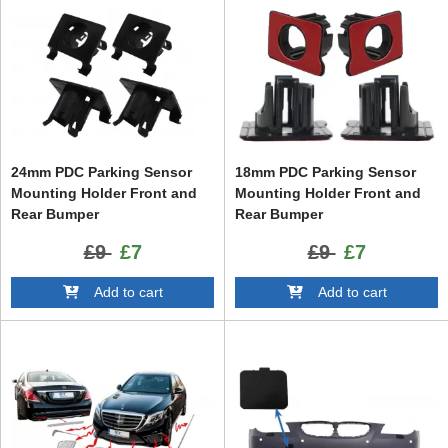
24mm PDC Parking Sensor
18mm PDC Parking Sensor
Mounting Holder Front and
Mounting Holder Front and
Rear Bumper
Rear Bumper
£9
£7
£9
£7
Add to cart
Add to cart