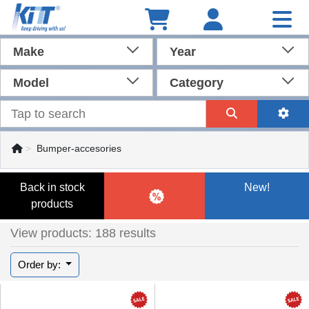
Make
Year
Model
Category
Bumper-accesories
Back in stock
New!
products
View products: 188 results
Order by: