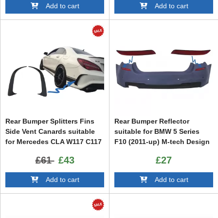
Add to cart
Add to cart
Rear Bumper Splitters Fins
Rear Bumper Reflector
Side Vent Canards suitable
suitable for BMW 5 Series
for Mercedes CLA W117 C117
F10 (2011-up) M-tech Design
X117 (2013-2018) CLA45
£61
£43
£27
Design
Add to cart
Add to cart