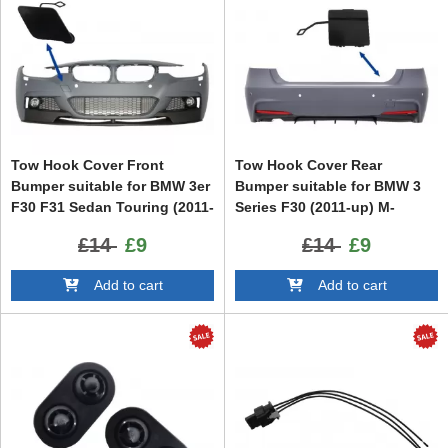
Tow Hook Cover Front
Tow Hook Cover Rear
Bumper suitable for BMW 3er
Bumper suitable for BMW 3
F30 F31 Sedan Touring (2011-
Series F30 (2011-up) M-
up) M-tech M Performance
Performance M-Tech Design
£14
£9
£14
£9
Design
Add to cart
Add to cart