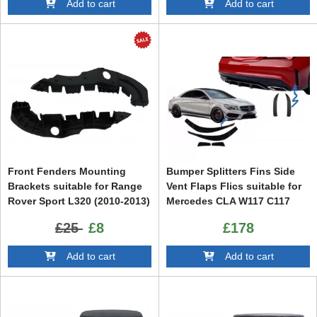
Add to cart
Add to cart
Front Fenders Mounting
Bumper Splitters Fins Side
Brackets suitable for Range
Vent Flaps Flics suitable for
Rover Sport L320 (2010-2013)
Mercedes CLA W117 C117
Facelift
X117 (2013-2018) CLA45
£25
£8
£178
Design
Add to cart
Add to cart