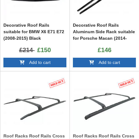
Decorative Roof Rails
Decorative Roof Rails
suitable for BMW X6 E71 E72
Aluminum Side Rack suitable
(2008-2015) Black
for Porsche Macan (2014-
2023) Piano Black
£214
£150
£146
Add to cart
Add to cart
Roof Racks Roof Rails Cross
Roof Racks Roof Rails Cross