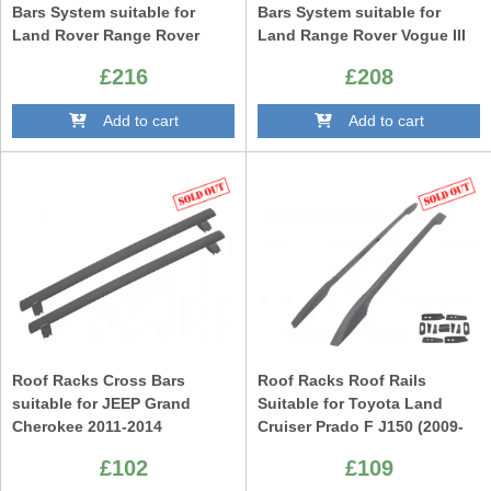
Bars System suitable for
Bars System suitable for
Land Rover Range Rover
Land Range Rover Vogue III
Sport L320 (2005-2013)
L322 (2002-2013)
£216
£208
Add to cart
Add to cart
Roof Racks Cross Bars
Roof Racks Roof Rails
suitable for JEEP Grand
Suitable for Toyota Land
Cherokee 2011-2014
Cruiser Prado F J150 (2009-
Up) Black
£102
£109