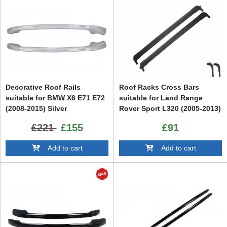
Decorative Roof Rails
Roof Racks Cross Bars
suitable for BMW X6 E71 E72
suitable for Land Range
(2008-2015) Silver
Rover Sport L320 (2005-2013)
£221
£155
£91
Add to cart
Add to cart