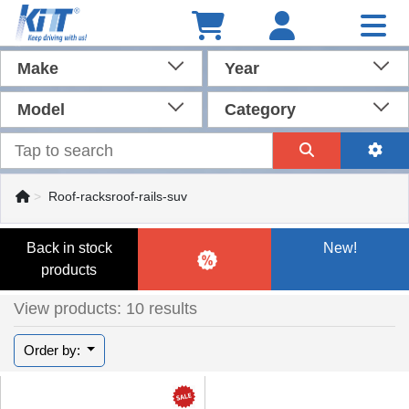
Make
Year
Model
Category
Roof-racksroof-rails-suv
Back in stock
New!
products
View products: 10 results
Order by: