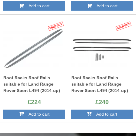
Add to cart
Add to cart
Roof Racks Roof Rails
Roof Racks Roof Rails
suitable for Land Range
suitable for Land Range
Rover Sport L494 (2014-up)
Rover Sport L494 (2014-up)
Vogue L405 (2014-up) Silver
Vogue L405 (2014-up) Black
£224
£240
SV Autobiography Design
SV Autobiography Design
Add to cart
Add to cart