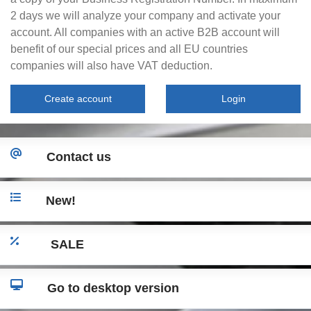
2 days we will analyze your company and activate your
account. All companies with an active B2B account will
benefit of our special prices and all EU countries
companies will also have VAT deduction.
Create account
Login
Contact us
New!
SALE
Go to desktop version