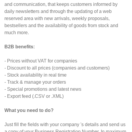
and communication, that keeps customers informed by
daily newsletters and through the updating of a web
reserved area with new arrivals, weekly proposals,
bestsellers and the availability of goods from stock and
much more.
B2B benefits:
- Prices without VAT for companies
- Discount to all prices (companies and customers)
- Stock availability in real time
- Track & manage your orders
- Special promotions and latest news
- Export feed (.CSV or .XML)
What you need to do?
Just fill the fields with your company 's details and send us
a copy of your Business Registration Number. In maximum