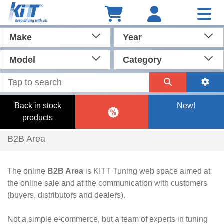
Make
Year
Model
Category
Back in stock
New!
products
B2B Area
The online
B2B Area
is KITT Tuning web space aimed at
the online sale and at the communication with customers
(buyers, distributors and dealers).
Not a simple e-commerce, but a team of experts in tuning