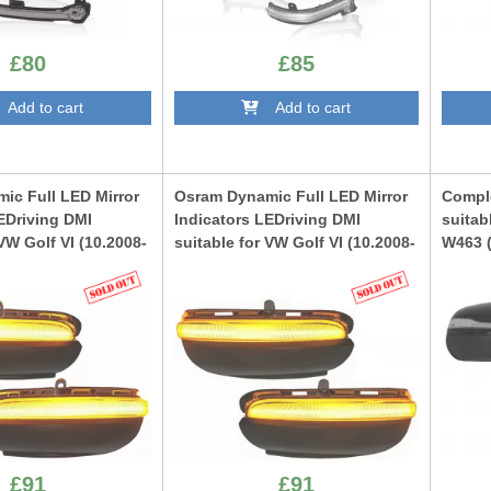
£80
£85
dd to cart
Add to cart
ic Full LED Mirror
Osram Dynamic Full LED Mirror
Comple
EDriving DMI
Indicators LEDriving DMI
suitab
 VW Golf VI (10.2008-
suitable for VW Golf VI (10.2008-
W463 (
ran I (05.2010-
08.2012) Touran I (05.2010-
Desig
te
05.2015) Black
CMAMB
TS
LEDDMI5K0BK
£91
£91