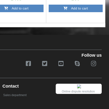
Add to cart
Add to cart
Follow us
Contact
Online dispute resolution
Sales department