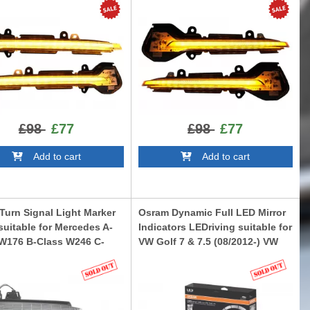
Black
I5F0WTS
LEDDMI5F0BKS
£98
£77
£98
£77
Add to cart
Add to cart
 Turn Signal Light Marker
Osram Dynamic Full LED Mirror
uitable for Mercedes A-
Indicators LEDriving suitable for
 W176 B-Class W246 C-
VW Golf 7 & 7.5 (08/2012-) VW
 W204 CLS W218 E-Class
Touran II (05/2015-) Lamando
-Class W221 Facelift
(2014 -2019) White Edition
LEDDMI5G0WT
W221