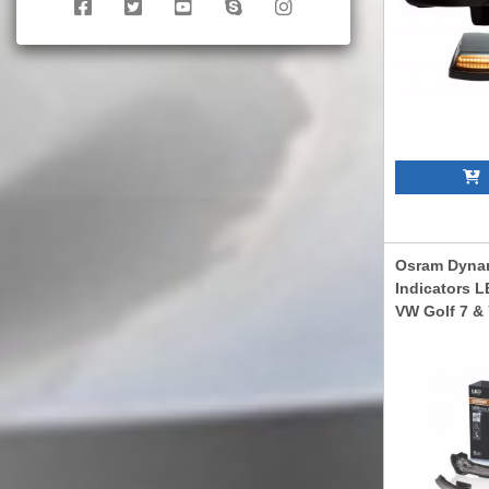
A
Osram Dynam
Indicators L
VW Golf 7 & 
Touran II (0
(2014 -2019)
LEDDMI5G0B