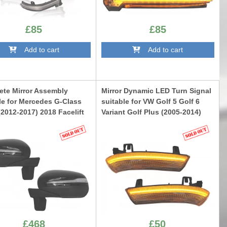
£85
£85
Add to cart
Add to cart
te Mirror Assembly
Mirror Dynamic LED Turn Signal
le for Mercedes G-Class
suitable for VW Golf 5 Golf 6
2012-2017) 2018 Facelift
Variant Golf Plus (2005-2014)
n
Jetta (2005-2011) Passat B6 3C
Sharan (2003-2010) Skoda
W463NL12
Superb (2002-2008) Smoke
TRLVWG5
£468
£50