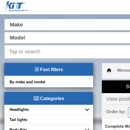
Make
Model
Fast filters
Mirrors
By make and model
B
Categories
View produ
Headlights
Order by:
Tail lights
Complete Mi
Body Kits