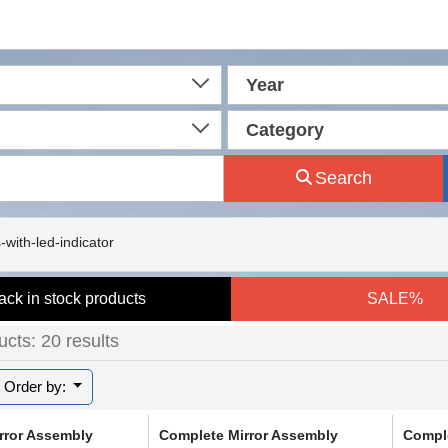
Year
Category
Search
-with-led-indicator
ack in stock products
SALE%
cts: 20 results
Order by:
rror Assembly
Complete Mirror Assembly
Comple