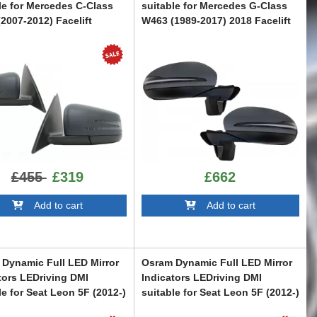
le for Mercedes C-Class
suitable for Mercedes G-Class
2007-2012) Facelift
W463 (1989-2017) 2018 Facelift
n
Design Dynamic Turn Signal
Light
W204F
CMAMBW463NL
£455
£319
£662
Add to cart
Add to cart
Dynamic Full LED Mirror
Osram Dynamic Full LED Mirror
tors LEDriving DMI
Indicators LEDriving DMI
le for Seat Leon 5F (2012-)
suitable for Seat Leon 5F (2012-)
KJ (2018-) Arona KJ (2018-)
Ibiza KJ (2018-) Arona KJ (2018-)