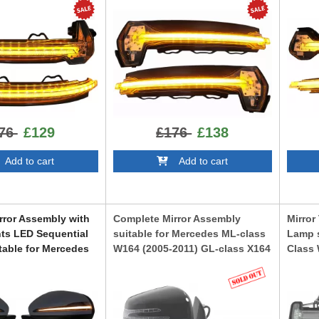
e
White
LEDDMI8V0WTS
TS
LEDDM
76
£129
£176
£138
dd to cart
Add to cart
rror Assembly with
Complete Mirror Assembly
Mirror
hts LED Sequential
suitable for Mercedes ML-class
Lamp s
table for Mercedes
W164 (2005-2011) GL-class X164
Class
3 (1989-2017) 2018
(2006-2012) Facelift Look
Class
ign
W212 S
CMAMBW164
Look
63NLMS
TRLMB