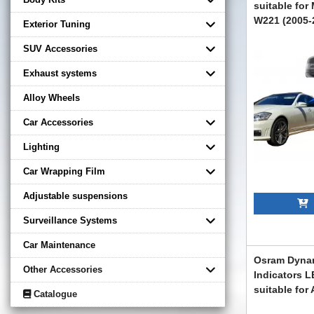
suitable for
W221 (2005-2
Exterior Tuning
Design
SUV Accessories
CMAMBW221F
Exhaust systems
Alloy Wheels
Car Accessories
Lighting
Car Wrapping Film
Adjustable suspensions
A
Surveillance Systems
Car Maintenance
Osram Dynam
Other Accessories
Indicators L
suitable for
Catalogue
(2015-) Audi