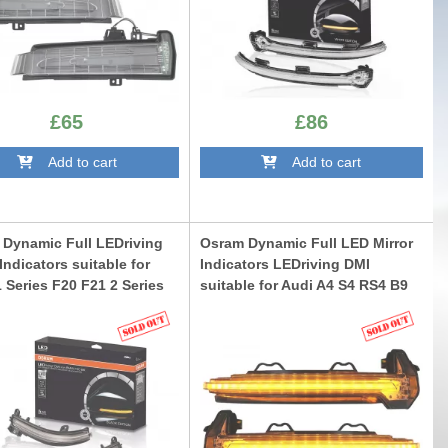
£65
£86
Add to cart
Add to cart
Dynamic Full LEDriving
Osram Dynamic Full LED Mirror
 Indicators suitable for
Indicators LEDriving DMI
Series F20 F21 2 Series
suitable for Audi A4 S4 RS4 B9
3 F87 M2 3 Series F30 F31
(2015-) Audi A5 S5 RS5 F5
 4 Series F32 F33 F36 X1
(2017-) Black
ack Edition
LEDDMI8W0BKS
IF20BK