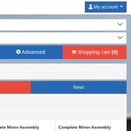
My account
Advanced
Shopping cart
(
0
)
New!
te Mirror Assembly
Complete Mirror Assembly