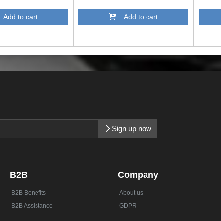
dd to cart
Add to cart
Sign up now
B2B
Company
B2B Benefits
About us
B2B Assistance
GDPR