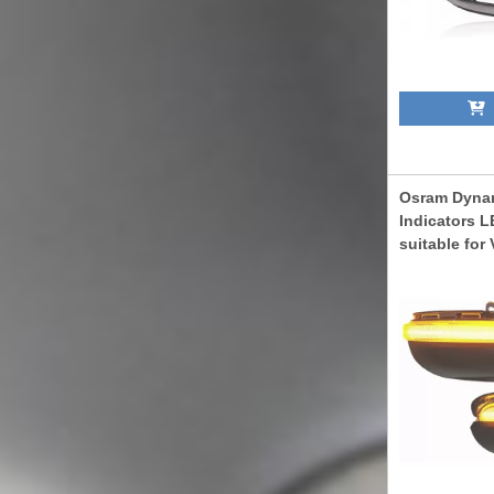
A
Osram Dynam
Indicators L
suitable for
08.2012) Tou
05.2015) Whi
LEDDMI5K0W