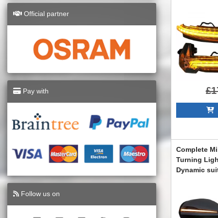
(2017-) Whit
Official partner
LEDDMI8W0W
£1
Pay with
A
Complete Mi
Turning Lig
Dynamic sui
G-Class W46
Facelift Des
Follow us on
COCMAMBW4