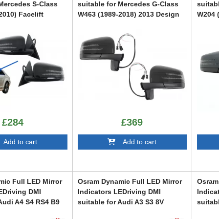
 Mercedes S-Class
suitable for Mercedes G-Class
suitab
010) Facelift
W463 (1989-2018) 2013 Design
W204 (
Piano Black
Desig
CMAMBW463AMG
CMAMB
£284
£369
dd to cart
Add to cart
ic Full LED Mirror
Osram Dynamic Full LED Mirror
Osram 
EDriving DMI
Indicators LEDriving DMI
Indica
 Audi A4 S4 RS4 B9
suitable for Audi A3 S3 8V
suitab
 A5 S5 RS5 F5
(2013-) RS3 8VA (2015-) White
Ibiza 