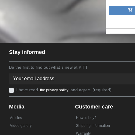
A
Stay informed
Be the first to find out what`s new at KITT
I have read
and agree. (required)
the privacy policy
Media
Customer care
Articles
How to buy?
Video gallery
Shipping information
Warranty