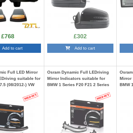
£768
£302
dd to cart
Add to cart
ic Full LED Mirror
Osram Dynamic Full LEDriving
Osram 
EDriving suitable for
Mirror Indicators suitable for
Mirror
7.5 (08/2012-) VW
BMW 1 Series F20 F21 2 Series
BMW 1 
5/2015-) Lamando
F22 F23 F87 M2 3 Series F30 F31
F22 F2
 Black Edition
F34 GT 4 Series F32 F33 F36 X1
F34 GT
E84 White Edition
E84 Bl
K
LEDDMIF20WT
LEDDM