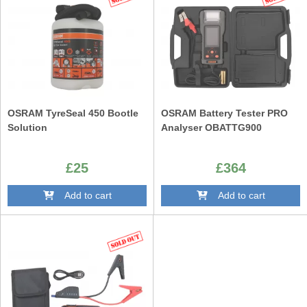
OSRAM TyreSeal 450 Bootle
OSRAM Battery Tester PRO
Solution
Analyser OBATTG900
£25
£364
Add to cart
Add to cart