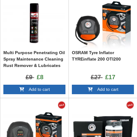
Multi Purpose Penetrating Oil
OSRAM Tyre Inflator
Spray Maintenance Cleaning
TYREinflate 200 OTI200
Rust Remover & Lubricates
Protects Repels Moisture 400
£9
£8
£27
£17
ml
Add to cart
Add to cart