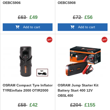
OEBCS906
OEBCS908
£63
£49
£72
£56
Add to cart
Add to cart
OSRAM Compact Tyre Inflator
OSRAM Jump Starter Kit
TYREinflate 2000 OTIR2000
Battery Start 400 12V
OBSL400
£58
£42
£204
£155