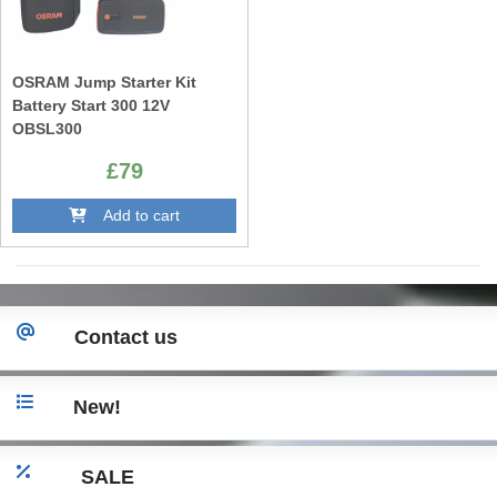
OSRAM Jump Starter Kit
Battery Start 300 12V
OBSL300
£79
Add to cart
Contact us
New!
SALE