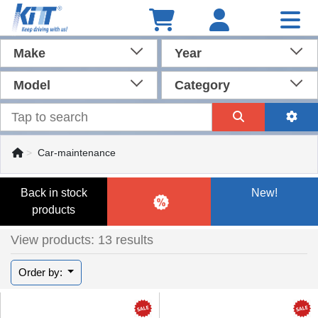
Make
Year
Model
Category
Car-maintenance
Back in stock
New!
products
View products: 13 results
Order by: