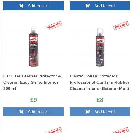
Add to cart
Add to cart
Car Care Leather Protector &
Plastic Polish Protector
Cleaner Easy Shine Interior
Professional Car Trim Rubber
300 ml
Cleaner Interior Exterior Multi
Purpose 300ml
£9
£8
Add to cart
Add to cart