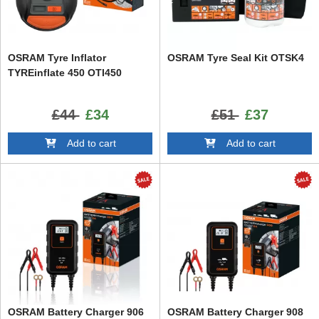
OSRAM Tyre Inflator
OSRAM Tyre Seal Kit OTSK4
TYREinflate 450 OTI450
£44
£34
£51
£37
Add to cart
Add to cart
OSRAM Battery Charger 906
OSRAM Battery Charger 908