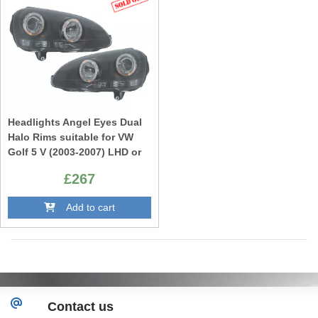
Headlights Angel Eyes Dual
Halo Rims suitable for VW
Golf 5 V (2003-2007) LHD or
RHD Black
£267
Add to cart
Contact us