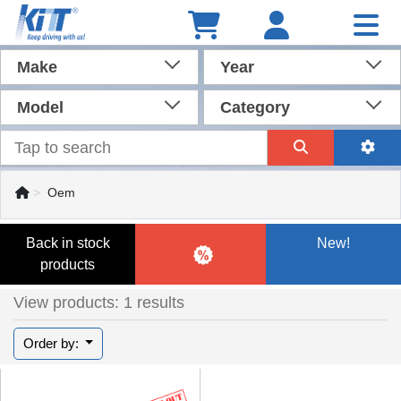
Make
Year
Model
Category
Oem
Back in stock
New!
products
View products: 1 results
Order by: