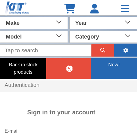
Make
Year
Model
Category
Back in stock
New!
products
Authentication
Sign in to your account
E-mail