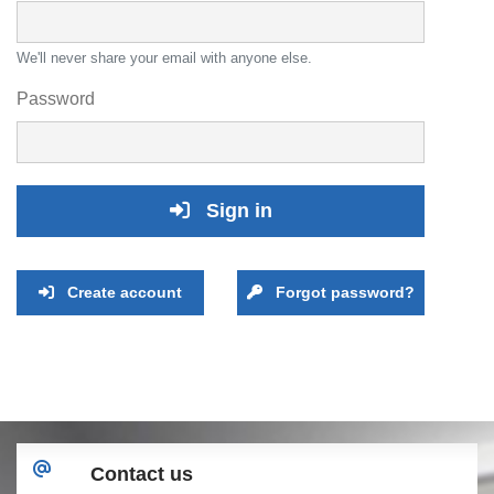
We'll never share your email with anyone else.
Password
Sign in
Create account
Forgot password?
Contact us