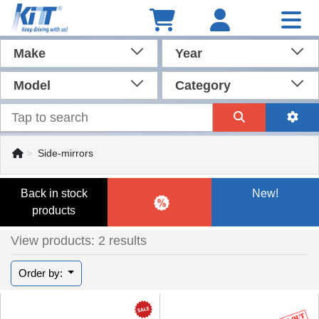
Make
Year
Model
Category
Side-mirrors
Back in stock
New!
products
View products: 2 results
Order by: