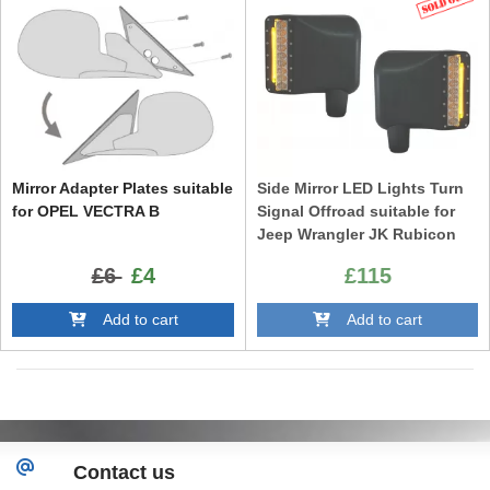
Mirror Adapter Plates suitable
Side Mirror LED Lights Turn
for OPEL VECTRA B
Signal Offroad suitable for
Jeep Wrangler JK Rubicon
(2007-2016)
£6
£4
£115
Add to cart
Add to cart
Contact us