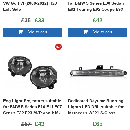
VW Golf VI (2008-2012) R20
for BMW 3 Series E90 Sedan
Left Side
E91 Touring E92 Coupe E93
Cabrio 5 Series E60 Sedan
£35
£33
£42
E61 Touring
Add to cart
Add to cart
Fog Light Projectors suitable
Dedicated Daytime Running
for BMW 5 Series F10 F11 F07
Lights LED DRL suitable for
Series F22 F23 M-Technik M-
Mercedes W221 S-Class
Sport Bumper
(2010-2013) Left Side
£57
£43
£65