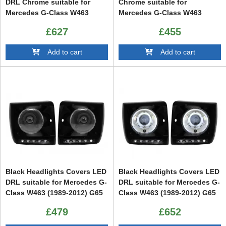
DRL Chrome suitable for
Chrome suitable for
Mercedes G-Class W463
Mercedes G-Class W463
(1989-2012) G65 Design with
(1989-2012) G65 Design with
£627
£455
Headlights Bi-Xenon Look
Black Headlights Bi-Xenon
Look
Add to cart
Add to cart
Black Headlights Covers LED
Black Headlights Covers LED
DRL suitable for Mercedes G-
DRL suitable for Mercedes G-
Class W463 (1989-2012) G65
Class W463 (1989-2012) G65
Design with Headlights Bi-
Design with Headlights Bi-
£479
£652
Xenon
Xenon