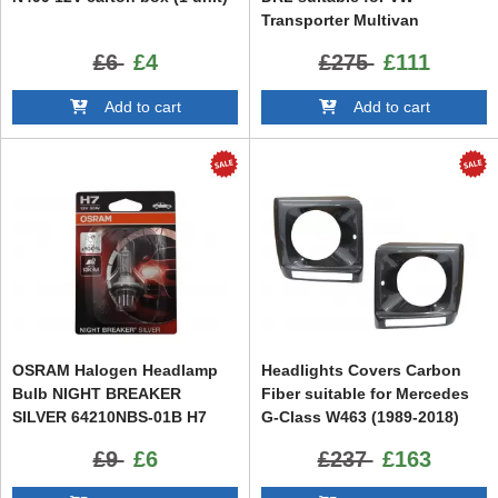
Transporter Multivan
Caravelle T5.1 Facelift (2010-
£6
£4
£275
£111
2015)
Add to cart
Add to cart
OSRAM Halogen Headlamp
Headlights Covers Carbon
Bulb NIGHT BREAKER
Fiber suitable for Mercedes
SILVER 64210NBS-01B H7
G-Class W463 (1989-2018)
12V 55W Blister (1 unit)
G65 Design
£9
£6
£237
£163