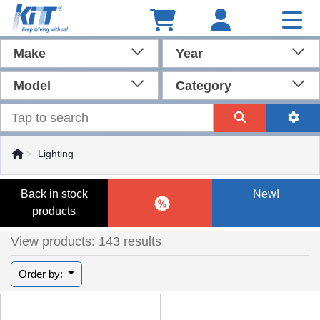
Make
Year
Model
Category
Lighting
Back in stock
New!
products
View products: 143 results
Order by: