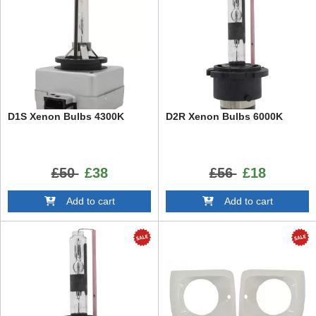
D1S Xenon Bulbs 4300K
D2R Xenon Bulbs 6000K
£50
£38
£56
£18
Add to cart
Add to cart