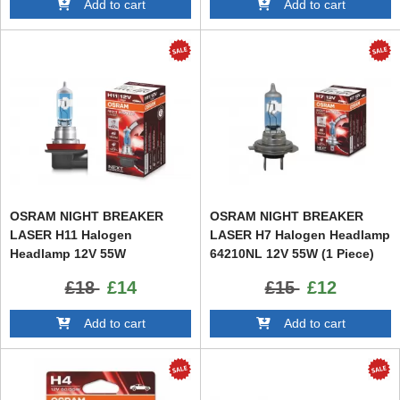
Add to cart
Add to cart
OSRAM NIGHT BREAKER
OSRAM NIGHT BREAKER
LASER H11 Halogen
LASER H7 Halogen Headlamp
Headlamp 12V 55W
64210NL 12V 55W (1 Piece)
£18
£14
£15
£12
Add to cart
Add to cart