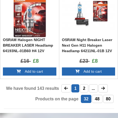
OSRAM Halogen NIGHT
OSRAM Night Breaker Laser
BREAKER LASER Headlamp
Next Gen H11 Halogen
64193NL-01B60 H4 12V
Headlamp 64211NL-01B 12V
60/55W Blister (1 unit)
55W (1 Piece)
£16
£8
£23
£8
Add to cart
Add to cart
We have found
143
results
1
2
...
Products on the page
32
48
80