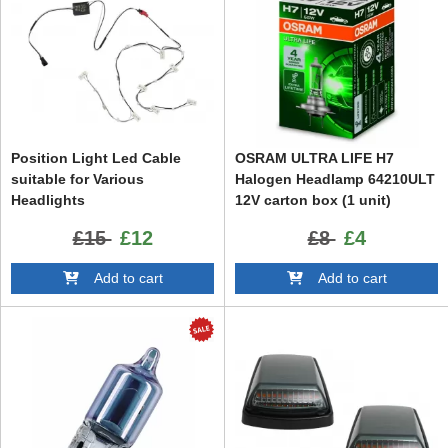
Position Light Led Cable
OSRAM ULTRA LIFE H7
suitable for Various
Halogen Headlamp 64210ULT
Headlights
12V carton box (1 unit)
£15
£12
£8
£4
Add to cart
Add to cart