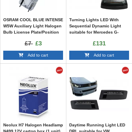
OSRAM COOL BLUE INTENSE
Turning Lights LED With
W5W Auxiliary Light Halogen
Sequential Dynamic Light
Bulb License Plate/Position
suitable for Mercedes G-
Light 2825HCBI 12V 5W
Class W463 (1989-2015)
£7
£3
£131
Add to cart
Add to cart
Neolux H7 Halogen Headlamp
Daytime Running Light LED
N499 12V carton box (1 unit)
DRL suitable for VW