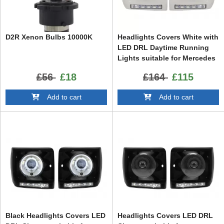
D2R Xenon Bulbs 10000K
Headlights Covers White with
LED DRL Daytime Running
Lights suitable for Mercedes
G-Class W463 (1989-2012)
£56
£18
£164
£115
G65 Design Chrome
Add to cart
Add to cart
Black Headlights Covers LED
Headlights Covers LED DRL