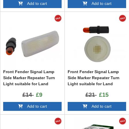
Add to cart
Add to cart
Front Fender Signal Lamp
Front Fender Signal Lamp
Side Marker Repeater Turn
Side Marker Repeater Turn
Light suitable for Land
Light suitable for Land
Range Rover Sport L320
Range Rover Vogue III L322
£14
£9
£21
£15
(2005-2013) Freelander 2
(2002-2012)
(2006-2014) Discovery 3 / 4
Add to cart
Add to cart
LR3 LR4 (2009-2016)