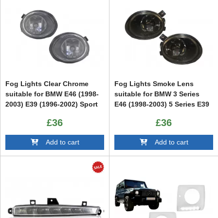
Fog Lights Clear Chrome
Fog Lights Smoke Lens
suitable for BMW E46 (1998-
suitable for BMW 3 Series
2003) E39 (1996-2002) Sport
E46 (1998-2003) 5 Series E39
Version
(1996-2002) Sport Version
£36
£36
Add to cart
Add to cart