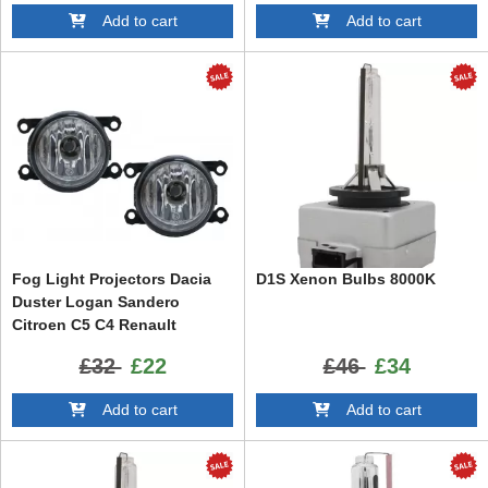
Add to cart
Add to cart
Fog Light Projectors Dacia
D1S Xenon Bulbs 8000K
Duster Logan Sandero
Citroen C5 C4 Renault
Laguna Clio Megane Land
£32
£22
£46
£34
Rover suitable for JAGUAR
Opel Astra H OPC Opel Astra
Add to cart
Add to cart
G OPC