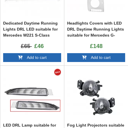
Dedicated Daytime Running
Headlights Covers with LED
Lights DRL LED suitable for
DRL Daytime Running Lights
Mercedes W221 S-Class
suitable for Mercedes G-
(2010-2013) Right Side
Class W463 (1989-up) G65
£65
£46
£148
Design Chrome
Add to cart
Add to cart
LED DRL Lamp suitable for
Fog Light Projectors suitable