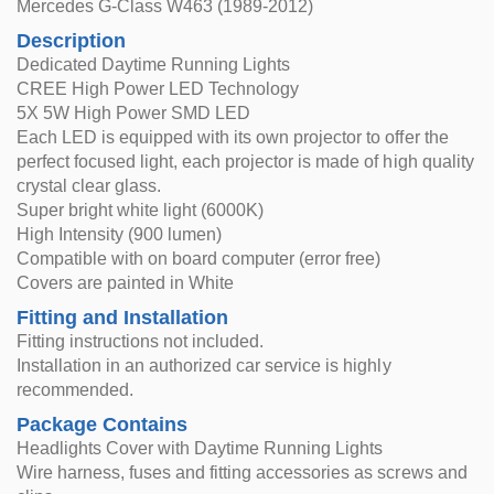
Mercedes G-Class W463 (1989-2012)
Description
Dedicated Daytime Running Lights
CREE High Power LED Technology
5X 5W High Power SMD LED
Each LED is equipped with its own projector to offer the
perfect focused light, each projector is made of high quality
crystal clear glass.
Super bright white light (6000K)
High Intensity (900 lumen)
Compatible with on board computer (error free)
Covers are painted in White
Fitting and Installation
Fitting instructions not included.
Installation in an authorized car service is highly
recommended.
Package Contains
Headlights Cover with Daytime Running Lights
Wire harness, fuses and fitting accessories as screws and