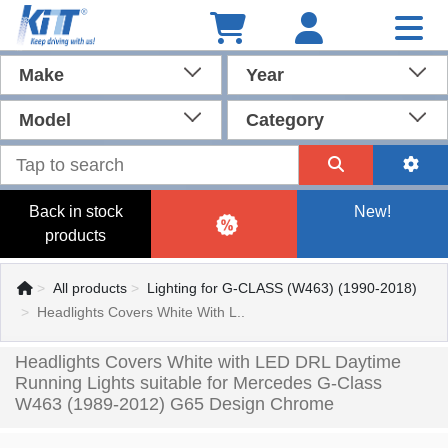
Make
Year
Model
Category
Back in stock
New!
products
All products
Lighting for G-CLASS (W463) (1990-2018)
Headlights Covers White With L..
Headlights Covers White with LED DRL Daytime
Running Lights suitable for Mercedes G-Class
W463 (1989-2012) G65 Design Chrome