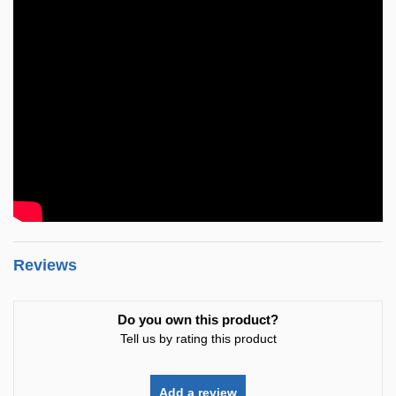
Reviews
Do you own this product?
Tell us by rating this product
Add a review