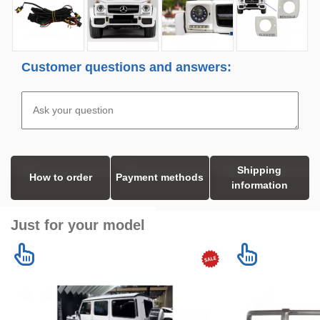
Customer questions and answers:
Shipping
How to order
Payment methods
information
Just for your model