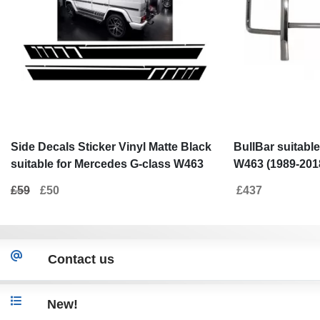
Side Decals Sticker Vinyl Matte Black
BullBar suitabl
suitable for Mercedes G-class W463
W463 (1989-201
(1989-2017)
£59
£50
£437
Contact us
New!