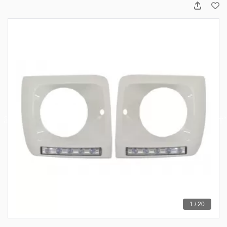
1 / 20