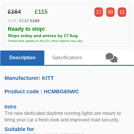
£164
£115
17
:
00
:
11
EUR:
€132
€189
Ready to ship!
Ships today and arrives by 17 Aug
*Arrival date applies to the EU; other regions may vary
Description
Specifications
Manufacturer: KITT
Product code :
HCMBG65WC
Intro
The new dedicated daytime running lights are meant to
bring your car a fresh look and improved road security.
Suitable for