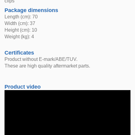
clips
Package dimensions
Length (cm): 70
Width (cm): 37
Height (cm): 10
Weight (kg): 4
Certificates
Product without E-mark/ABE/TUV.
These are high quality aftermarket parts.
Product video