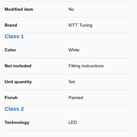
Modified item
No
Brand
KITT Tuning
Class 1
Color
White
Not included
Fitting instructions
Unit quantity
Set
Finish
Painted
Class 2
Technology
LED