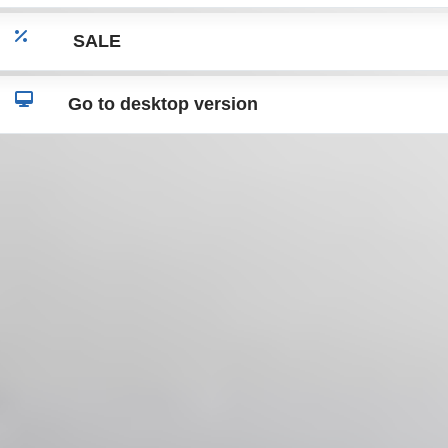
SALE
Go to desktop version