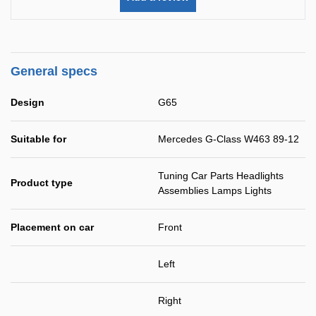
General specs
Design
G65
Suitable for
Mercedes G-Class W463 89-12
Tuning Car Parts Headlights
Product type
Assemblies Lamps Lights
Placement on car
Front
Left
Right