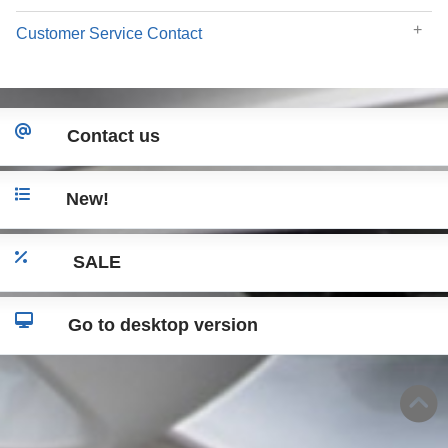
Customer Service Contact
Contact us
New!
SALE
Go to desktop version