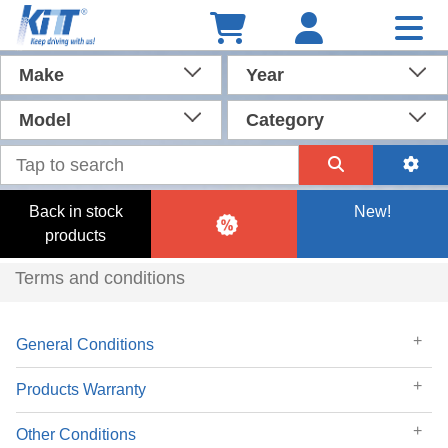
Make
Year
Model
Category
Back in stock
New!
products
Terms and conditions
General Conditions
Products Warranty
Other Conditions