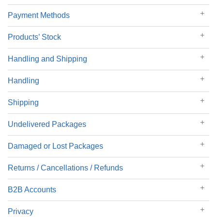
Payment Methods
Products’ Stock
Handling and Shipping
Handling
Shipping
Undelivered Packages
Damaged or Lost Packages
Returns / Cancellations / Refunds
B2B Accounts
Privacy