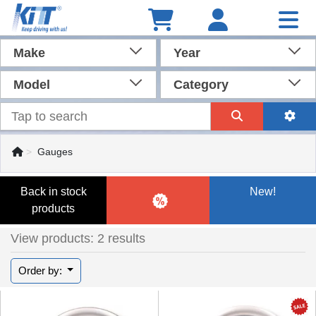
Make
Year
Model
Category
Gauges
Back in stock
New!
products
View products: 2 results
Order by: