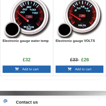
Electronic gauge water temp
Electronic gauge VOLTS
£32
£33
£26
Add to cart
Add to cart
Contact us