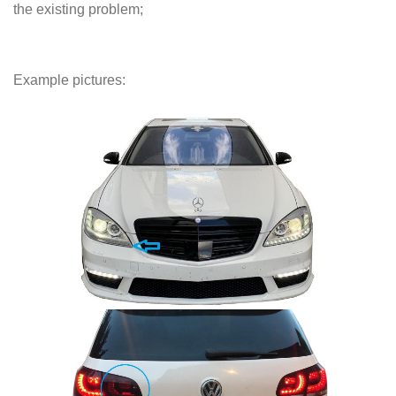
the existing problem;
Example pictures: