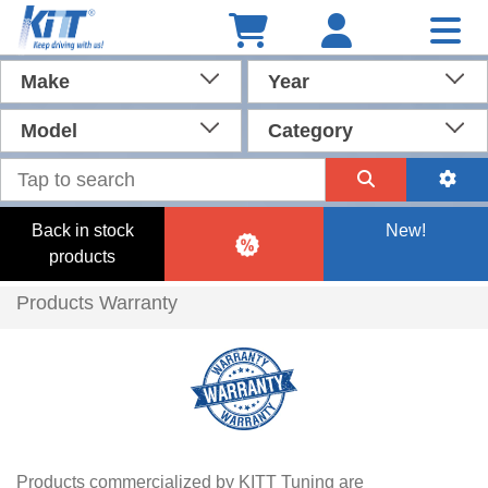
Make
Year
Model
Category
Back in stock
New!
products
Products Warranty
Products commercialized by KITT Tuning are