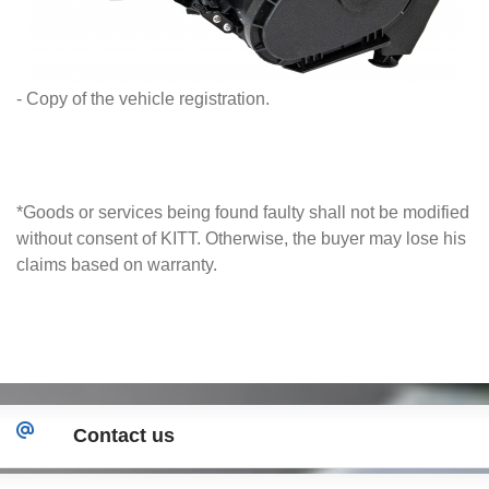
- Copy of the vehicle registration.
*Goods or services being found faulty shall not be modified
without consent of KITT. Otherwise, the buyer may lose his
claims based on warranty.
Contact us