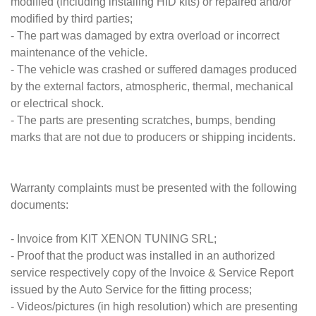
modified (including installing HID kits) or repaired and/or
modified by third parties;
- The part was damaged by extra overload or incorrect
maintenance of the vehicle.
- The vehicle was crashed or suffered damages produced
by the external factors, atmospheric, thermal, mechanical
or electrical shock.
- The parts are presenting scratches, bumps, bending
marks that are not due to producers or shipping incidents.
Warranty complaints must be presented with the following
documents:
- Invoice from KIT XENON TUNING SRL;
- Proof that the product was installed in an authorized
service respectively copy of the Invoice & Service Report
issued by the Auto Service for the fitting process;
- Videos/pictures (in high resolution) which are presenting