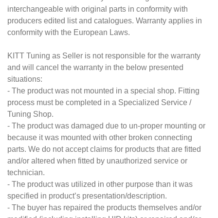
interchangeable with original parts in conformity with
producers edited list and catalogues. Warranty applies in
conformity with the European Laws.
KITT Tuning as Seller is not responsible for the warranty
and will cancel the warranty in the below presented
situations:
- The product was not mounted in a special shop. Fitting
process must be completed in a Specialized Service /
Tuning Shop.
- The product was damaged due to un-proper mounting or
because it was mounted with other broken connecting
parts. We do not accept claims for products that are fitted
and/or altered when fitted by unauthorized service or
technician.
- The product was utilized in other purpose than it was
specified in product’s presentation/description.
- The buyer has repaired the products themselves and/or