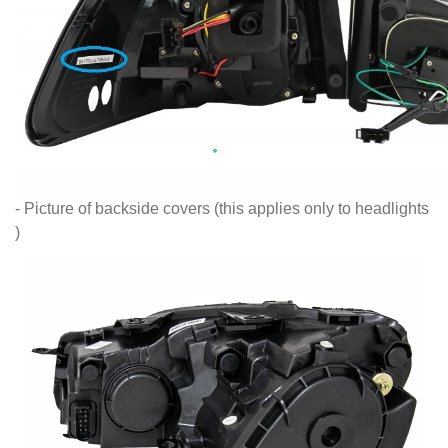
- Picture of backside covers (this applies only to headlights
)