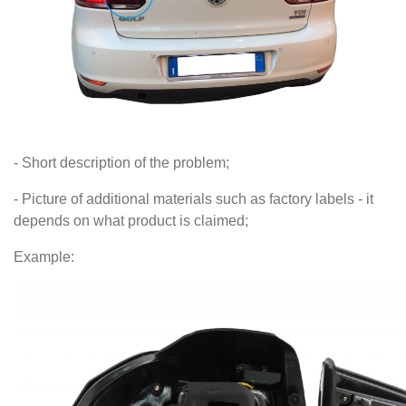
- Short description of the problem;
- Picture of additional materials such as factory labels - it
depends on what product is claimed;
Example: