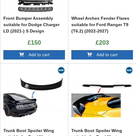
Front Bumper Assembly
Wheel Arches Fender Flares
suitable for Dodge Charger
suitable for Ford Ranger T9
LD (2021-) S Design
(T6.2) (2022-2027)
£150
£203
Add to cart
Add to cart
Trunk Boot Spoiler Wing
Trunk Boot Spoiler Wing