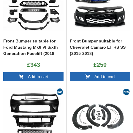
Front Bumper suitable for
Front Bumper suitable for
Ford Mustang Mk6 VI Sixth
Chevrolet Camaro LT RS SS
Generation Facelift (2018-
(2015-2018)
2022)
£343
£250
Add to cart
Add to cart