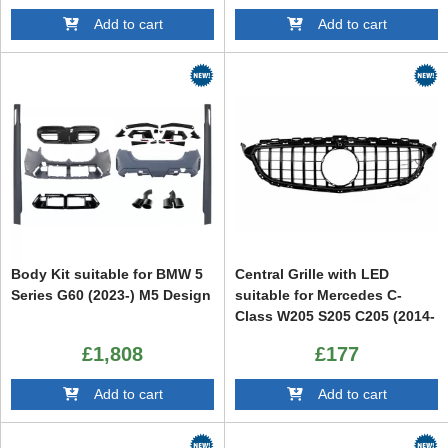
Add to cart
Add to cart
Body Kit suitable for BMW 5
Central Grille with LED
Series G60 (2023-) M5 Design
suitable for Mercedes C-
Class W205 S205 C205 (2014-
2020) GTR Design
£1,808
£177
Add to cart
Add to cart