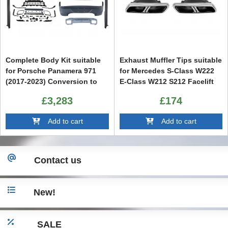
Complete Body Kit suitable
Exhaust Muffler Tips suitable
for Porsche Panamera 971
for Mercedes S-Class W222
(2017-2023) Conversion to
E-Class W212 S212 Facelift
976 2024 Design
CLS W218 SL-Class R231 E63
£3,283
£174
S65 SL65 Design
Add to cart
Add to cart
Contact us
New!
SALE