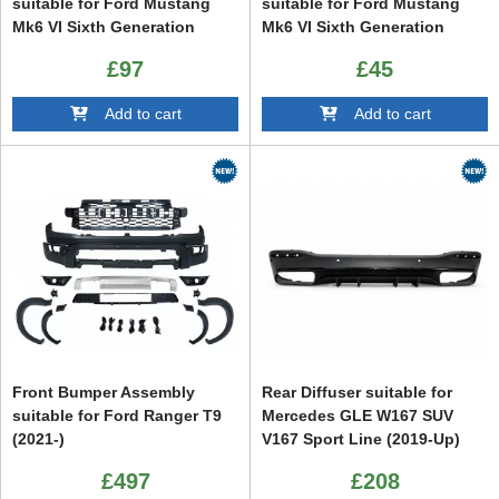
suitable for Ford Mustang
suitable for Ford Mustang
Mk6 VI Sixth Generation
Mk6 VI Sixth Generation
(2015-2023) GT350 Design
(2015-2023) GT500 Design
£97
£45
Piano Black
Add to cart
Add to cart
Front Bumper Assembly
Rear Diffuser suitable for
suitable for Ford Ranger T9
Mercedes GLE W167 SUV
(2021-)
V167 Sport Line (2019-Up)
GLE63 Design
£497
£208