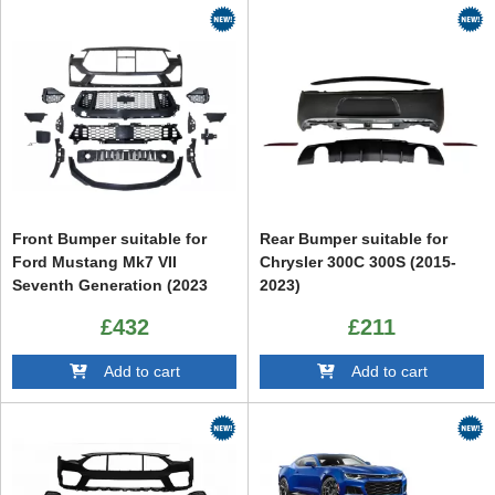
Front Bumper suitable for
Rear Bumper suitable for
Ford Mustang Mk7 VII
Chrysler 300C 300S (2015-
Seventh Generation (2023
2023)
up) GT500 Design
£432
£211
Add to cart
Add to cart