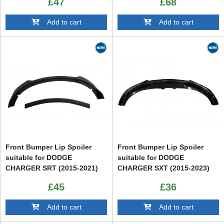
£47
£68
Black
Add to cart
Add to cart
Front Bumper Lip Spoiler
Front Bumper Lip Spoiler
suitable for DODGE
suitable for DODGE
CHARGER SRT (2015-2021)
CHARGER SXT (2015-2023)
£45
£36
Add to cart
Add to cart