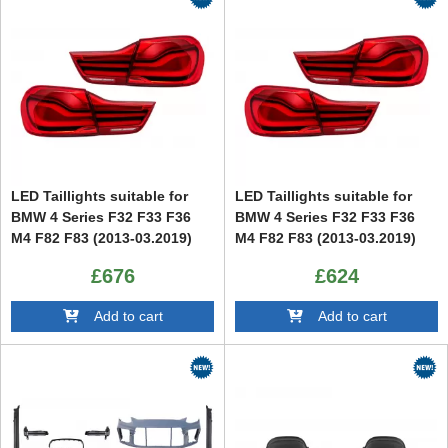
LED Taillights suitable for
LED Taillights suitable for
BMW 4 Series F32 F33 F36
BMW 4 Series F32 F33 F36
M4 F82 F83 (2013-03.2019)
M4 F82 F83 (2013-03.2019)
Red
£676
£624
Add to cart
Add to cart