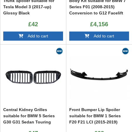
Trunk Spoiler suitable for
Body Kit suitable for BMW 7
Tesla Model 3 (2017-up)
Series F01 (2008-2015)
Glossy Black
Conversion to G12 Facelift
Design
£42
£4,156
Add to cart
Add to cart
Central Kidney Grilles
Front Bumper Lip Spoiler
suitable for BMW 5 Series
suitable for BMW 1 Series
G30 G31 Sedan Touring
F20 F21 LCI (2015-2019)
(2017-2019) Piano Black
Hatchback M Sport Piano