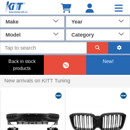
Make
Year
Model
Category
Back in stock
New!
products
New arrivals on KITT Tuning