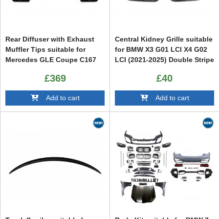
Rear Diffuser with Exhaust
Central Kidney Grille suitable
Muffler Tips suitable for
for BMW X3 G01 LCI X4 G02
Mercedes GLE Coupe C167
LCI (2021-2025) Double Stripe
Sport Line (2019-2025)
Piano Black
£369
£40
Add to cart
Add to cart