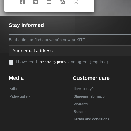
Stay informed
Be the first to find out what`s new at KITT
I have read
and agree. (required)
the privacy policy
Media
Customer care
Articles
How to buy?
Video gallery
Shipping information
Warranty
Returns
Terms and conditions