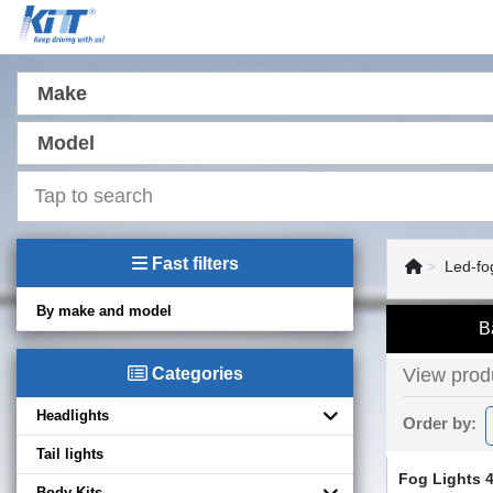
Make
Model
Fast filters
Led-fo
By make and model
B
Categories
View produ
Headlights
Order by:
Tail lights
Fog Lights 4
Body Kits