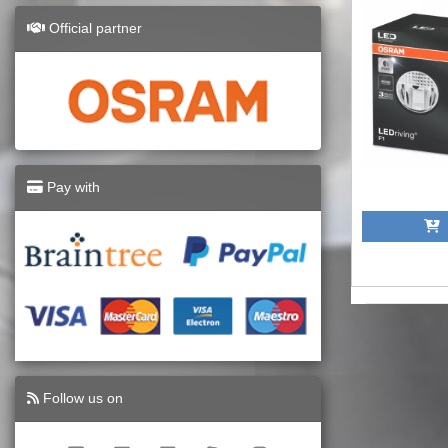
Official partner
Pay with
A
Follow us on