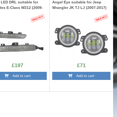
 LED DRL suitable for
Angel Eye suitable for Jeep
es E-Class W212 (2009-
Wrangler JK TJ LJ (2007-2017)
FLJEWR4D
W212AMG
£197
£71
Add to cart
Add to cart