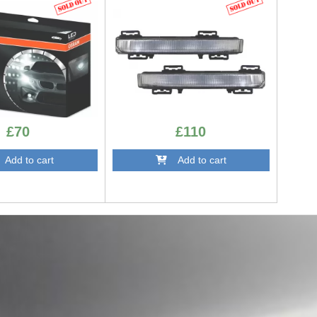
DRLMBW204AMG
£70
£110
dd to cart
Add to cart