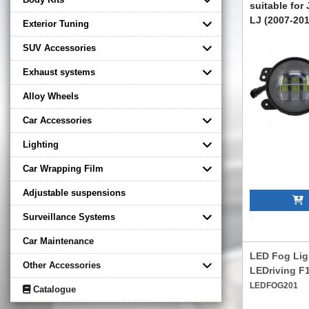
suitable for
LJ (2007-201
Exterior Tuning
FLJEWR4C
SUV Accessories
Exhaust systems
Alloy Wheels
Car Accessories
Lighting
Car Wrapping Film
Adjustable suspensions
A
Surveillance Systems
Car Maintenance
LED Fog Li
Other Accessories
LEDriving 
LEDFOG201
Catalogue