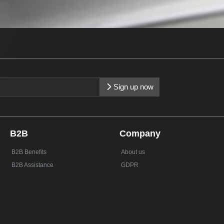
Sign up now
B2B
Company
B2B Benefits
About us
B2B Assistance
GDPR