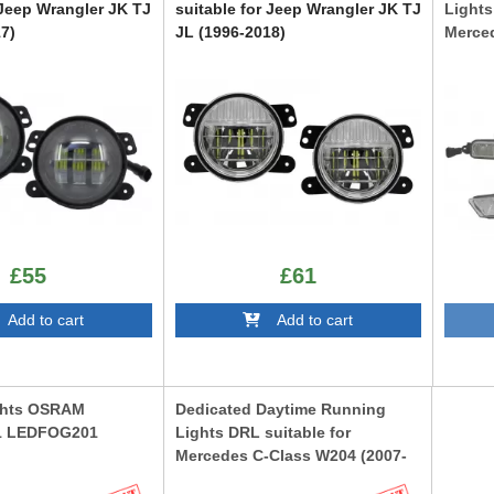
 Jeep Wrangler JK TJ
suitable for Jeep Wrangler JK TJ
Lights
7)
JL (1996-2018)
Merced
2013)
FLJEWRSMFL
DRLMB
£55
£61
dd to cart
Add to cart
ghts OSRAM
Dedicated Daytime Running
F1 LEDFOG201
Lights DRL suitable for
Mercedes C-Class W204 (2007-
2014)