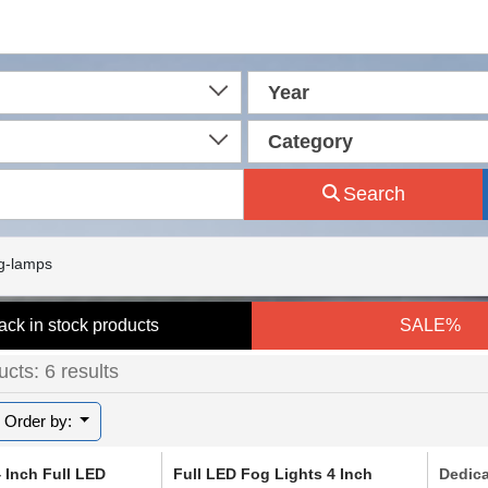
Year
Category
Search
g-lamps
ack in stock products
SALE%
cts: 6 results
Order by:
 Inch Full LED
Full LED Fog Lights 4 Inch
Dedic