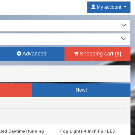
My account
Advanced
Shopping cart
(
0
)
New!
ated Daytime Running
Fog Lights 4 Inch Full LED