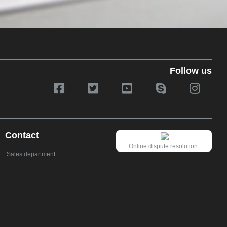
Follow us
Contact
Online dispute resolution
Sales department