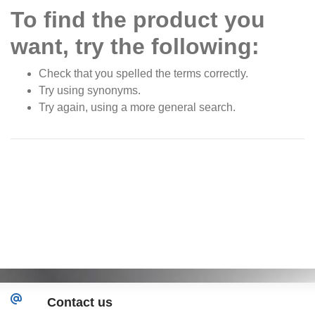
To find the product you
want, try the following:
Check that you spelled the terms correctly.
Try using synonyms.
Try again, using a more general search.
Contact us