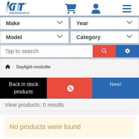
Make
Year
Model
Category
Daylight-modulite
Back in stock
New!
products
View products: 0 results
No products were found