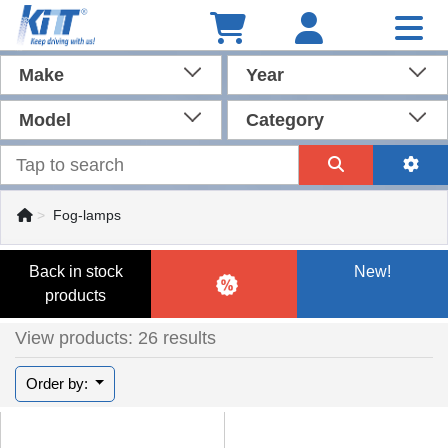
Make
Year
Model
Category
Fog-lamps
Back in stock
New!
products
View products: 26 results
Order by: