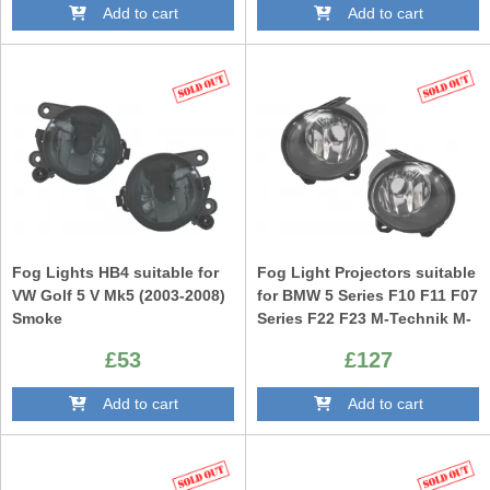
Add to cart
Add to cart
Fog Lights HB4 suitable for
Fog Light Projectors suitable
VW Golf 5 V Mk5 (2003-2008)
for BMW 5 Series F10 F11 F07
Smoke
Series F22 F23 M-Technik M-
Sport Bumper Clear
£53
£127
Add to cart
Add to cart