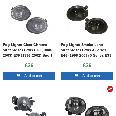
Fog Lights Clear Chrome
Fog Lights Smoke Lens
suitable for BMW E46 (1998-
suitable for BMW 3 Series
2003) E39 (1996-2002) Sport
E46 (1998-2003) 5 Series E39
Version
(1996-2002) Sport Version
£36
£36
Add to cart
Add to cart