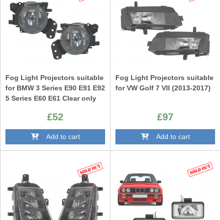
Fog Light Projectors suitable
Fog Light Projectors suitable
for BMW 3 Series E90 E91 E92
for VW Golf 7 VII (2013-2017)
5 Series E60 E61 Clear only
M-Technik M Design Bumper
£52
£97
Add to cart
Add to cart