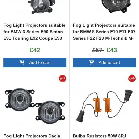
Fog Light Projectors suitable
Fog Light Projectors suitable
for BMW 3 Series E90 Sedan
for BMW 5 Series F10 F11 F07
E91 Touring E92 Coupe E93
Series F22 F23 M-Technik M-
Cabrio 5 Series E60 Sedan
Sport Bumper
£42
£57
£43
E61 Touring
Add to cart
Add to cart
Fog Light Projectors Dacia
Bulbs Resistors 50W 8RJ