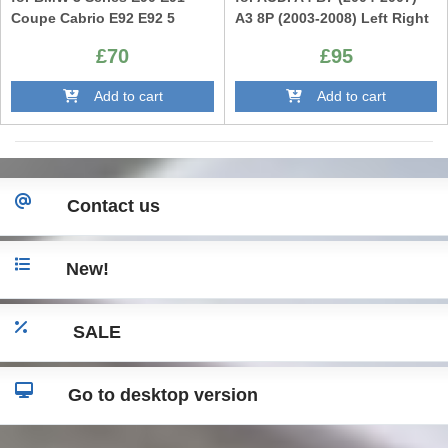
Coupe Cabrio E92 E92 5
A3 8P (2003-2008) Left Right
Series E60 E61
£70
£95
Add to cart
Add to cart
Contact us
New!
SALE
Go to desktop version