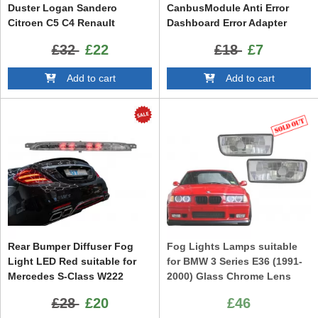
Duster Logan Sandero
CanbusModule Anti Error
Citroen C5 C4 Renault
Dashboard Error Adapter
Laguna Clio Megane Land
Canceller Set
£32
£22
£18
£7
Rover suitable for JAGUAR
Opel Astra H OPC Opel Astra
Add to cart
Add to cart
G OPC
Rear Bumper Diffuser Fog
Fog Lights Lamps suitable
Light LED Red suitable for
for BMW 3 Series E36 (1991-
Mercedes S-Class W222
2000) Glass Chrome Lens
(2013-2020)
£28
£20
£46