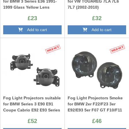
for BMW 3 Series E36 1991-
for VW TOUAREG 7LA 7L6
1999 Glass Yellow Lens
7L7 (2002-2010)
£23
£32
Add to cart
Add to cart
Fog Light Projectors suitable
Fog Light Projectors Smoke
for BMW Series 3 E90 E91
for BMW 2er F22/F23 3er
Coupe Cabrio E92 E93 Series
E92/E93 5er F07 GT F10/F11
5 E60 E61 Smoke only M-
X5 E53 M-Technik M-Sport
£52
£46
Technik M Design Bumper