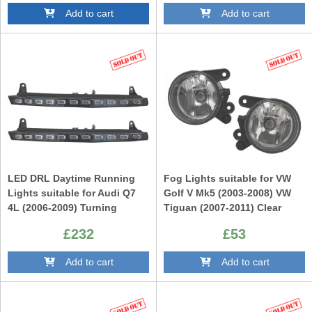
Add to cart
Add to cart
LED DRL Daytime Running
Fog Lights suitable for VW
Lights suitable for Audi Q7
Golf V Mk5 (2003-2008) VW
4L (2006-2009) Turning
Tiguan (2007-2011) Clear
Lights Facelift Design
£232
£53
Add to cart
Add to cart