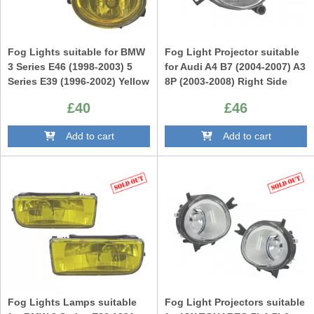
Fog Lights suitable for BMW
Fog Light Projector suitable
3 Series E46 (1998-2003) 5
for Audi A4 B7 (2004-2007) A3
Series E39 (1996-2002) Yellow
8P (2003-2008) Right Side
(RH)
£40
£46
Add to cart
Add to cart
Fog Lights Lamps suitable
Fog Light Projectors suitable