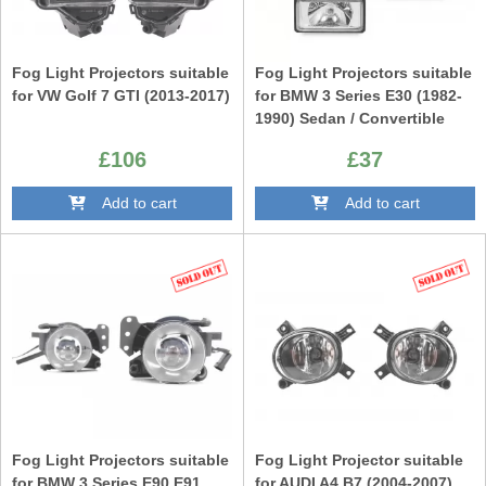
Fog Light Projectors suitable
Fog Light Projectors suitable
for VW Golf 7 GTI (2013-2017)
for BMW 3 Series E30 (1982-
1990) Sedan / Convertible
£106
£37
Add to cart
Add to cart
Fog Light Projectors suitable
Fog Light Projector suitable
for BMW 3 Series E90 E91
for AUDI A4 B7 (2004-2007)