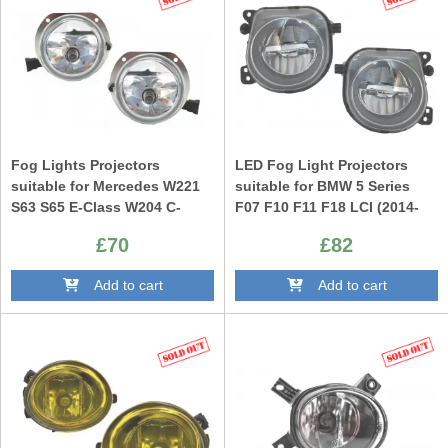
Fog Lights Projectors
LED Fog Light Projectors
suitable for Mercedes W221
suitable for BMW 5 Series
S63 S65 E-Class W204 C-
F07 F10 F11 F18 LCI (2014-
Class W164 W209 CLK Not
up) Facelift M-tech M Sport
£70
£82
Standard Bumpers
Design
Add to cart
Add to cart