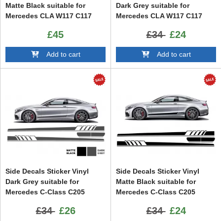
Matte Black suitable for
Dark Grey suitable for
Mercedes CLA W117 C117
Mercedes CLA W117 C117
X117 (2013-2016) A Class
X117 (2013-2016) A Class
£45
£34
£24
W176 (2012-up)
W176 (2012-up) 45 Design
Edition 1
Add to cart
Add to cart
Side Decals Sticker Vinyl
Side Decals Sticker Vinyl
Dark Grey suitable for
Matte Black suitable for
Mercedes C-Class C205
Mercedes C-Class C205
Coupe A205 Cabriolet (2014-)
Coupe A205 Cabriolet (2014-)
£34
£26
£34
£24
C63 Design
C63 Design