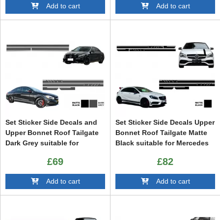
Add to cart
Add to cart
Set Sticker Side Decals and
Set Sticker Side Decals Upper
Upper Bonnet Roof Tailgate
Bonnet Roof Tailgate Matte
Dark Grey suitable for
Black suitable for Mercedes
Mercedes CLA W117 C117
CLA W117 C117 X117 (2013-
£69
£82
X117 (2013-2016) W176 (2012-
2016) W176 (2012-2018) 45
2018) 45 Design Edition 1
Design Edition 1
Add to cart
Add to cart