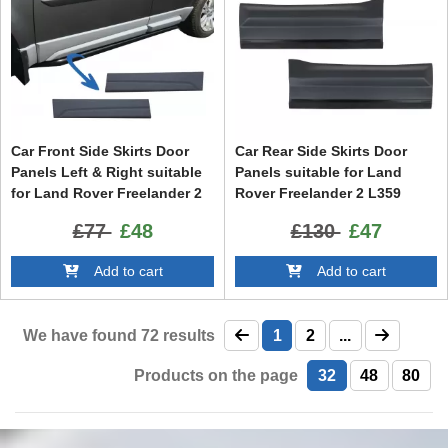
Car Front Side Skirts Door
Car Rear Side Skirts Door
Panels Left & Right suitable
Panels suitable for Land
for Land Rover Freelander 2
Rover Freelander 2 L359
L359 (2006-2014)
(2006-2014)
£77
£48
£130
£47
Add to cart
Add to cart
We have found
72
results
1
2
...
Products on the page
32
48
80