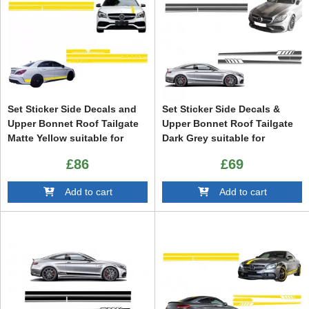
Set Sticker Side Decals and
Set Sticker Side Decals &
Upper Bonnet Roof Tailgate
Upper Bonnet Roof Tailgate
Matte Yellow suitable for
Dark Grey suitable for
Mercedes CLA W117 C117
Mercedes C205 Coupe A205
£86
£69
X117 (13-16) W176 (12-18)
Cabriolet (2014-up) A45
A45 Design Edition 1
Design Edition 1
Add to cart
Add to cart