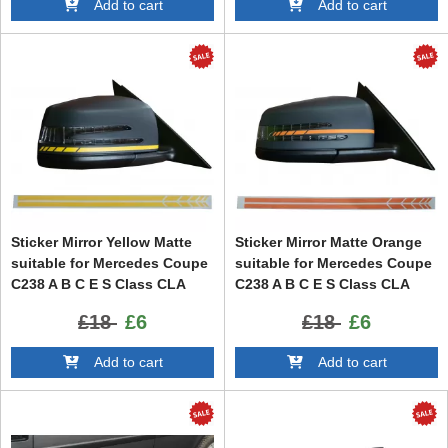
Add to cart
Add to cart
Sticker Mirror Yellow Matte
Sticker Mirror Matte Orange
suitable for Mercedes Coupe
suitable for Mercedes Coupe
C238 A B C E S Class CLA
C238 A B C E S Class CLA
GLA CLS GLK W246 W204
GLA CLS GLK W246 W204
£18
£6
£18
£6
W176 W117 W212 W207 W218
W176 W117 W212 W207 W218
X156 X204 W221
X156 X204 W221
Add to cart
Add to cart