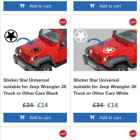
Add to cart
Add to cart
Sticker Star Universal
Sticker Star Universal
suitable for Jeep Wrangler JK
suitable for Jeep Wrangler JK
Truck or Other Cars Black
Truck or Other Cars White
£34
£14
£34
£14
Add to cart
Add to cart