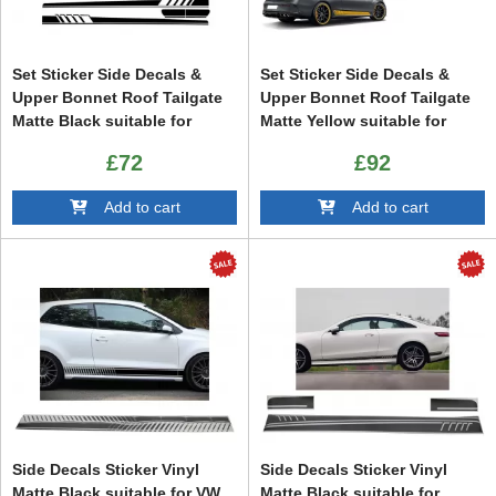
Set Sticker Side Decals &
Set Sticker Side Decals &
Upper Bonnet Roof Tailgate
Upper Bonnet Roof Tailgate
Matte Black suitable for
Matte Yellow suitable for
Mercedes C205 Coupe A205
Mercedes C205 Coupe A205
£72
£92
Cabriolet (2014-up) A45
Cabriolet (2014-up)
Design Edition 1
Add to cart
Add to cart
Side Decals Sticker Vinyl
Side Decals Sticker Vinyl
Matte Black suitable for VW
Matte Black suitable for