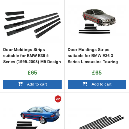
Door Moldings Strips
Door Moldings Strips
suitable for BMW E39 5
suitable for BMW E36 3
Series (1995-2003) M5 Design
Series Limousine Touring
(1991-1998) Sport M3 Design
£65
£65
Add to cart
Add to cart