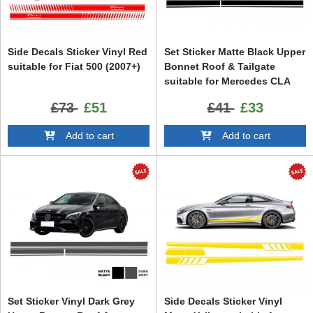
Side Decals Sticker Vinyl Red
Set Sticker Matte Black Upper
suitable for Fiat 500 (2007+)
Bonnet Roof & Tailgate
suitable for Mercedes CLA
W117 C117 X117 (2013-2016)
£73
£51
£41
£33
A-Class W176 (2012-2018) 45
Design
Add to cart
Add to cart
Set Sticker Vinyl Dark Grey
Side Decals Sticker Vinyl