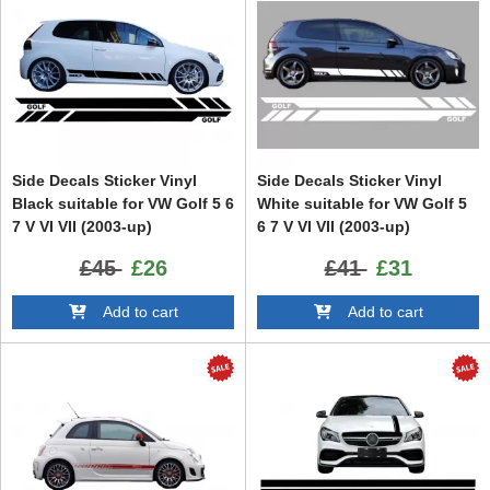
Side Decals Sticker Vinyl
Side Decals Sticker Vinyl
Black suitable for VW Golf 5 6
White suitable for VW Golf 5
7 V VI VII (2003-up)
6 7 V VI VII (2003-up)
£45
£26
£41
£31
Add to cart
Add to cart