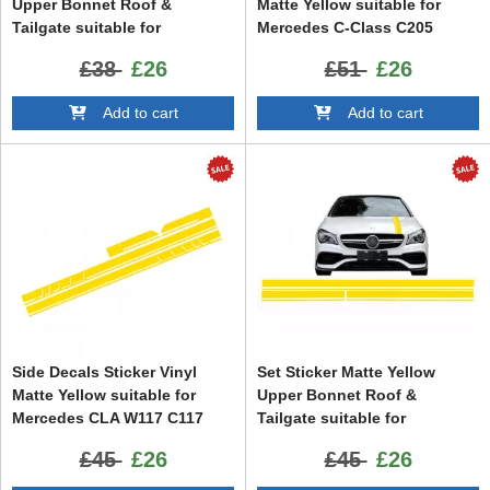
Upper Bonnet Roof &
Matte Yellow suitable for
Tailgate suitable for
Mercedes C-Class C205
Mercedes CLA W117 C117
Coupe A205 Cabriolet (2014-
£38
£26
£51
£26
X117 (2013-2016) A Class
up)
W176 (2012-up) A45 Design
Add to cart
Add to cart
Side Decals Sticker Vinyl
Set Sticker Matte Yellow
Matte Yellow suitable for
Upper Bonnet Roof &
Mercedes CLA W117 C117
Tailgate suitable for
X117 (2013-2016) A Class
Mercedes CLA W117 C117
£45
£26
£45
£26
W176 (2012-up) 45 Design
X117 (2013-2016) A Class
Edition 1
W176 (2012-2018)