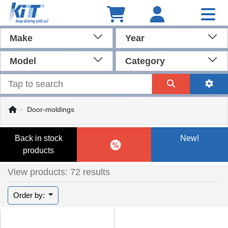
Make
Year
Model
Category
Door-moldings
Back in stock
New!
products
View products: 72 results
Order by: