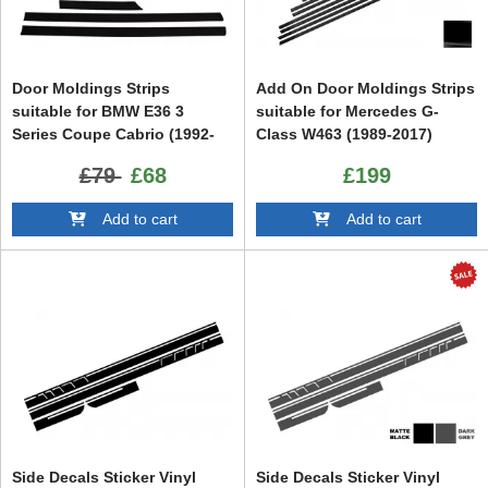
Door Moldings Strips
Add On Door Moldings Strips
suitable for BMW E36 3
suitable for Mercedes G-
Series Coupe Cabrio (1992-
Class W463 (1989-2017)
1998) M3 Design
Black
£79
£68
£199
Add to cart
Add to cart
Side Decals Sticker Vinyl
Side Decals Sticker Vinyl