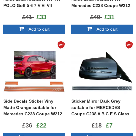
POLO Golf 5 6 7 V VI VII
Mercedes C238 Coupe W212
(2003-up)
W213 E200 E300 E350 E46
£41
£33
£40
£31
E63 C207 A207
Add to cart
Add to cart
Side Decals Sticker Vinyl
Sticker Mirror Dark Grey
Matte Orange suitable for
suitable for MERCEDES
Mercedes C238 Coupe W212
Coupe C238 A B C E S Class
W213 E200 E300 E350 E46
CLA GLA CLS GLK W246
£36
£22
£18
£7
E63 C207 A207
W204 W176 W117 W212 W207
W218 X156 X204 W221