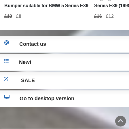
Bumper suitable for BMW 5 Series E39
Series E39 (199
(1995-2003) M5 Design
Design
£10
£8
£16
£12
Contact us
New!
SALE
Go to desktop version