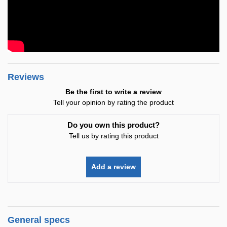
Reviews
Be the first to write a review
Tell your opinion by rating the product
Do you own this product?
Tell us by rating this product
Add a review
General specs