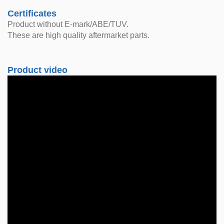
Certificates
Product without E-mark/ABE/TUV.
These are high quality aftermarket parts.
Product video