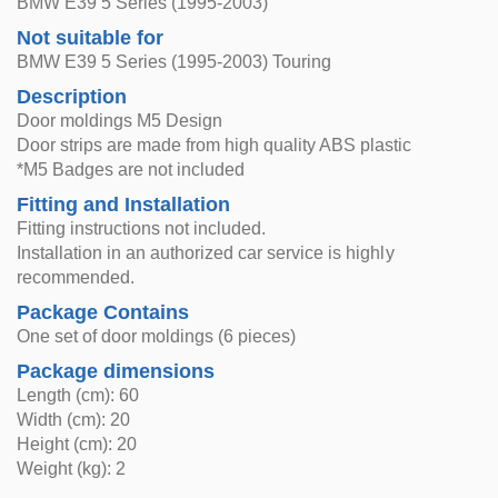
BMW E39 5 Series (1995-2003)
Not suitable for
BMW E39 5 Series (1995-2003) Touring
Description
Door moldings M5 Design
Door strips are made from high quality ABS plastic
*M5 Badges are not included
Fitting and Installation
Fitting instructions not included.
Installation in an authorized car service is highly
recommended.
Package Contains
One set of door moldings (6 pieces)
Package dimensions
Length (cm): 60
Width (cm): 20
Height (cm): 20
Weight (kg): 2