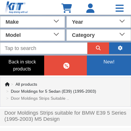
Make
Year
Model
Category
Back in stock
New!
products
All products
Door Moldings for 5 Sedan (E39) (1995-2003)
Door Moldings Strips Suitable ..
Door Moldings Strips suitable for BMW E39 5 Series
(1995-2003) M5 Design