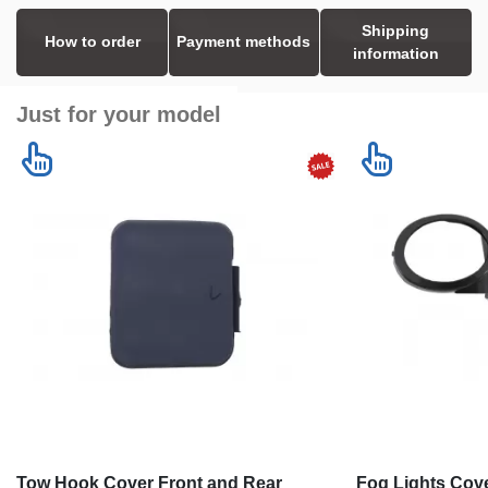
Shipping
How to order
Payment methods
information
Just for your model
Tow Hook Cover Front and Rear
Fog Lights Cove