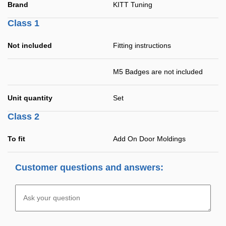
Brand
KITT Tuning
Class 1
Not included
Fitting instructions
M5 Badges are not included
Unit quantity
Set
Class 2
To fit
Add On Door Moldings
Customer questions and answers: