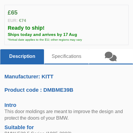
£65
EUR:
€74
Ready to ship!
Ships today and arrives by 17 Aug
*Arrival date applies to the EU; other regions may vary
Description
Specifications
Manufacturer: KITT
Product code :
DMBME39B
Intro
This door moldings are meant to improve the design and
protect the doors of your BMW.
Suitable for