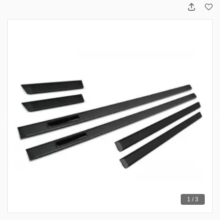
1 / 3