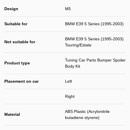
Design
M5
Suitable for
BMW E39 5 Series (1995-2003)
BMW E39 5 Series (1995-2003)
Not suitable for
Touring/Estate
Tuning Car Parts Bumper Spoiler
Product type
Body Kit
Placement on car
Left
Right
ABS Plastic (Acrylonitrile
Material
butadiene styrene)