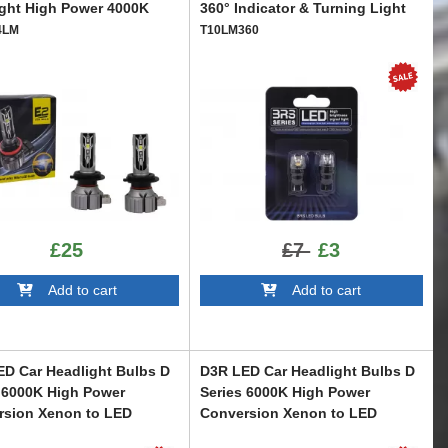
ght High Power 4000K
360° Indicator & Turning Light
4LM
T10LM360
£25
£7
£3
Add to cart
Add to cart
D Car Headlight Bulbs D
D3R LED Car Headlight Bulbs D
 6000K High Power
Series 6000K High Power
rsion Xenon to LED
Conversion Xenon to LED
R
LEDD3R