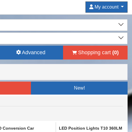
My account
Advanced
Shopping cart
(
0
)
New!
D Conversion Car
LED Position Lights T10 360LM