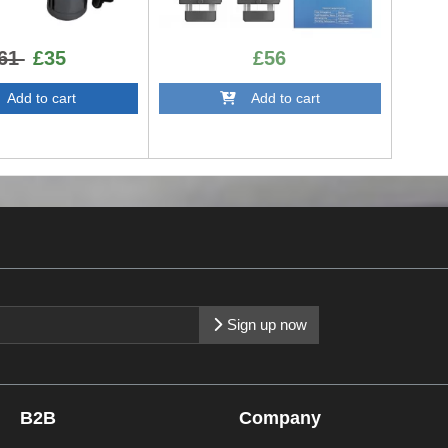
61
£35
£56
dd to cart
Add to cart
Sign up now
B2B
Company