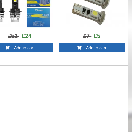
£52
£24
£7
£5
Add to cart
Add to cart