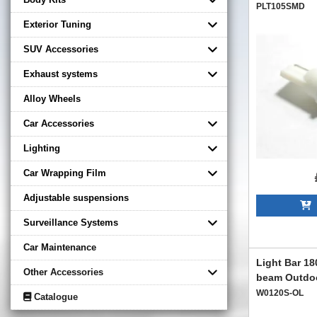
PLT105SMD
Exterior Tuning
SUV Accessories
Exhaust systems
Alloy Wheels
Car Accessories
Lighting
Car Wrapping Film
Adjustable suspensions
A
Surveillance Systems
Car Maintenance
Light Bar 1
Other Accessories
beam Outdoo
W0120S-OL
Catalogue