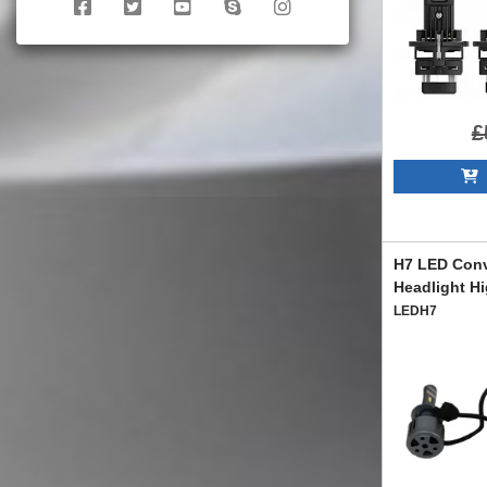
£
A
H7 LED Conv
Headlight H
LEDH7