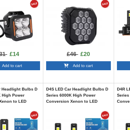
31
£14
£46
£20
dd to cart
Add to cart
 Headlight Bulbs D
D4S LED Car Headlight Bulbs D
D4R LE
K High Power
Series 6000K High Power
Series
Xenon to LED
Conversion Xenon to LED
Conve
LEDD4S
LEDD4