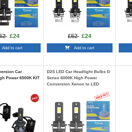
52
£24
£52
£24
dd to cart
Add to cart
ersion Car
D2S LED Car Headlight Bulbs D
igh Power 6500K KIT
Series 6000K High Power
Conversion Xenon to LED
LEDD2S