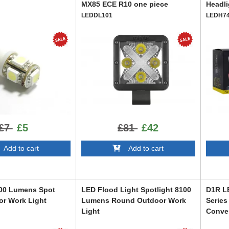
MX85 ECE R10 one piece
Headli
LEDDL101
LEDH7
£7
£5
£81
£42
dd to cart
Add to cart
800 Lumens Spot
LED Flood Light Spotlight 8100
D1R LE
r Work Light
Lumens Round Outdoor Work
Series
Light
Conve
W1390-HF
LEDD1