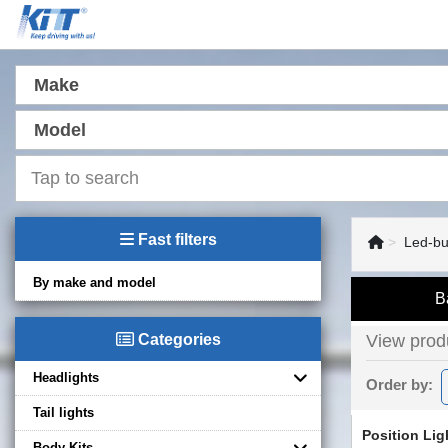
Make
Model
Fast filters
Led-bu
By make and model
B
Categories
View produ
Headlights
Order by:
Tail lights
Position Lig
Body Kits