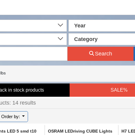
Year
Category
Search
lbs
ack in stock products
SALE%
cts: 14 results
Order by:
hts LED 5 smd t10
OSRAM LEDriving CUBE Lights
H7 LE