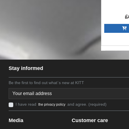
£
A
Stay informed
Be the first to find out what`s new at KITT
I have read
and agree. (required)
the privacy policy
Media
Customer care