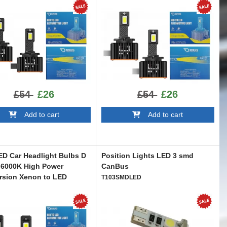
£54
£26
£54
£26
Add to cart
Add to cart
D Car Headlight Bulbs D
Position Lights LED 3 smd
 6000K High Power
CanBus
rsion Xenon to LED
T103SMDLED
R