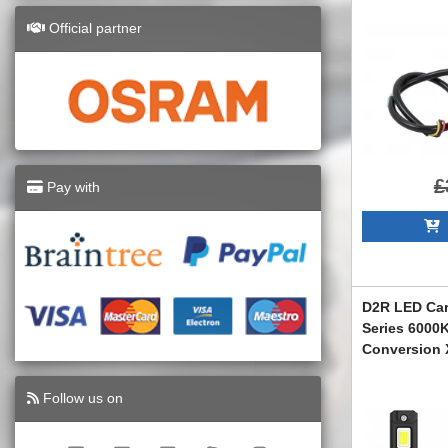
Official partner
£
Pay with
A
D2R LED Car
Series 6000
Conversion 
LEDD2R
Follow us on