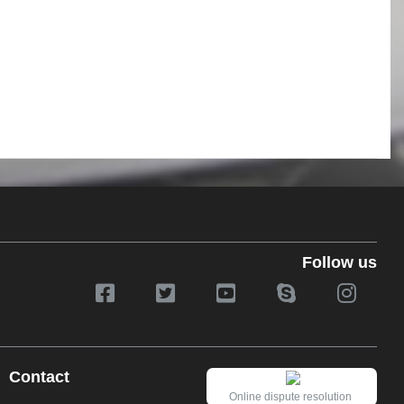
Follow us
Contact
Online dispute resolution