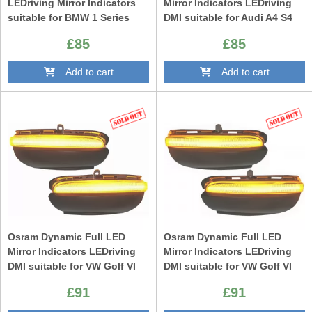
LEDriving Mirror Indicators
Mirror Indicators LEDriving
suitable for BMW 1 Series
DMI suitable for Audi A4 S4
F20 F21 2 Series F22 F23 F87
RS4 B9 (2015-) Audi A5 S5
£85
£85
M2 3 Series F30 F31 F34 GT 4
RS5 F5 (2017-) Black
Series F32 F33 F36 X1 E84
Add to cart
Add to cart
Black Edition
Osram Dynamic Full LED
Osram Dynamic Full LED
Mirror Indicators LEDriving
Mirror Indicators LEDriving
DMI suitable for VW Golf VI
DMI suitable for VW Golf VI
(10.2008-08.2012) Touran I
(10.2008-08.2012) Touran I
£91
£91
(05.2010-05.2015) White
(05.2010-05.2015) Black