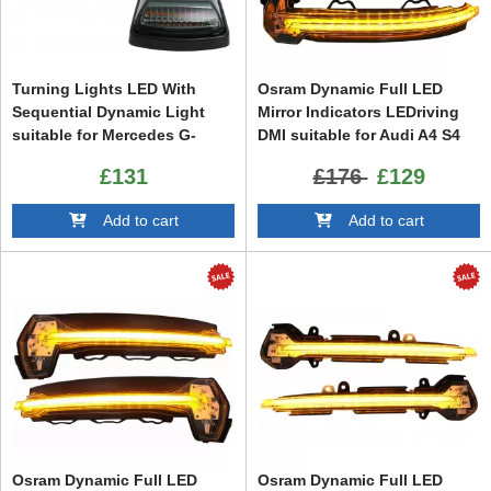
Turning Lights LED With
Osram Dynamic Full LED
Sequential Dynamic Light
Mirror Indicators LEDriving
suitable for Mercedes G-
DMI suitable for Audi A4 S4
Class W463 (1989-2015)
RS4 B9 (2015-) Audi A5 S5
£131
£176
£129
RS5 F5 (2017-) White
Add to cart
Add to cart
Osram Dynamic Full LED
Osram Dynamic Full LED