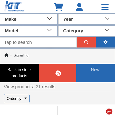
Make
Year
Model
Category
Signaling
Back in stock
New!
products
View products: 21 results
Order by: