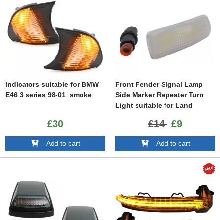
indicators suitable for BMW
Front Fender Signal Lamp
E46 3 series 98-01_smoke
Side Marker Repeater Turn
Light suitable for Land
Range Rover Sport L320
£30
£14
£9
(2005-2013) Freelander 2
(2006-2014) Discovery 3 / 4
Add to cart
Add to cart
LR3 LR4 (2009-2016)