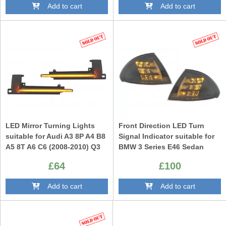
Add to cart
Add to cart
LED Mirror Turning Lights
Front Direction LED Turn
suitable for Audi A3 8P A4 B8
Signal Indicator suitable for
A5 8T A6 C6 (2008-2010) Q3
BMW 3 Series E46 Sedan
8U (2011-2017) Dynamic
Touring (1998-2001) Black
£64
£100
Sequential Smoke
Add to cart
Add to cart