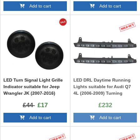
Add to cart
Add to cart
LED Turn Signal Light Grille
LED DRL Daytime Running
Indicator suitable for Jeep
Lights suitable for Audi Q7
Wrangler JK (2007-2016)
4L (2006-2009) Turning
Amber
Lights Facelift Design
£44
£17
£232
Add to cart
Add to cart