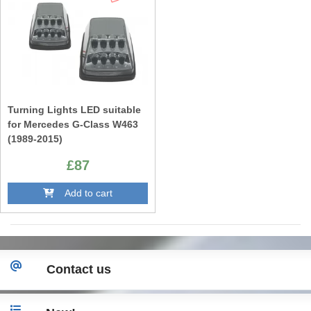
Turning Lights LED suitable
for Mercedes G-Class W463
(1989-2015)
£87
Add to cart
Contact us