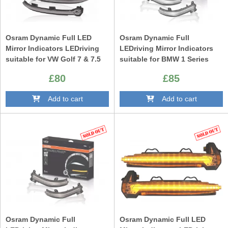
Osram Dynamic Full LED
Osram Dynamic Full
Mirror Indicators LEDriving
LEDriving Mirror Indicators
suitable for VW Golf 7 & 7.5
suitable for BMW 1 Series
(08/2012-) VW Touran II
F20 F21 2 Series F22 F23 F87
£80
£85
(05/2015-) Lamando (2014
M2 3 Series F30 F31 F34 GT 4
-2019) Black Edition
Series F32 F33 F36 X1 E84
Add to cart
Add to cart
White Edition
Osram Dynamic Full
Osram Dynamic Full LED