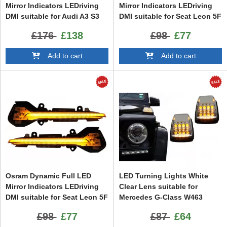
Mirror Indicators LEDriving
Mirror Indicators LEDriving
DMI suitable for Audi A3 S3
DMI suitable for Seat Leon 5F
8V (2013-) RS3 8VA (2015-)
(2012-) Ibiza KJ (2018-) Arona
£176
£138
£98
£77
White
KJ (2018-) White
Add to cart
Add to cart
Osram Dynamic Full LED
LED Turning Lights White
Mirror Indicators LEDriving
Clear Lens suitable for
DMI suitable for Seat Leon 5F
Mercedes G-Class W463
(2012-) Ibiza KJ (2018-) Arona
(1989-2015)
£98
£77
£87
£64
KJ (2018-) Black