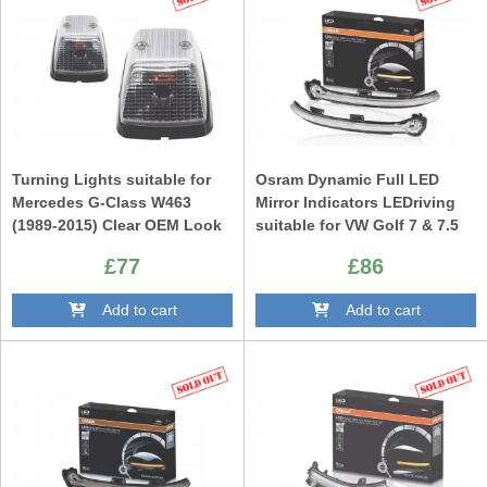
Turning Lights suitable for
Osram Dynamic Full LED
Mercedes G-Class W463
Mirror Indicators LEDriving
(1989-2015) Clear OEM Look
suitable for VW Golf 7 & 7.5
(08/2012-) VW Touran II
£77
£86
(05/2015-) Lamando (2014
-2019) White Edition
Add to cart
Add to cart