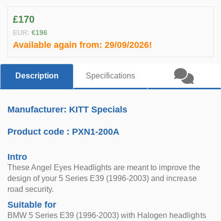
£170
EUR:
€196
Available again from:
29/09/2026!
Description
Specifications
Manufacturer: KITT Specials
Product code :
PXN1-200A
Intro
These Angel Eyes Headlights are meant to improve the
design of your 5 Series E39 (1996-2003) and increase
road security.
Suitable for
BMW 5 Series E39 (1996-2003) with Halogen headlights