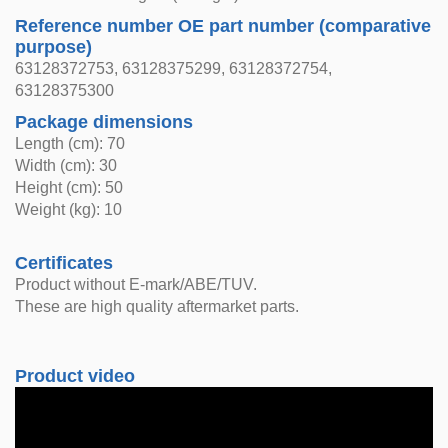
Reference number OE part number (comparative
purpose)
63128372753, 63128375299, 63128372754,
63128375300
Package dimensions
Length (cm): 70
Width (cm): 30
Height (cm): 50
Weight (kg): 10
Certificates
Product without E-mark/ABE/TUV.
These are high quality aftermarket parts.
Product video