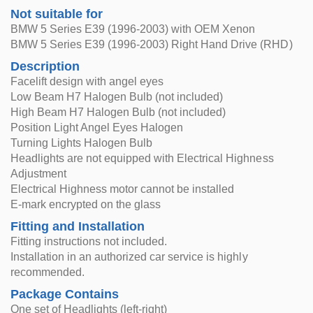
Not suitable for
BMW 5 Series E39 (1996-2003) with OEM Xenon
BMW 5 Series E39 (1996-2003) Right Hand Drive (RHD)
Description
Facelift design with angel eyes
Low Beam H7 Halogen Bulb (not included)
High Beam H7 Halogen Bulb (not included)
Position Light Angel Eyes Halogen
Turning Lights Halogen Bulb
Headlights are not equipped with Electrical Highness
Adjustment
Electrical Highness motor cannot be installed
E-mark encrypted on the glass
Fitting and Installation
Fitting instructions not included.
Installation in an authorized car service is highly
recommended.
Package Contains
One set of Headlights (left-right)