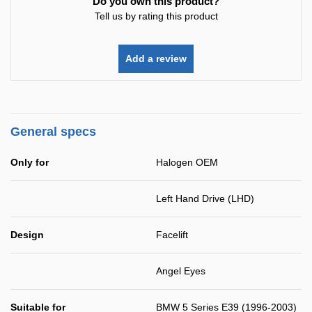
Do you own this product?
Tell us by rating this product
Add a review
General specs
Only for
Halogen OEM
Left Hand Drive (LHD)
Design
Facelift
Angel Eyes
Suitable for
BMW 5 Series E39 (1996-2003)