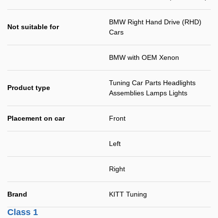
BMW Right Hand Drive (RHD)
Not suitable for
Cars
BMW with OEM Xenon
Tuning Car Parts Headlights
Product type
Assemblies Lamps Lights
Placement on car
Front
Left
Right
Brand
KITT Tuning
Class 1