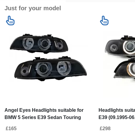
Just for your model
Angel Eyes Headlights suitable for
Headlights suit
BMW 5 Series E39 Sedan Touring
E39 (09.1995-06
(1996-2003) Black Grey Edition
Black Design
£165
£298