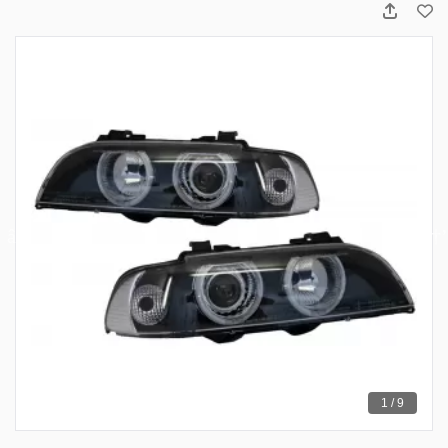
1 / 9