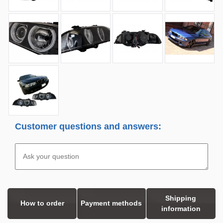
Customer questions and answers:
Shipping
How to order
Payment methods
information