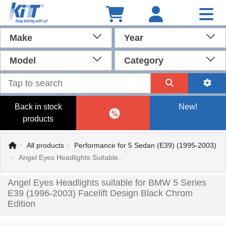
Make
Year
Model
Category
Back in stock
New!
products
All products
Performance for 5 Sedan (E39) (1995-2003)
Angel Eyes Headlights Suitable..
Angel Eyes Headlights suitable for BMW 5 Series
E39 (1996-2003) Facelift Design Black Chrom
Edition