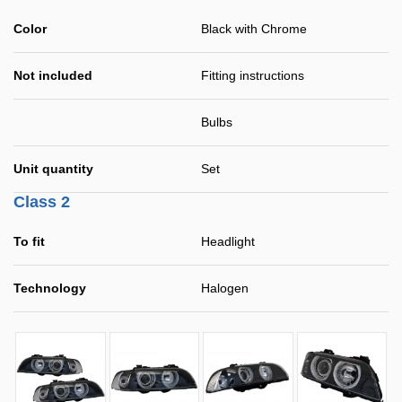
Color
Black with Chrome
Not included
Fitting instructions
Bulbs
Unit quantity
Set
Class 2
To fit
Headlight
Technology
Halogen