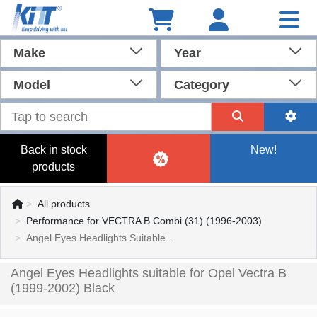
Make
Year
Model
Category
Back in stock
New!
products
All products
Performance for VECTRA B Combi (31) (1996-2003)
Angel Eyes Headlights Suitable..
Angel Eyes Headlights suitable for Opel Vectra B
(1999-2002) Black