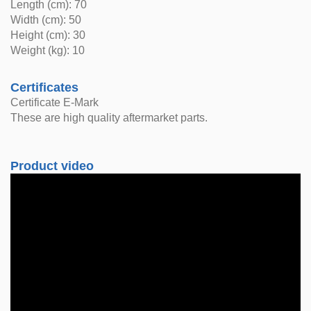
Length (cm): 70
Width (cm): 50
Height (cm): 30
Weight (kg): 10
Certificates
Certificate E-Mark
These are high quality aftermarket parts.
Product video