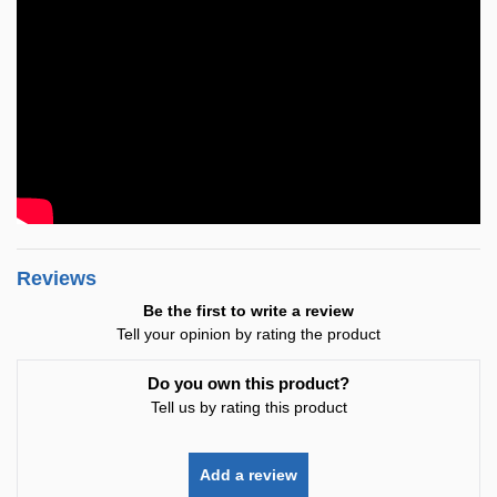
Reviews
Be the first to write a review
Tell your opinion by rating the product
Do you own this product?
Tell us by rating this product
Add a review