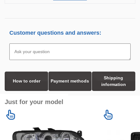
Customer questions and answers:
Shipping
How to order
Payment methods
information
Just for your model