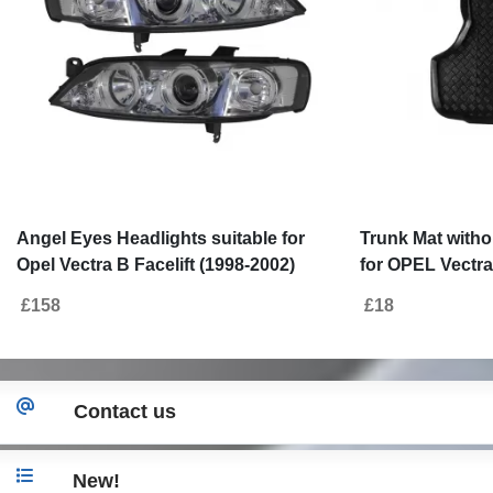
Angel Eyes Headlights suitable for
Trunk Mat witho
Opel Vectra B Facelift (1998-2002)
for OPEL Vectra
2002)
£158
£18
Contact us
New!