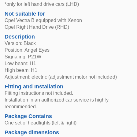
*only for left hand drive cars (LHD)
Not suitable for
Opel Vectra B equipped with Xenon
Opel Right Hand Drive (RHD)
Description
Version: Black
Position: Angel Eyes
Signaling: P21W
Low beam: H1
High beam: H1
Adjustment: electric (adjustment motor not included)
Fitting and Installation
Fitting instructions not included.
Installation in an authorized car service is highly
recommended.
Package Contains
One set of headlights (left & right)
Package dimensions