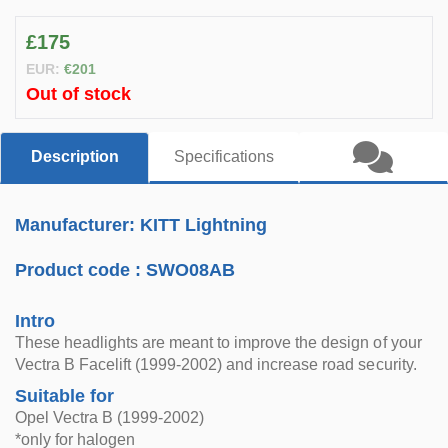
£175
EUR:
€201
Out of stock
Description
Specifications
Manufacturer: KITT Lightning
Product code :
SWO08AB
Intro
These headlights are meant to improve the design of your
Vectra B Facelift (1999-2002) and increase road security.
Suitable for
Opel Vectra B (1999-2002)
*only for halogen