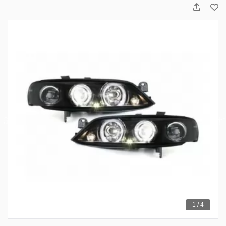
1 / 4