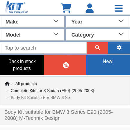
Make
Year
Model
Category
Back in stock
New!
products
All products
Complete Kits for 3 Sedan (E90) (2005-2008)
Body Kit Suitable For BMW 3 Se..
Body Kit suitable for BMW 3 Series E90 (2005-
2008) M-Technik Design