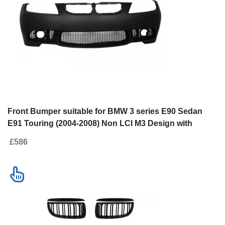
SALE
Go to desktop version