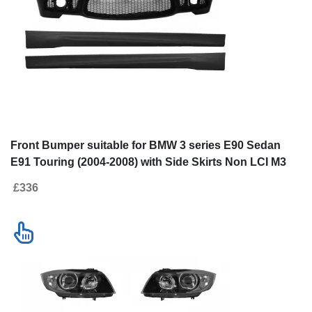
Front Bumper suitable for BMW 3
Front Bumper s
series E90 Sedan E91 Touring (2004-
series E90 Seda
2008) with Side Skirts Non LCI M3
2008) Non LCI 
£336
£586
Design without Fog Lamps
Headlights Ang
Contact us
New!