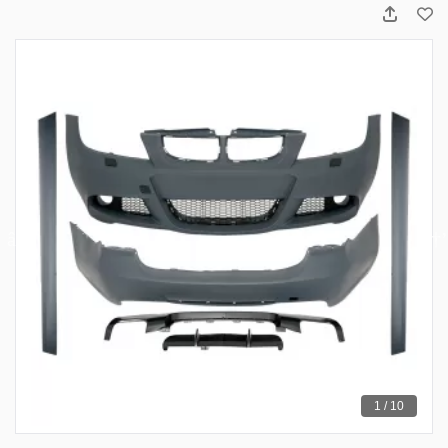
1 / 10