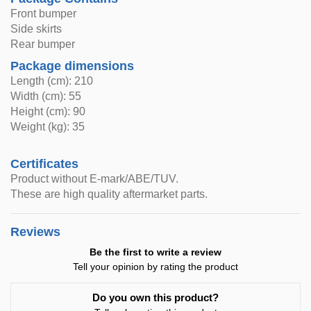
Front bumper
Side skirts
Rear bumper
Package dimensions
Length (cm): 210
Width (cm): 55
Height (cm): 90
Weight (kg): 35
Certificates
Product without E-mark/ABE/TUV.
These are high quality aftermarket parts.
Reviews
Be the first to write a review
Tell your opinion by rating the product
Do you own this product?