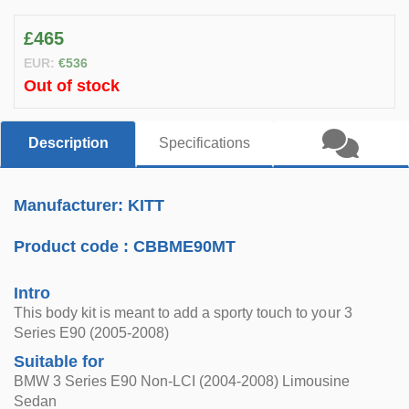
£465
EUR:
€536
Out of stock
Description
Specifications
Manufacturer: KITT
Product code :
CBBME90MT
Intro
This body kit is meant to add a sporty touch to your 3
Series E90 (2005-2008)
Suitable for
BMW 3 Series E90 Non-LCI (2004-2008) Limousine
Sedan