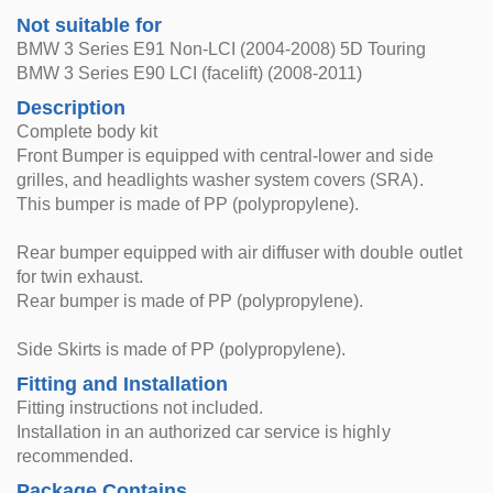
Not suitable for
BMW 3 Series E91 Non-LCI (2004-2008) 5D Touring
BMW 3 Series E90 LCI (facelift) (2008-2011)
Description
Complete body kit
Front Bumper is equipped with central-lower and side
grilles, and headlights washer system covers (SRA).
This bumper is made of PP (polypropylene).
Rear bumper equipped with air diffuser with double outlet
for twin exhaust.
Rear bumper is made of PP (polypropylene).
Side Skirts is made of PP (polypropylene).
Fitting and Installation
Fitting instructions not included.
Installation in an authorized car service is highly
recommended.
Package Contains