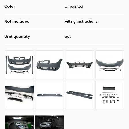
Color
Unpainted
Not included
Fitting instructions
Unit quantity
Set