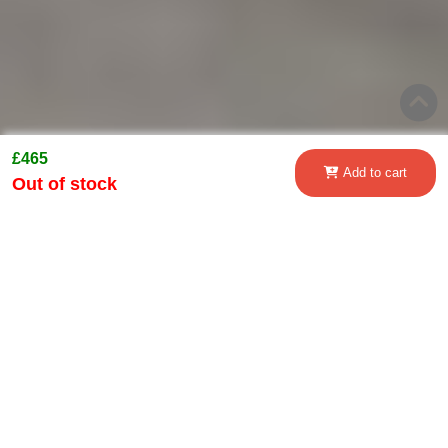
£465
Add to cart
Out of stock