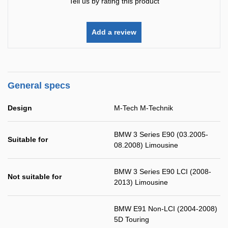
Tell us by rating this product
Add a review
General specs
Design
M-Tech M-Technik
BMW 3 Series E90 (03.2005-
Suitable for
08.2008) Limousine
BMW 3 Series E90 LCI (2008-
Not suitable for
2013) Limousine
BMW E91 Non-LCI (2004-2008)
5D Touring