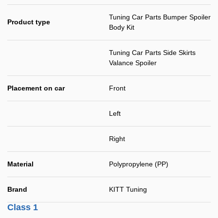
Tuning Car Parts Bumper Spoiler
Product type
Body Kit
Tuning Car Parts Side Skirts
Valance Spoiler
Placement on car
Front
Left
Right
Material
Polypropylene (PP)
Brand
KITT Tuning
Class 1