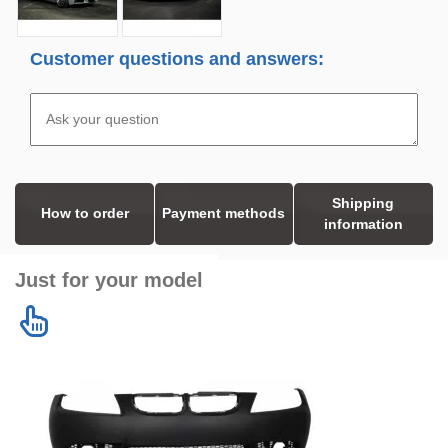
Customer questions and answers:
Shipping
How to order
Payment methods
information
Just for your model