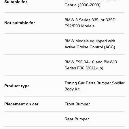
Suitable for
Cabrio (2006-2009)
BMW 3 Series 335I or 335D
Not suitable for
E92/E93 Models.
BMW Models equipped with
Active Cruise Control (ACC)
BMW E90 04-10 and BMW 3
Series F30 (2011-up)
Tuning Car Parts Bumper Spoiler
Product type
Body Kit
Placement on car
Front Bumper
Rear Bumper