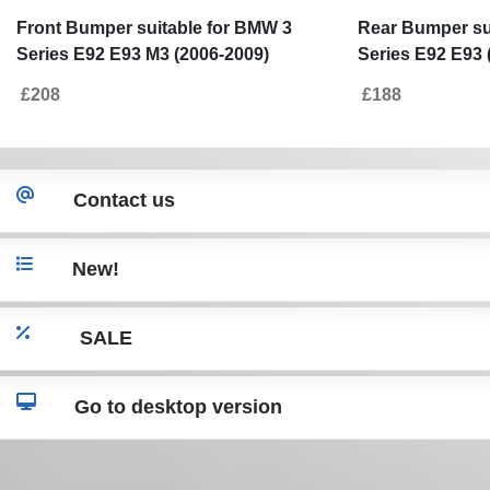
Front Bumper suitable for BMW 3
Rear Bumper su
Series E92 E93 M3 (2006-2009)
Series E92 E93 
Without PDC and Projectors
£208
£188
Contact us
New!
SALE
Go to desktop version