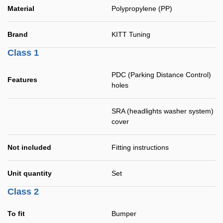
Material
Polypropylene (PP)
Brand
KITT Tuning
Class 1
PDC (Parking Distance Control)
Features
holes
SRA (headlights washer system)
cover
Not included
Fitting instructions
Unit quantity
Set
Class 2
To fit
Bumper