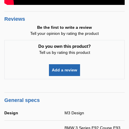
Reviews
Be the first to write a review
Tell your opinion by rating the product
Do you own this product?
Tell us by rating this product
Add a review
General specs
Design
M3 Design
BMW 3 Series E92 Coupe E93