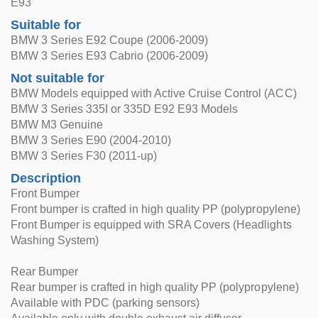
E93
Suitable for
BMW 3 Series E92 Coupe (2006-2009)
BMW 3 Series E93 Cabrio (2006-2009)
Not suitable for
BMW Models equipped with Active Cruise Control (ACC)
BMW 3 Series 335I or 335D E92 E93 Models
BMW M3 Genuine
BMW 3 Series E90 (2004-2010)
BMW 3 Series F30 (2011-up)
Description
Front Bumper
Front bumper is crafted in high quality PP (polypropylene)
Front Bumper is equipped with SRA Covers (Headlights
Washing System)
Rear Bumper
Rear bumper is crafted in high quality PP (polypropylene)
Available with PDC (parking sensors)