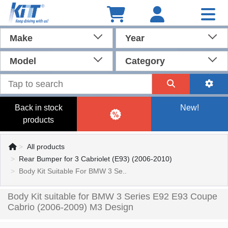
Make
Year
Model
Category
Back in stock
New!
products
All products
Rear Bumper for 3 Cabriolet (E93) (2006-2010)
Body Kit Suitable For BMW 3 Se..
Body Kit suitable for BMW 3 Series E92 E93 Coupe
Cabrio (2006-2009) M3 Design