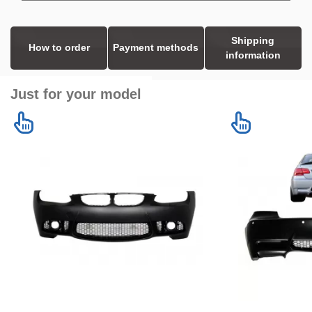
Shipping
How to order
Payment methods
information
Just for your model