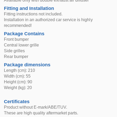
Available only with double exhaust air diffuser
Fitting and Installation
Fitting instructions not included.
Installation in an authorized car service is highly
recommended!
Package Contains
Front bumper
Central lower grille
Side grilles
Rear bumper
Package dimensions
Length (cm): 210
Width (cm): 55
Height (cm): 90
Weight (kg): 20
Certificates
Product without E-mark/ABE/TUV.
These are high quality aftermarket parts.