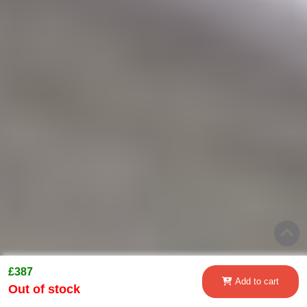
£387
Add to cart
Out of stock