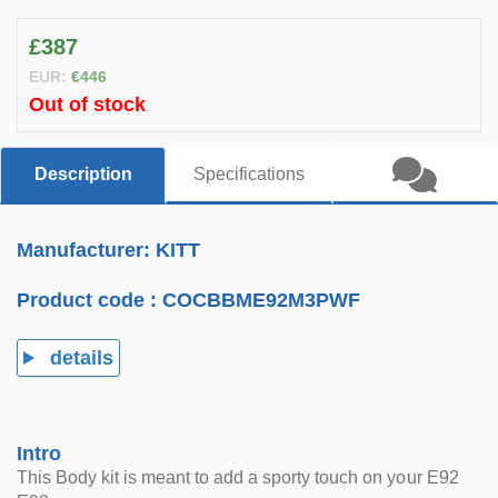
£387
EUR:
€446
Out of stock
Description
Specifications
Manufacturer: KITT
Product code :
COCBBME92M3PWF
details
Intro
This Body kit is meant to add a sporty touch on your E92