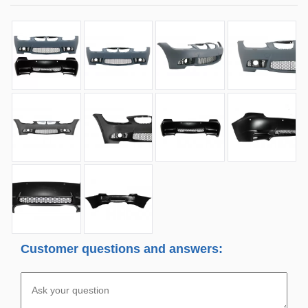
Customer questions and answers: