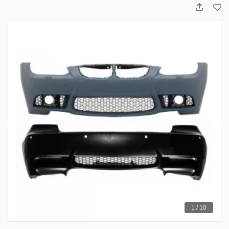
1 / 10