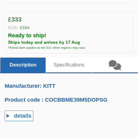
£333
EUR:
€384
Ready to ship!
Ships today and arrives by 17 Aug
*Arrival date applies to the EU; other regions may vary
Description
Specifications
Manufacturer: KITT
Product code :
COCBBME39M5DOPSG
details