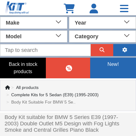
Make
Year
Model
Category
Back in stock
New!
products
All products
Complete Kits for 5 Sedan (E39) (1995-2003)
Body Kit Suitable For BMW 5 Se..
Body Kit suitable for BMW 5 Series E39 (1997-
2003) Double Outlet M5 Design with Fog Lights
Smoke and Central Grilles Piano Black