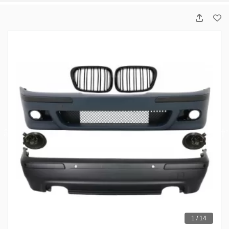
1 / 14