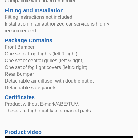
Compatible with board computer
Fitting and Installation
Fitting instructions not included.
Installation in an authorized car service is highly
recommended.
Package Contains
Front Bumper
One set of Fog Lights (left & right)
One set of central grilles (left & right)
One set of fog light covers (left & right)
Rear Bumper
Detachable air diffuser with double outlet
Detachable side panels
Certificates
Product without E-mark/ABE/TUV.
These are high quality aftermarket parts.
Product video