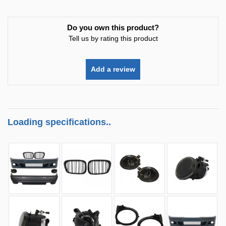
Do you own this product?
Tell us by rating this product
Add a review
Loading specifications..