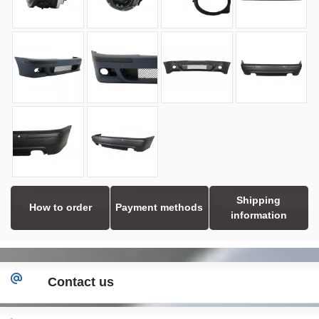
Shipping
How to order
Payment methods
information
Contact us