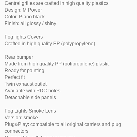
Central grilles are crafted in high quality plastics
Design: M Power
Color: Piano black
Finish: all glossy / shiny
Fog lights Covers
Crafted in high quality PP (polypropylene)
Rear bumper
Made from high quality PP (polipropilene) plastic
Ready for painting
Perfect fit
Twin exhaust outlet
Available with PDC holes
Detachable side panels
Fog Lights Smoke Lens
Version: smoke
Plug&Play: compatible to all original carriers and plug
connectors