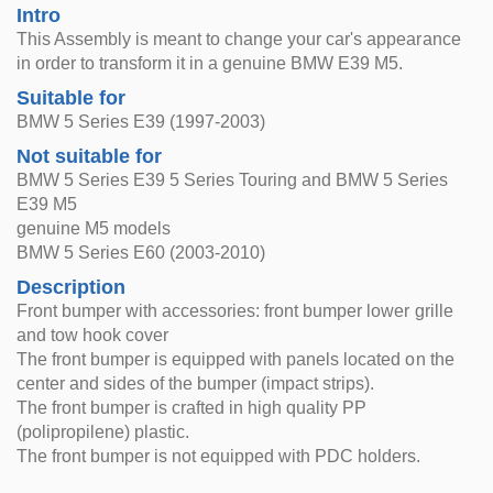
Intro
This Assembly is meant to change your car's appearance
in order to transform it in a genuine BMW E39 M5.
Suitable for
BMW 5 Series E39 (1997-2003)
Not suitable for
BMW 5 Series E39 5 Series Touring and BMW 5 Series
E39 M5
genuine M5 models
BMW 5 Series E60 (2003-2010)
Description
Front bumper with accessories: front bumper lower grille
and tow hook cover
The front bumper is equipped with panels located on the
center and sides of the bumper (impact strips).
The front bumper is crafted in high quality PP
(polipropilene) plastic.
The front bumper is not equipped with PDC holders.