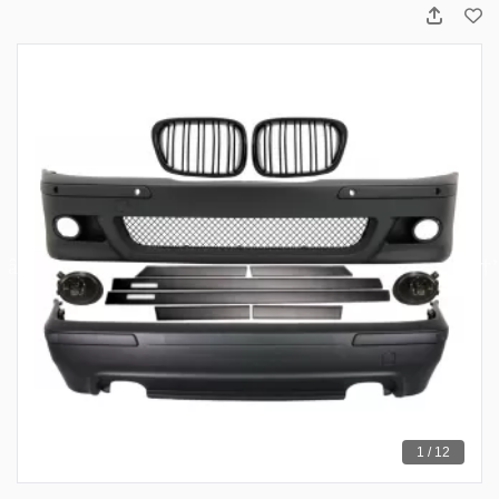
1 / 12