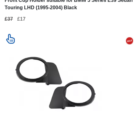
Front Cup Holder suitable for BMW 5 Series E39 Sedan
Touring LHD (1995-2004) Black
£37
£17