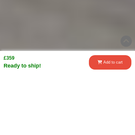
£359
Add to cart
Ready to ship!