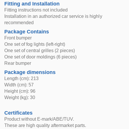
Fitting and Installation
Fitting instructions not included
Installation in an authorized car service is highly
recommended
Package Contains
Front bumper
One set of fog lights (left-right)
One set of central grilles (2 pieces)
One set of door moldings (6 pieces)
Rear bumper
Package dimensions
Length (cm): 213
Width (cm): 57
Height (cm): 96
Weight (kg): 30
Certificates
Product without E-mark/ABE/TUV.
These are high quality aftermarket parts.