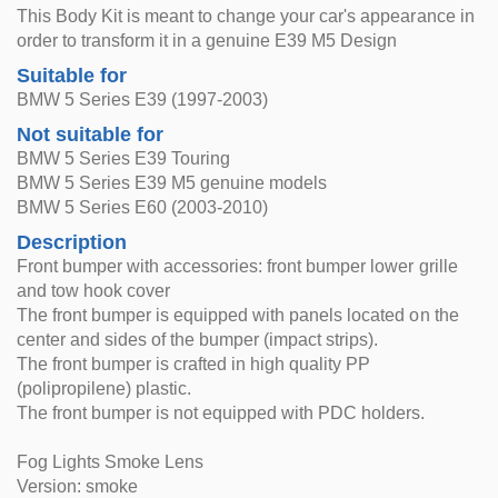
This Body Kit is meant to change your car's appearance in
order to transform it in a genuine E39 M5 Design
Suitable for
BMW 5 Series E39 (1997-2003)
Not suitable for
BMW 5 Series E39 Touring
BMW 5 Series E39 M5 genuine models
BMW 5 Series E60 (2003-2010)
Description
Front bumper with accessories: front bumper lower grille
and tow hook cover
The front bumper is equipped with panels located on the
center and sides of the bumper (impact strips).
The front bumper is crafted in high quality PP
(polipropilene) plastic.
The front bumper is not equipped with PDC holders.
Fog Lights Smoke Lens
Version: smoke