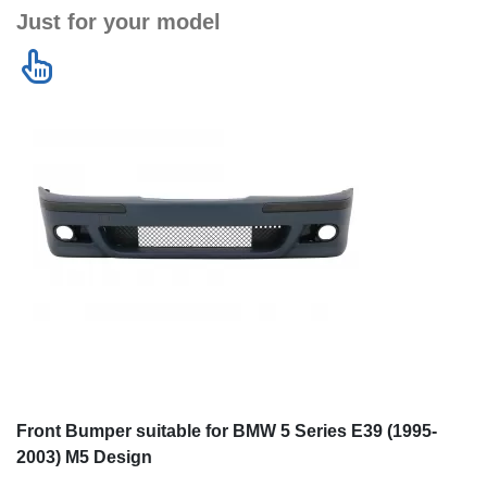
Just for your model
Front Bumper suitable for BMW 5 Series E39 (1995-
2003) M5 Design