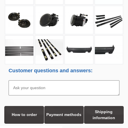
Customer questions and answers:
Shipping
How to order
Payment methods
information