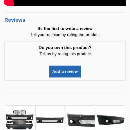
Reviews
Be the first to write a review
Tell your opinion by rating the product
Do you own this product?
Tell us by rating this product
Add a review