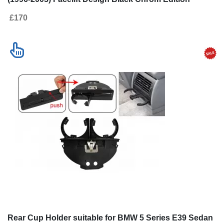
£170
Rear Cup Holder suitable for BMW 5 Series E39 Sedan