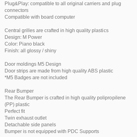
Plug&Play: compatible to all original carriers and plug
connectors
Compatible with board computer
Central grilles are crafted in high quality plastics
Design: M Power
Color: Piano black
Finish: all glossy / shiny
Door moldings M5 Design
Door strips are made from high quality ABS plastic
*M5 Badges are not included
Rear Bumper
The Rear Bumper is crafted in high quality polipropilene
(PP) plastic
Perfect fit
Twin exhaust outlet
Detachable side panels
Bumper is not equipped with PDC Supports