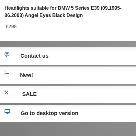
Headlights suitable for BMW 5 Series E39 (09.1995-
06.2003) Angel Eyes Black Design
£298
Contact us
New!
SALE
Go to desktop version