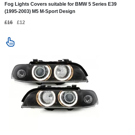
Fog Lights Covers suitable for BMW 5 Series E39
(1995-2003) M5 M-Sport Design
£16
£12