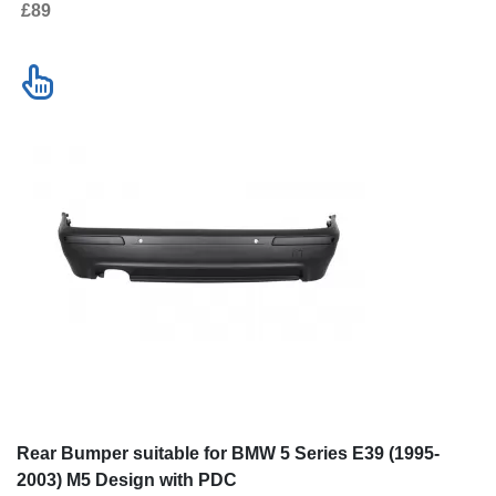
£89
Rear Bumper suitable for BMW 5 Series E39 (1995-
2003) M5 Design with PDC