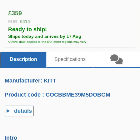
£359
EUR:
€414
Ready to ship!
Ships today and arrives by 17 Aug
*Arrival date applies to the EU; other regions may vary
Description
Specifications
Manufacturer: KITT
Product code :
COCBBME39M5DOBGM
details
Intro