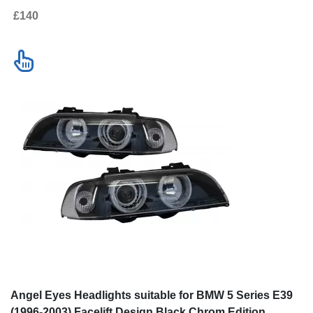
£140
Angel Eyes Headlights suitable for BMW 5 Series E39
(1996-2003) Facelift Design Black Chrom Edition