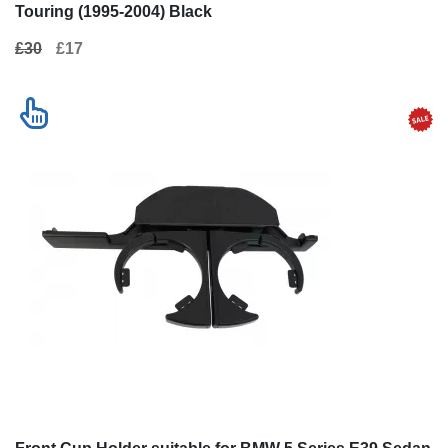
Touring (1995-2004) Black
£30
£17