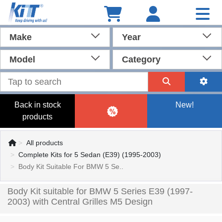
Make
Year
Model
Category
Back in stock
New!
products
All products
Complete Kits for 5 Sedan (E39) (1995-2003)
Body Kit Suitable For BMW 5 Se..
Body Kit suitable for BMW 5 Series E39 (1997-
2003) with Central Grilles M5 Design