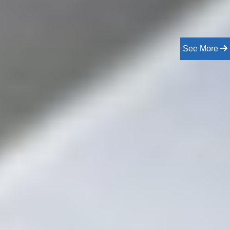
See More