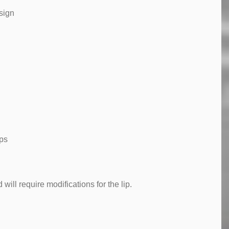
sign
mps
will require modifications for the lip.