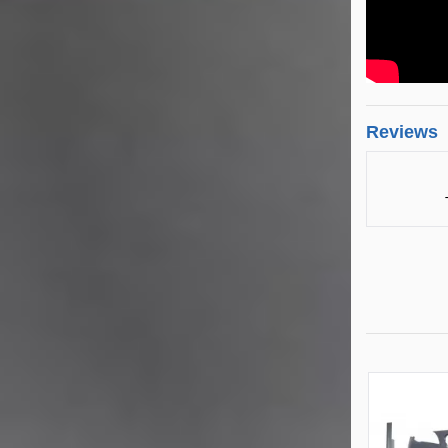
Reviews