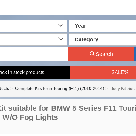
Year
Category
Search
ack in stock products
SALE%
ducts
Complete Kits for 5 Touring (F11) (2010-2014)
Body Kit Sui
it suitable for BMW 5 Series F11 Tour
 W/O Fog Lights