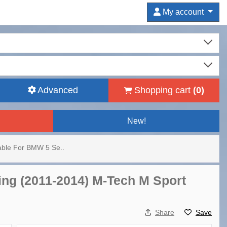
My account
Advanced
Shopping cart
(
0
)
New!
table For BMW 5 Se..
ing (2011-2014) M-Tech M Sport
Share
Save