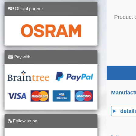
Official partner
Product 
Pay with
Manufact
detail
Follow us on