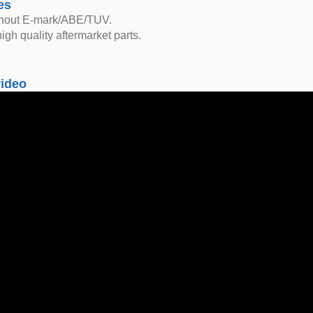
es
thout E-mark/ABE/TUV.
igh quality aftermarket parts.
video