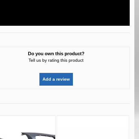
Do you own this product?
Tell us by rating this product
Add a review