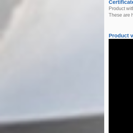
Certificat
Product wi
These are h
Product 