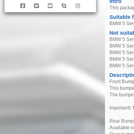
Intro
This packag
Suitable 
BMW 5 Seri
Not suita
BMW 5 Seri
BMW 5 Seri
BMW 5 Seri
BMW 5 Ser
BMW 5 Seri
Descripti
Front Bumpe
This bumper
The bumper
Important!: 
Rear Bumper
Available 