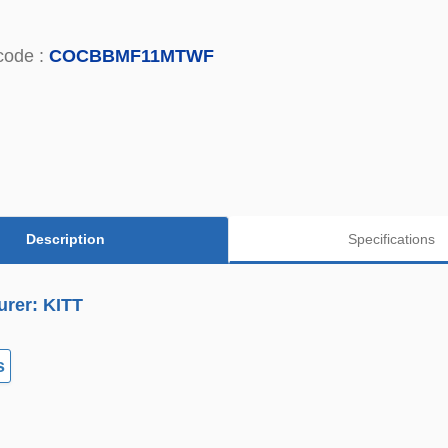
code :
COCBBMF11MTWF
Description
Specifications
urer: KITT
s