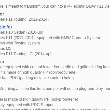
e is meant to transform your car into a M-Technik BMW F11 De
for
es F11 Touring (2011-2014)
ble for
es F10 Sedan (2010-up)
es F11 (2011-2014) equipped with BMW Camera System
es with Towing system
ies M5
es F11 Touring LCI (2014-up)
on
r equipped with central-lower front grille and grilles for fog la
 is made of high quality PP (polypropylene)
 has PDC (parking distance control) holes
Mounting a lip on this front bumper will not be plug-and-play, and 
 is made of high quality PP (polypropylene)
only equipped with PDC Support