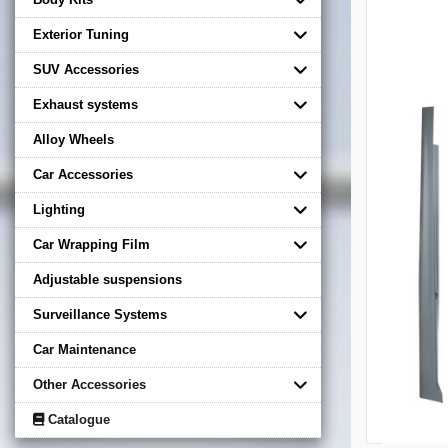
Exterior Tuning
SUV Accessories
Exhaust systems
Alloy Wheels
Car Accessories
Lighting
Car Wrapping Film
Adjustable suspensions
Surveillance Systems
Car Maintenance
Other Accessories
Catalogue