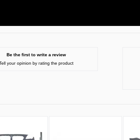
Be the first to write a review
Tell your opinion by rating the product