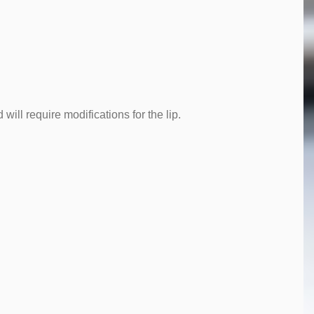
will require modifications for the lip.