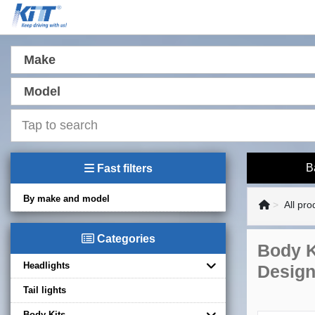
Make
Model
B
Fast filters
By make and model
All pro
Categories
Body K
Headlights
Design
Tail lights
Body Kits