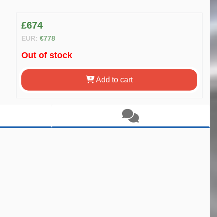
£674
EUR:
€778
Out of stock
Add to cart