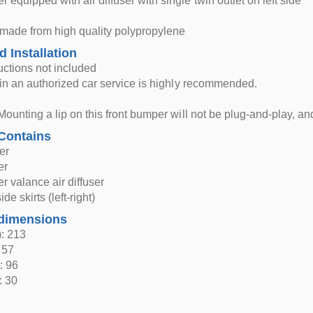
 equipped with air diffuser with single twin outlet on left side
 made from high quality polypropylene
d Installation
ructions not included
n in an authorized car service is highly recommended.
Mounting a lip on this front bumper will not be plug-and-play, and 
Contains
er
er
 valance air diffuser
de skirts (left-right)
dimensions
: 213
 57
: 96
: 30