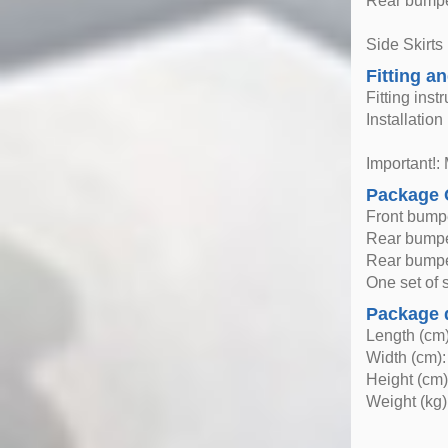
Rear bumper
Side Skirts
Fitting an
Fitting inst
Installatio
Important!: 
Package 
Front bump
Rear bump
Rear bumper
One set of si
Package 
Length (cm)
Width (cm):
Height (cm)
Weight (kg)