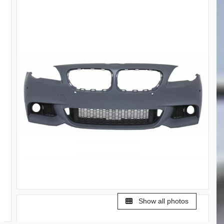
Show all photos