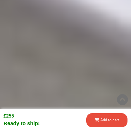
£255
Add to cart
Ready to ship!