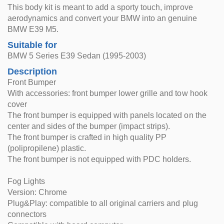
This body kit is meant to add a sporty touch, improve
aerodynamics and convert your BMW into an genuine
BMW E39 M5.
Suitable for
BMW 5 Series E39 Sedan (1995-2003)
Description
Front Bumper
With accessories: front bumper lower grille and tow hook
cover
The front bumper is equipped with panels located on the
center and sides of the bumper (impact strips).
The front bumper is crafted in high quality PP
(polipropilene) plastic.
The front bumper is not equipped with PDC holders.
Fog Lights
Version: Chrome
Plug&Play: compatible to all original carriers and plug
connectors