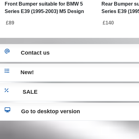
Front Bumper suitable for BMW 5
Rear Bumper su
Series E39 (1995-2003) M5 Design
Series E39 (199
PDC
£89
£140
Contact us
New!
SALE
Go to desktop version