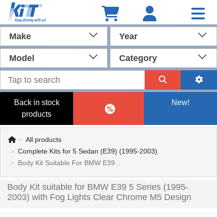
Make
Year
Model
Category
Back in stock
New!
products
All products
Complete Kits for 5 Sedan (E39) (1995-2003)
Body Kit Suitable For BMW E39 ..
Body Kit suitable for BMW E39 5 Series (1995-
2003) with Fog Lights Clear Chrome M5 Design