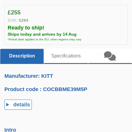
£255
EUR:
€294
Ready to ship!
Ships today and arrives by 14 Aug
*Arrival date applies to the EU; other regions may vary
Description
Specifications
Manufacturer: KITT
Product code :
COCBBME39M5P
details
Intro