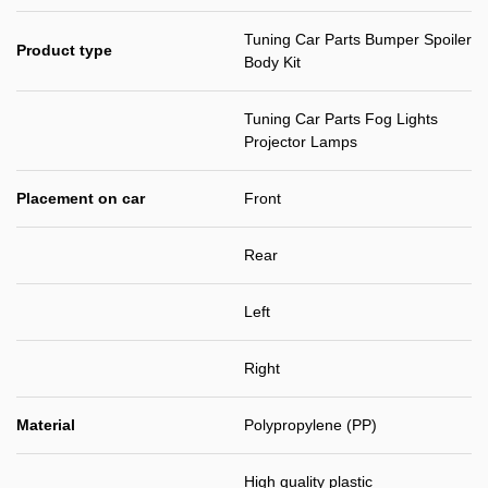
Tuning Car Parts Bumper Spoiler
Product type
Body Kit
Tuning Car Parts Fog Lights
Projector Lamps
Placement on car
Front
Rear
Left
Right
Material
Polypropylene (PP)
High quality plastic