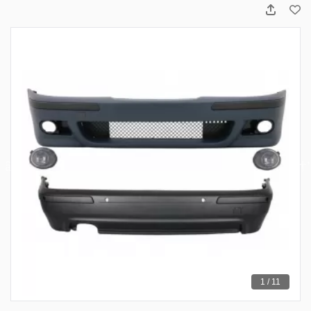
1 / 11