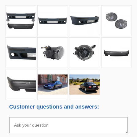
Customer questions and answers: