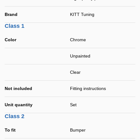
Brand
KITT Tuning
Class 1
Color
Chrome
Unpainted
Clear
Not included
Fitting instructions
Unit quantity
Set
Class 2
To fit
Bumper