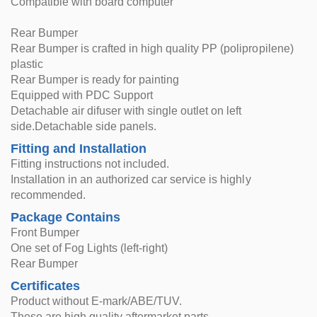
Compatible with board computer
Rear Bumper
Rear Bumper is crafted in high quality PP (polipropilene)
plastic
Rear Bumper is ready for painting
Equipped with PDC Support
Detachable air difuser with single outlet on left
side.Detachable side panels.
Fitting and Installation
Fitting instructions not included.
Installation in an authorized car service is highly
recommended.
Package Contains
Front Bumper
One set of Fog Lights (left-right)
Rear Bumper
Certificates
Product without E-mark/ABE/TUV.
These are high quality aftermarket parts.