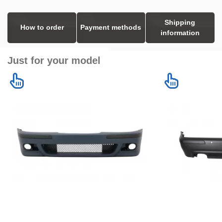
Shipping
How to order
Payment methods
information
Just for your model