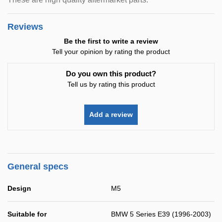
Reviews
Be the first to write a review
Tell your opinion by rating the product
Do you own this product?
Tell us by rating this product
Add a review
General specs
Design
M5
Suitable for
BMW 5 Series E39 (1996-2003)