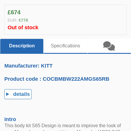
£674
EUR:
€778
Out of stock
Description
Specifications
Manufacturer: KITT
Product code :
COCBMBW222AMGS65RB
details
Intro
This body kit S65 Design is meant to improve the look of