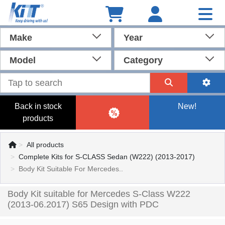
Make
Year
Model
Category
Back in stock
New!
products
All products
Complete Kits for S-CLASS Sedan (W222) (2013-2017)
Body Kit Suitable For Mercedes..
Body Kit suitable for Mercedes S-Class W222
(2013-06.2017) S65 Design with PDC