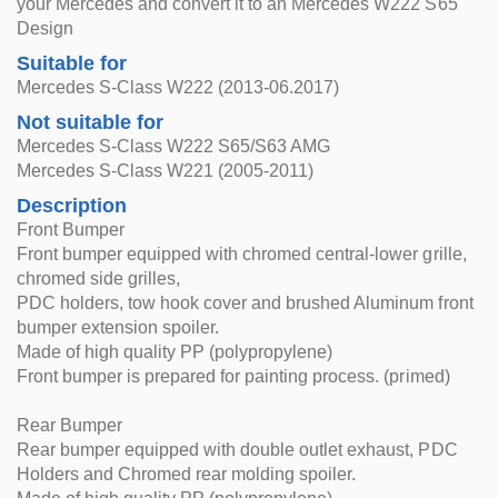
your Mercedes and convert it to an Mercedes W222 S65
Design
Suitable for
Mercedes S-Class W222 (2013-06.2017)
Not suitable for
Mercedes S-Class W222 S65/S63 AMG
Mercedes S-Class W221 (2005-2011)
Description
Front Bumper
Front bumper equipped with chromed central-lower grille,
chromed side grilles,
PDC holders, tow hook cover and brushed Aluminum front
bumper extension spoiler.
Made of high quality PP (polypropylene)
Front bumper is prepared for painting process. (primed)
Rear Bumper
Rear bumper equipped with double outlet exhaust, PDC
Holders and Chromed rear molding spoiler.