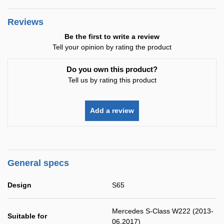
Reviews
Be the first to write a review
Tell your opinion by rating the product
Do you own this product?
Tell us by rating this product
Add a review
General specs
Design
S65
Mercedes S-Class W222 (2013-
Suitable for
06.2017)