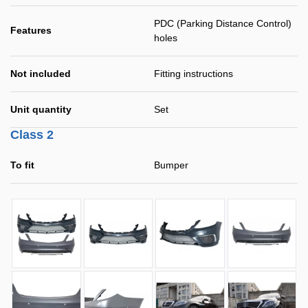
PDC (Parking Distance Control)
Features
holes
Not included
Fitting instructions
Unit quantity
Set
Class 2
To fit
Bumper