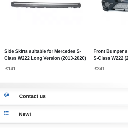
Side Skirts suitable for Mercedes S-
Front Bumper su
Class W222 Long Version (2013-2020)
S-Class W222 (
S65 Design
Design
£141
£341
Contact us
New!