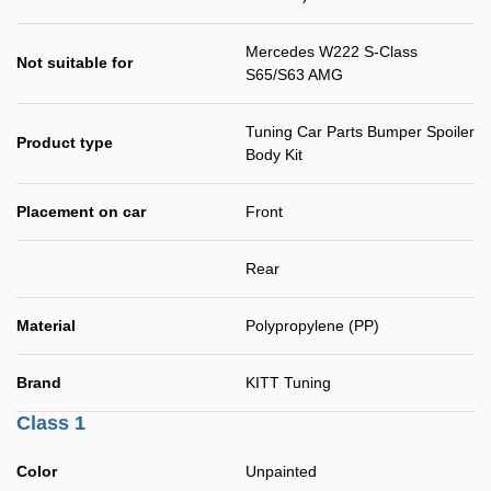
Mercedes W222 S-Class
Not suitable for
S65/S63 AMG
Tuning Car Parts Bumper Spoiler
Product type
Body Kit
Placement on car
Front
Rear
Material
Polypropylene (PP)
Brand
KITT Tuning
Class 1
Color
Unpainted