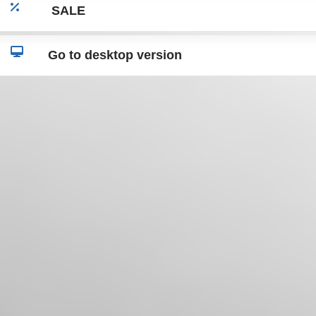
SALE
Go to desktop version