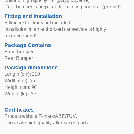
Made of high quality PP (polypropylene)
Rear bumper is prepared for painting process. (primed)
Fitting and Installation
Fitting instructions not included.
Installation in an authorized car service is highly
recommended!
Package Contains
Front Bumper
Rear Bumper
Package dimensions
Length (cm): 210
Width (cm): 55
Height (cm): 90
Weight (kg): 37
Certificates
Product without E-mark/ABE/TUV.
These are high quality aftermarket parts.