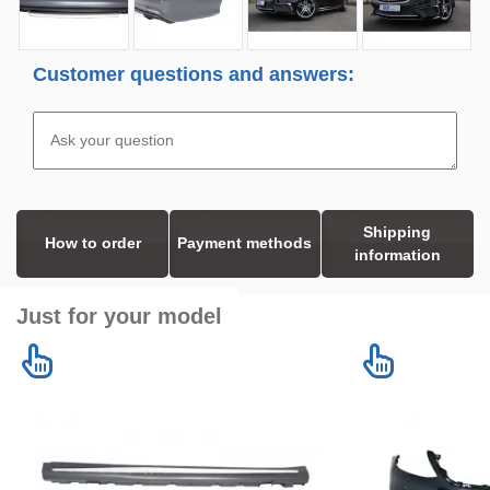
Customer questions and answers:
Shipping
How to order
Payment methods
information
Just for your model