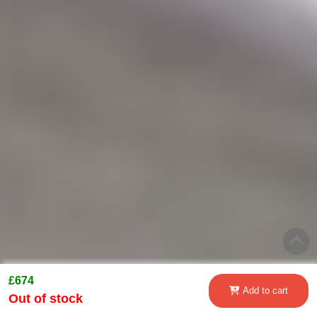
£674
Add to cart
Out of stock