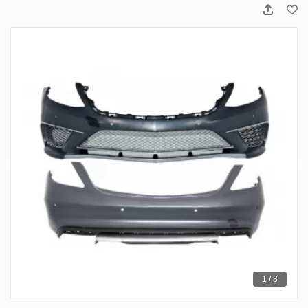
1 / 8