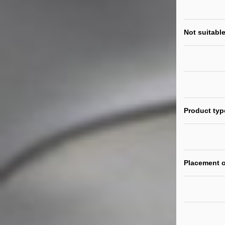
Not suitable
Product typ
Placement o