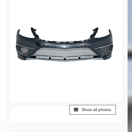
Show all photos