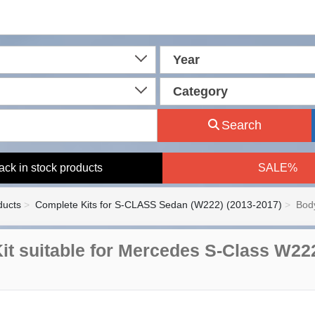
Year
Category
Search
ack in stock products
SALE%
ducts
Complete Kits for S-CLASS Sedan (W222) (2013-2017)
Body
it suitable for Mercedes S-Class W22