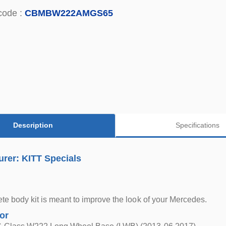
code :
CBMBW222AMGS65
Description
Specifications
rer: KITT Specials
te body kit is meant to improve the look of your Mercedes.
for