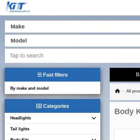
Make
Model
B
Fast filters
By make and model
All pro
Categories
Body K
Headlights
Tail lights
Body Kits