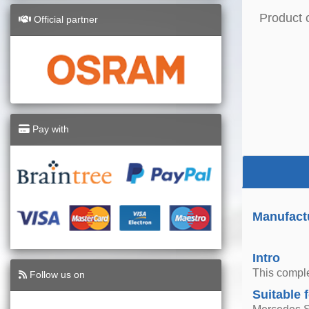
Product 
Official partner
Pay with
Manufactu
Intro
This comple
Follow us on
Suitable 