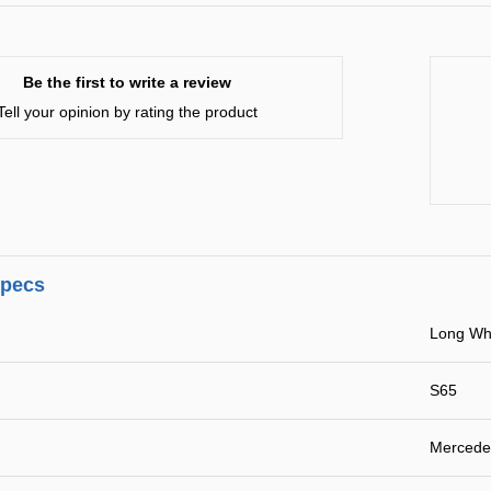
Be the first to write a review
Tell your opinion by rating the product
specs
Long Wh
S65
Mercede