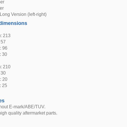
er
er
Long Version (left-right)
dimensions
: 213
 57
: 96
: 30
: 210
 30
: 20
: 25
es
thout E-mark/ABE/TUV.
igh quality aftermarket parts.