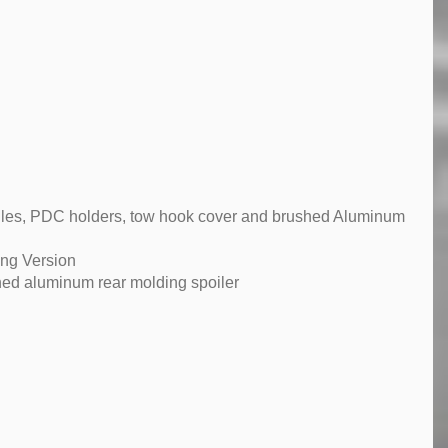
rilles, PDC holders, tow hook cover and brushed Aluminum
ong Version
ed aluminum rear molding spoiler