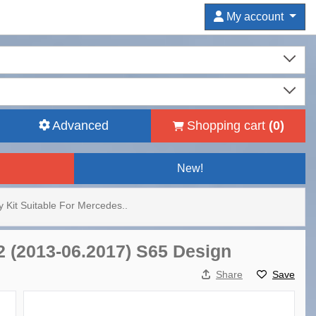
My account
Advanced
Shopping cart
(
0
)
New!
 Kit Suitable For Mercedes..
2 (2013-06.2017) S65 Design
Share
Save