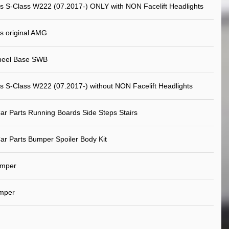
 S-Class W222 (07.2017-) ONLY with NON Facelift Headlights
s original AMG
heel Base SWB
 S-Class W222 (07.2017-) without NON Facelift Headlights
ar Parts Running Boards Side Steps Stairs
ar Parts Bumper Spoiler Body Kit
umper
mper