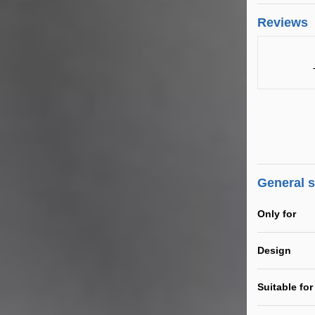
Reviews
General 
Only for
Design
Suitable for