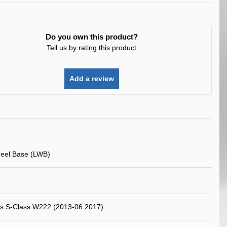
Do you own this product?
Tell us by rating this product
Add a review
eel Base (LWB)
s S-Class W222 (2013-06.2017)