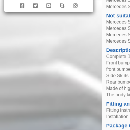
Mercedes S
Mercedes S
Not suita
Mercedes 
Mercedes 
Mercedes S
Mercedes S
Descripti
Complete B
Front bumpe
front bumpe
Side Skirts
Rear bumpe
Made of hig
The body ki
Fitting an
Fitting inst
Installatio
Package 