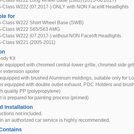
-Class W222 Long Wheel Base (LWB) (2013-06.2017)
-Class W222 (07.2017-) ONLY with NON Facelift Headlights
ble for
S-Class W222 Short Wheel Base (SWB)
S-Class W222 S65/S63 AMG
-Class W222 (07.2017-) without NON Facelift Headlights
-Class W221 (2005-2011)
on
ody Kit
r equipped with chromed central-lower grille, chromed side g
r extension spoiler
 equipped with brushed Aluminum moldings, suitable only for L
r equipped with double outlet exhaust, PDC Holders and brush
h quality PP (polypropylene)
t is prepared for painting process (primed)
d Installation
ructions not included.
n in an authorized car service is highly recommended.
Contains