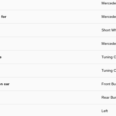
Mercedes
 for
Mercede
Short W
Mercedes
e
Tuning C
Tuning C
n car
Front B
Rear Bu
Left