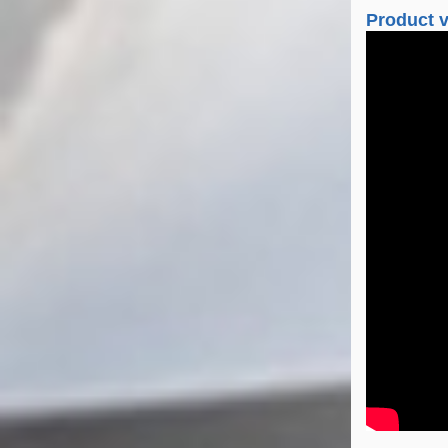
Product 