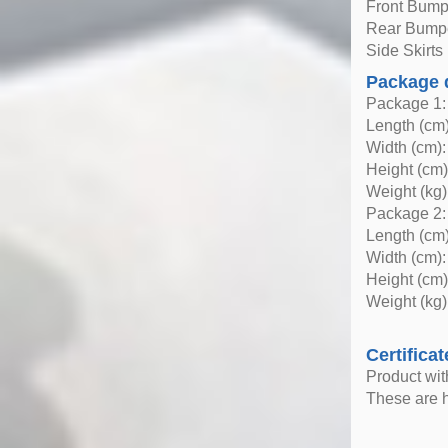
Front Bump
Rear Bump
Side Skirts 
Package 
Package 1:
Length (cm)
Width (cm):
Height (cm)
Weight (kg)
Package 2:
Length (cm)
Width (cm):
Height (cm)
Weight (kg)
Certificat
Product wi
These are h