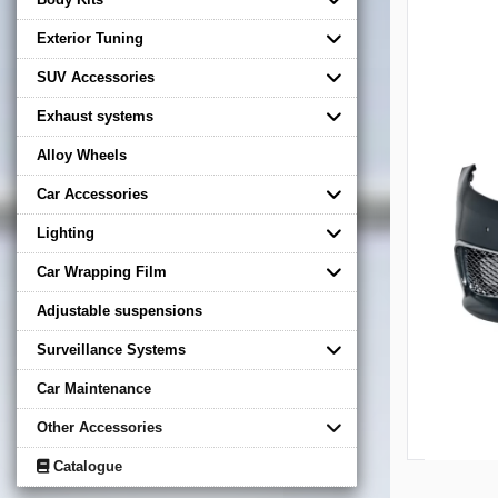
Exterior Tuning
SUV Accessories
Exhaust systems
Alloy Wheels
Car Accessories
Lighting
Car Wrapping Film
Adjustable suspensions
Surveillance Systems
Car Maintenance
Other Accessories
Catalogue