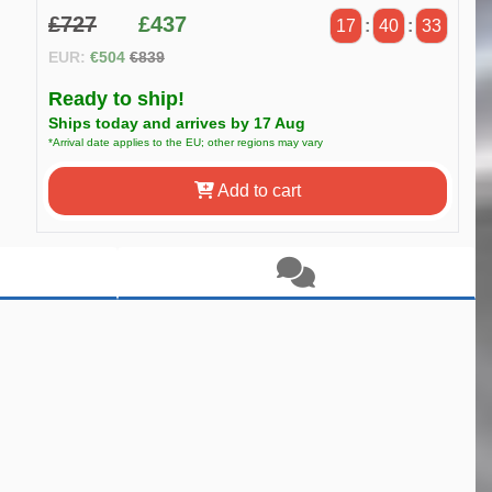
£727
£437
17
:
40
:
32
EUR:
€504
€839
Ready to ship!
Ships today and arrives by 17 Aug
*Arrival date applies to the EU; other regions may vary
Add to cart