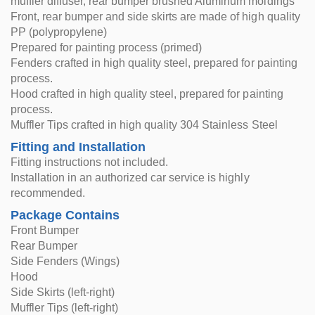
muffler diffuser, rear bumper brushed Aluminum moldings
Front, rear bumper and side skirts are made of high quality
PP (polypropylene)
Prepared for painting process (primed)
Fenders crafted in high quality steel, prepared for painting
process.
Hood crafted in high quality steel, prepared for painting
process.
Muffler Tips crafted in high quality 304 Stainless Steel
Fitting and Installation
Fitting instructions not included.
Installation in an authorized car service is highly
recommended.
Package Contains
Front Bumper
Rear Bumper
Side Fenders (Wings)
Hood
Side Skirts (left-right)
Muffler Tips (left-right)