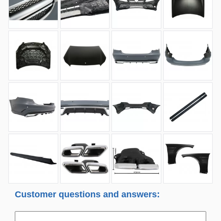
Customer questions and answers: