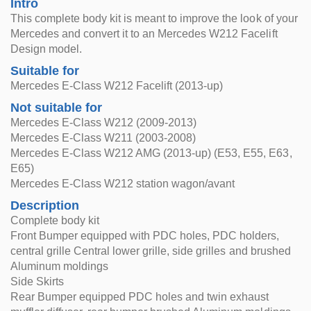
Intro
This complete body kit is meant to improve the look of your
Mercedes and convert it to an Mercedes W212 Facelift
Design model.
Suitable for
Mercedes E-Class W212 Facelift (2013-up)
Not suitable for
Mercedes E-Class W212 (2009-2013)
Mercedes E-Class W211 (2003-2008)
Mercedes E-Class W212 AMG (2013-up) (E53, E55, E63,
E65)
Mercedes E-Class W212 station wagon/avant
Description
Complete body kit
Front Bumper equipped with PDC holes, PDC holders,
central grille Central lower grille, side grilles and brushed
Aluminum moldings
Side Skirts
Rear Bumper equipped PDC holes and twin exhaust