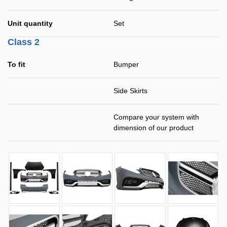
Unit quantity
Set
Class 2
To fit
Bumper
Side Skirts
Compare your system with
dimension of our product