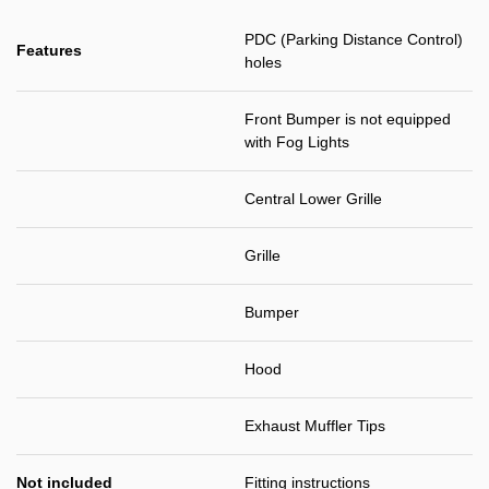
PDC (Parking Distance Control)
Features
holes
Front Bumper is not equipped
with Fog Lights
Central Lower Grille
Grille
Bumper
Hood
Exhaust Muffler Tips
Not included
Fitting instructions