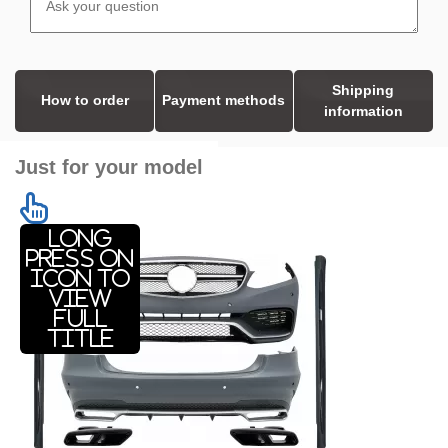
Shipping
How to order
Payment methods
information
Just for your model
Long
press on
icon to
view
full
title