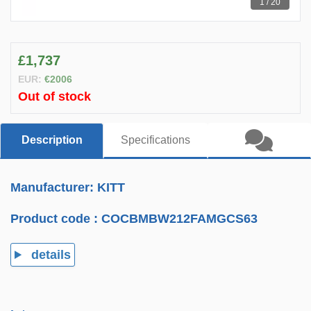
1 / 20
£1,737
EUR:
€2006
Out of stock
Description
Specifications
Manufacturer: KITT
Product code :
COCBMBW212FAMGCS63
details