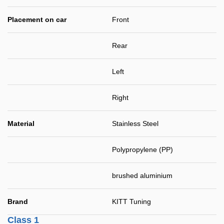
Placement on car
Front
Rear
Left
Right
Material
Stainless Steel
Polypropylene (PP)
brushed aluminium
Brand
KITT Tuning
Class 1