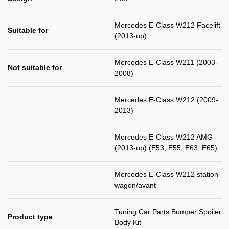
Mercedes E-Class W212 Facelift
Suitable for
(2013-up)
Mercedes E-Class W211 (2003-
Not suitable for
2008)
Mercedes E-Class W212 (2009-
2013)
Mercedes E-Class W212 AMG
(2013-up) (E53, E55, E63, E65)
Mercedes E-Class W212 station
wagon/avant
Tuning Car Parts Bumper Spoiler
Product type
Body Kit