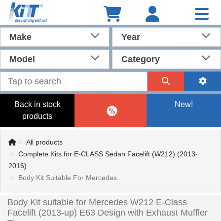
Make
Year
Model
Category
Back in stock
New!
products
All products
Complete Kits for E-CLASS Sedan Facelift (W212) (2013-
2016)
Body Kit Suitable For Mercedes..
Body Kit suitable for Mercedes W212 E-Class
Facelift (2013-up) E63 Design with Exhaust Muffler