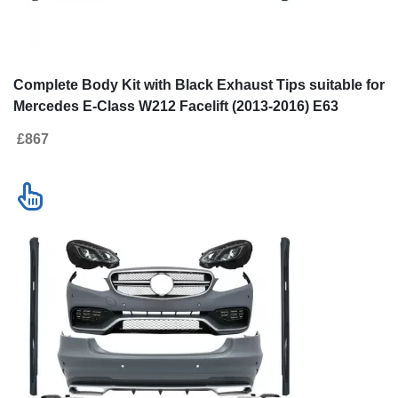
Complete Body Kit with Black Exhaust
Complete Body K
Tips suitable for Mercedes E-Class
and LED Xenon 
W212 Facelift (2013-2016) E63 Design
for Mercedes E-
£867
£1930
2016) E63 Desi
Contact us
New!
SALE
Go to desktop version