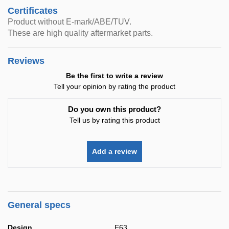
Certificates
Product without E-mark/ABE/TUV.
These are high quality aftermarket parts.
Reviews
Be the first to write a review
Tell your opinion by rating the product
Do you own this product?
Tell us by rating this product
Add a review
General specs
Design
E63