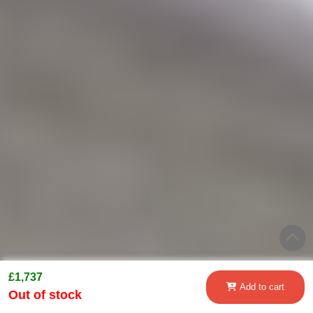
£1,737
Add to cart
Out of stock