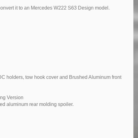
 convert it to an Mercedes W222 S63 Design model.
, PDC holders, tow hook cover and Brushed Aluminum front
ong Version
ed aluminum rear molding spoiler.