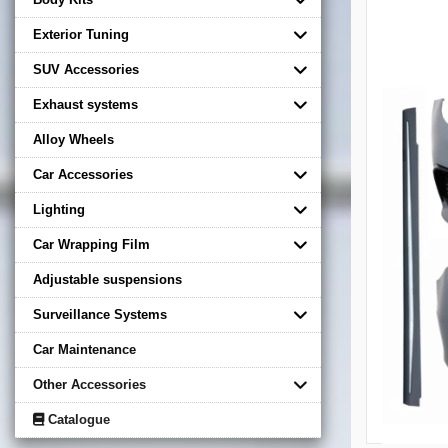
Exterior Tuning
SUV Accessories
Exhaust systems
Alloy Wheels
Car Accessories
Lighting
Car Wrapping Film
Adjustable suspensions
Surveillance Systems
Car Maintenance
Other Accessories
Catalogue