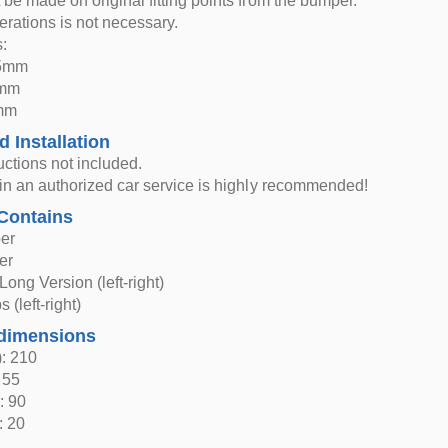
t be made on original fitting points from the bumper.
rations is not necessary.
:
95mm
5mm
5mm
d Installation
ructions not included.
n in an authorized car service is highly recommended!
Contains
er
er
Long Version (left-right)
 (left-right)
dimensions
: 210
 55
: 90
: 20