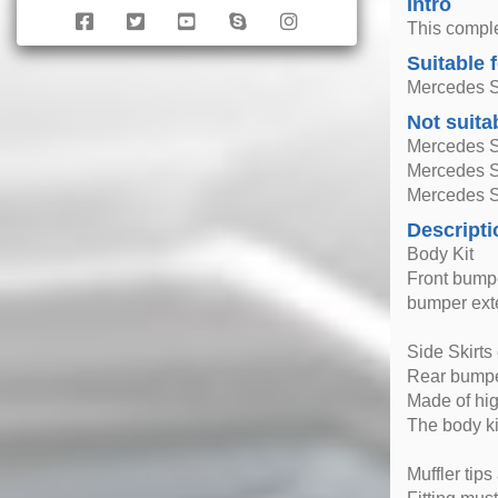
Intro
This comple
Suitable 
Mercedes S
Not suita
Mercedes S
Mercedes 
Mercedes 
Descripti
Body Kit
Front bumpe
bumper exte
Side Skirts
Rear bumpe
Made of hig
The body ki
Muffler tips