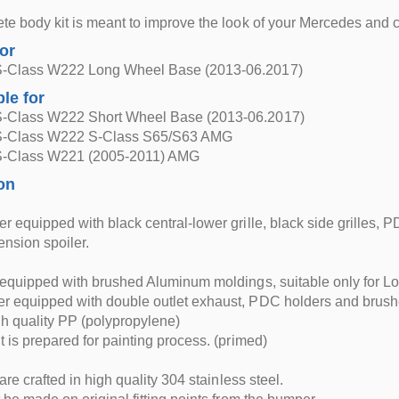
te body kit is meant to improve the look of your Mercedes and
for
-Class W222 Long Wheel Base (2013-06.2017)
ble for
-Class W222 Short Wheel Base (2013-06.2017)
S-Class W222 S-Class S65/S63 AMG
S-Class W221 (2005-2011) AMG
on
r equipped with black central-lower grille, black side grilles
nsion spoiler.
 equipped with brushed Aluminum moldings, suitable only for L
r equipped with double outlet exhaust, PDC holders and brush
h quality PP (polypropylene)
t is prepared for painting process. (primed)
 are crafted in high quality 304 stainless steel.