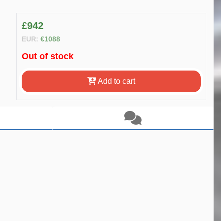
£942
EUR:
€1088
Out of stock
Add to cart