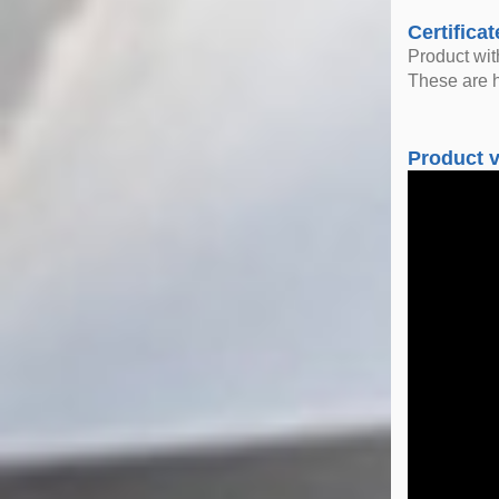
Certificat
Product wi
These are h
Product 