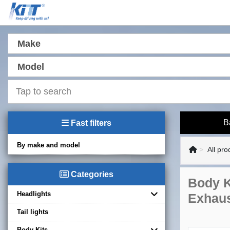
Make
Model
B
Fast filters
By make and model
All pro
Categories
Body K
Headlights
Exhaus
Tail lights
Body Kits