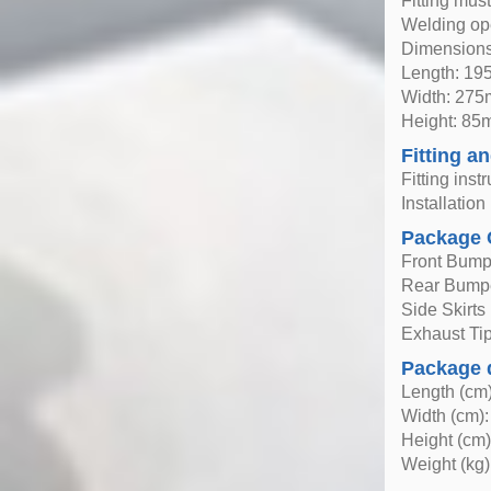
Fitting mus
Welding ope
Dimensions
Length: 1
Width: 27
Height: 8
Fitting an
Fitting inst
Installatio
Package 
Front Bump
Rear Bump
Side Skirts 
Exhaust Tips
Package 
Length (cm)
Width (cm):
Height (cm)
Weight (kg)