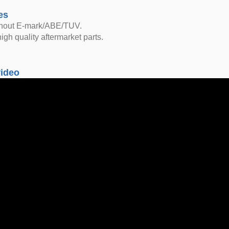
es
thout E-mark/ABE/TUV.
igh quality aftermarket parts.
video