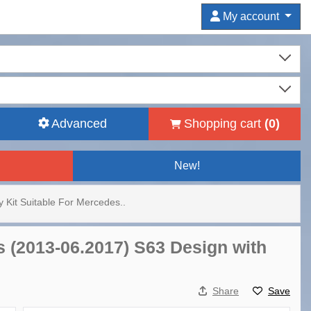
My account
Advanced
Shopping cart
(
0
)
New!
 Kit Suitable For Mercedes..
s (2013-06.2017) S63 Design with
Share
Save