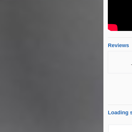
Reviews
Loading s