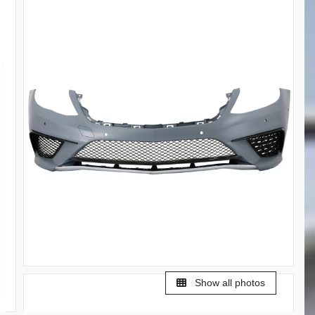
Show all photos