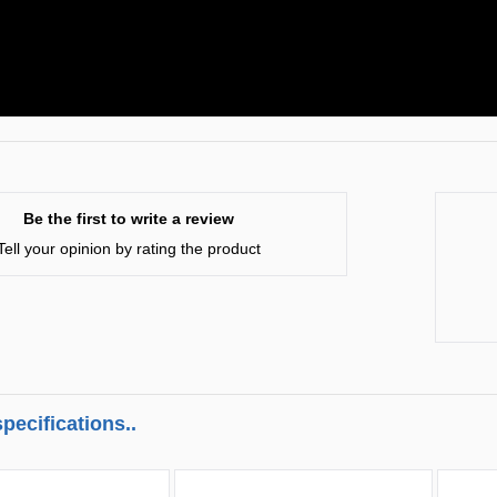
Be the first to write a review
Tell your opinion by rating the product
pecifications..