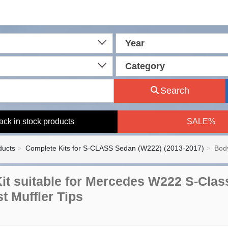
Year
Category
Search
ack in stock products
SALE%
ducts
Complete Kits for S-CLASS Sedan (W222) (2013-2017)
Body
it suitable for Mercedes W222 S-Clas
t Muffler Tips