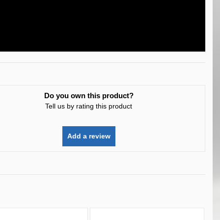
Do you own this product?
Tell us by rating this product
Add a review