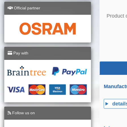
Official partner
Product 
Pay with
Manufact
detail
Follow us on