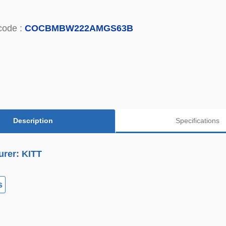
code :
COCBMBW222AMGS63B
Description
Specifications
urer: KITT
s