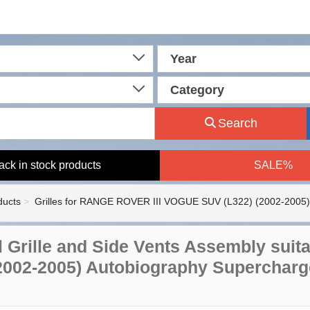
Year
Category
Search
ack in stock products
SALE%
ducts
Grilles for RANGE ROVER III VOGUE SUV (L322) (2002-2005)
l Grille and Side Vents Assembly suit
2002-2005) Autobiography Supercharg