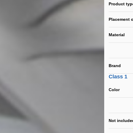
Product typ
Placement o
Material
Brand
Class 1
Color
Not include