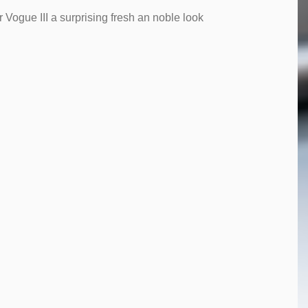
 Vogue III a surprising fresh an noble look