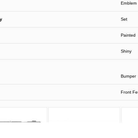
Emblem
ty
Set
Painted
Shiny
Bumper
Front Fe