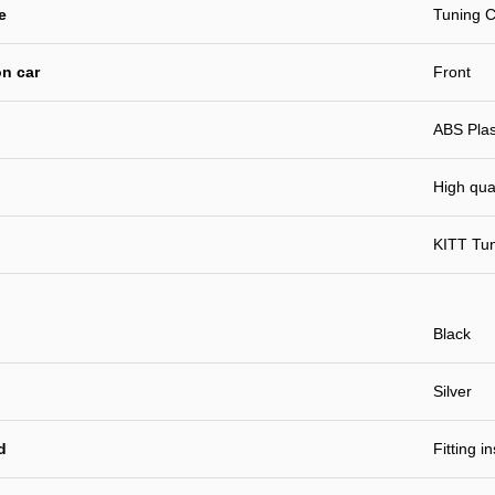
e
Tuning C
n car
Front
ABS Plast
High qual
KITT Tu
Black
Silver
d
Fitting i