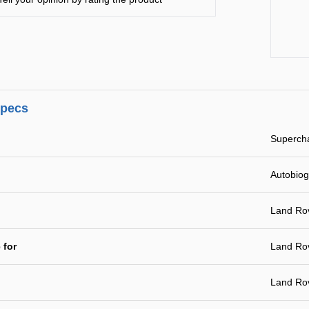
specs
Supercha
Autobio
Land Ro
 for
Land Ro
Land Ro