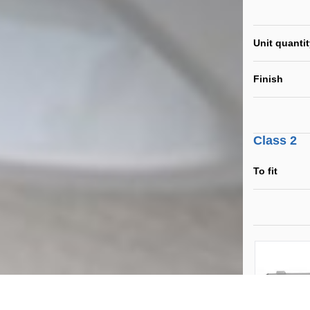
Unit quanti
Finish
Class 2
To fit