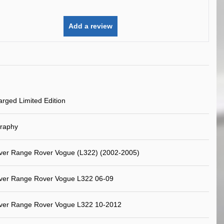
Add a review
rged Limited Edition
graphy
ver Range Rover Vogue (L322) (2002-2005)
ver Range Rover Vogue L322 06-09
ver Range Rover Vogue L322 10-2012