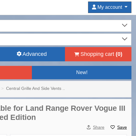
My account
Advanced
Shopping cart
(
0
)
New!
Central Grille And Side Vents ..
able for Land Range Rover Vogue III
ed Edition
Share
Save