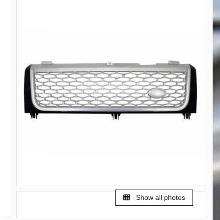
Show all photos