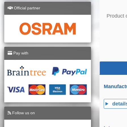
Official partner
Product 
Pay with
Manufact
detail
Follow us on