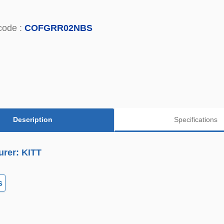
code :
COFGRR02NBS
Description
Specifications
urer: KITT
s