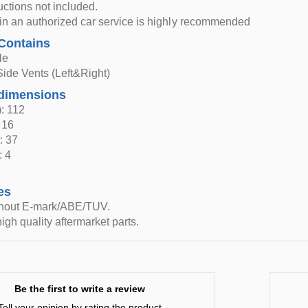
ructions not included.
n in an authorized car service is highly recommended
Contains
le
Side Vents (Left&Right)
dimensions
: 112
 16
: 37
: 4
es
thout E-mark/ABE/TUV.
igh quality aftermarket parts.
Be the first to write a review
Tell your opinion by rating the product