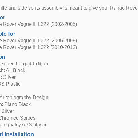
grille and side vents assembly is meant to give your Range Rover
for
 Rover Vogue III L322 (2002-2005)
ble for
 Rover Vogue III L322 (2006-2009)
 Rover Vogue III L322 (2010-2012)
on
e Supercharged Edition
h: All Black
: Silver
BS Plastic
 Autobiography Design
h: Piano Black
: Silver
 Chromed Stripes
igh quality ABS plastic
d Installation