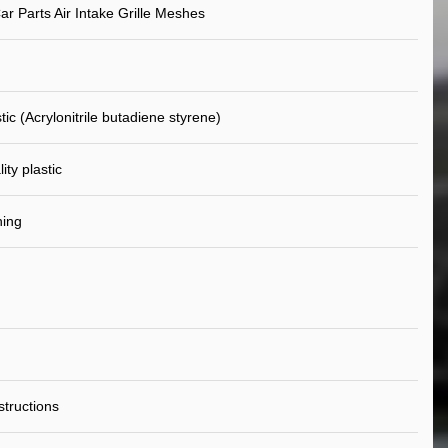
ar Parts Air Intake Grille Meshes
ic (Acrylonitrile butadiene styrene)
ity plastic
ning
nstructions