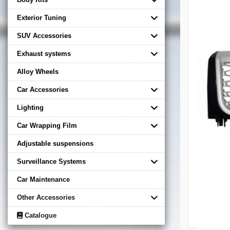
Exterior Tuning
SUV Accessories
Exhaust systems
Alloy Wheels
Car Accessories
Lighting
Car Wrapping Film
Adjustable suspensions
Surveillance Systems
Car Maintenance
Other Accessories
Catalogue