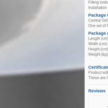
Fitting inst
Installatio
Package 
Central Gril
One set of 
Package 
Length (cm)
Width (cm):
Height (cm)
Weight (kg)
Certificat
Product wi
These are h
Reviews