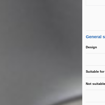
General 
Design
Suitable for
Not suitable