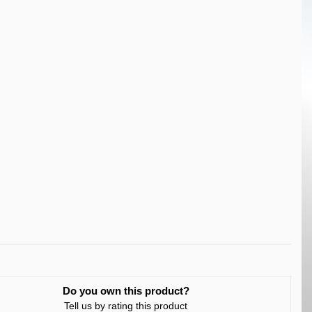
Do you own this product?
Tell us by rating this product