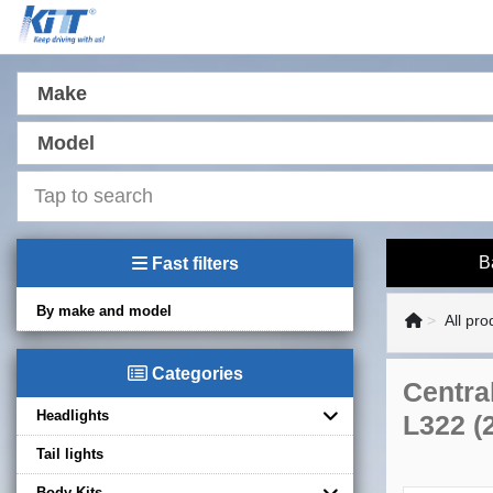
Make
Model
B
Fast filters
By make and model
All pro
Categories
Centra
Headlights
L322 (
Tail lights
Body Kits