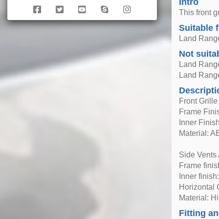
Intro
This front 
Suitable 
Land Range
Not suita
Land Range
Land Range
Descripti
Front Grill
Frame Finis
Inner Finish
Material: A
Side Vents
Frame finis
Inner finish
Horizontal
Material: H
Fitting an