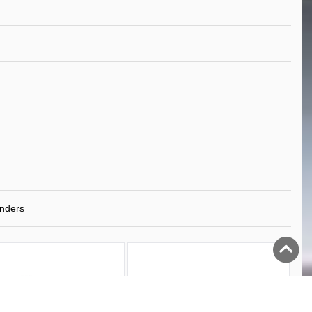
nders