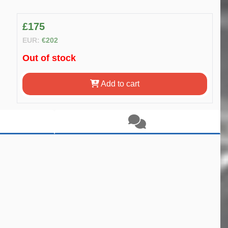
£175
EUR:
€202
Out of stock
Add to cart