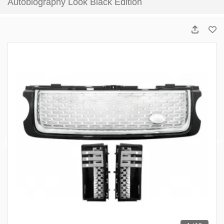
Autobiography Look Black Edition