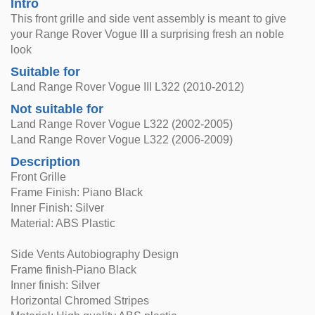
Intro
This front grille and side vent assembly is meant to give
your Range Rover Vogue III a surprising fresh an noble
look
Suitable for
Land Range Rover Vogue III L322 (2010-2012)
Not suitable for
Land Range Rover Vogue L322 (2002-2005)
Land Range Rover Vogue L322 (2006-2009)
Description
Front Grille
Frame Finish: Piano Black
Inner Finish: Silver
Material: ABS Plastic
Side Vents Autobiography Design
Frame finish-Piano Black
Inner finish: Silver
Horizontal Chromed Stripes