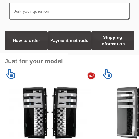
Shipping
How to order
Payment methods
information
Just for your model