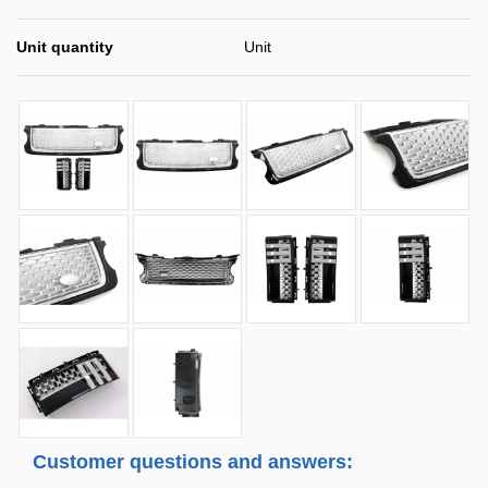
Unit quantity
Unit
Customer questions and answers: