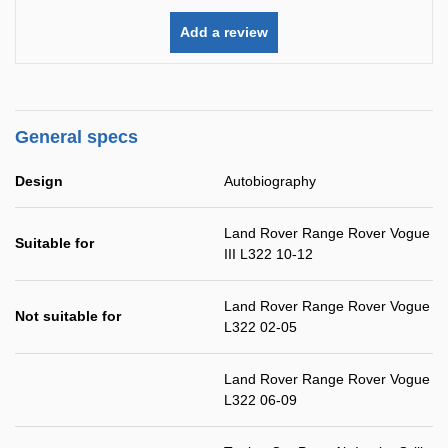
Add a review
General specs
Design
Autobiography
Land Rover Range Rover Vogue
Suitable for
III L322 10-12
Land Rover Range Rover Vogue
Not suitable for
L322 02-05
Land Rover Range Rover Vogue
L322 06-09