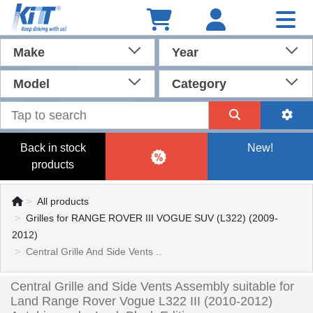
Make
Year
Model
Category
Back in stock
New!
products
All products
Grilles for RANGE ROVER III VOGUE SUV (L322) (2009-
2012)
Central Grille And Side Vents ..
Central Grille and Side Vents Assembly suitable for
Land Range Rover Vogue L322 III (2010-2012)