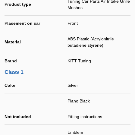
Tuning Car Parts Air Intake Grille
Product type
Meshes
Placement on car
Front
ABS Plastic (Acrylonitrile
Material
butadiene styrene)
Brand
KITT Tuning
Class 1
Color
Silver
Piano Black
Not included
Fitting instructions
Emblem