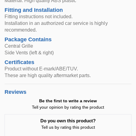
Material: High quality ABS plastic
Fitting and Installation
Fitting instructions not included.
Installation in an authorized car service is highly
recommended.
Package Contains
Central Grille
Side Vents (left & right)
Certificates
Product without E-mark/ABE/TUV.
These are high quality aftermarket parts.
Reviews
Be the first to write a review
Tell your opinion by rating the product
Do you own this product?
Tell us by rating this product