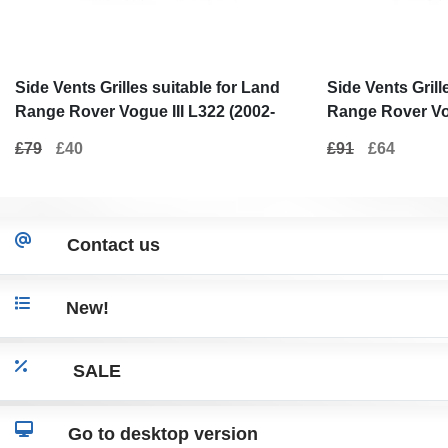
Side Vents Grilles suitable for Land
Side Vents Grill
Range Rover Vogue III L322 (2002-
Range Rover Vog
2012) Autobiography Black Silver
2012) Gray Pian
£79
£40
£91
£64
Edition New Design
Autobiography
Contact us
New!
SALE
Go to desktop version