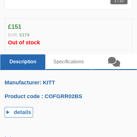
1 / 10
£151
EUR:
€174
Out of stock
Description
Specifications
Manufacturer: KITT
Product code :
COFGRR02BS
details