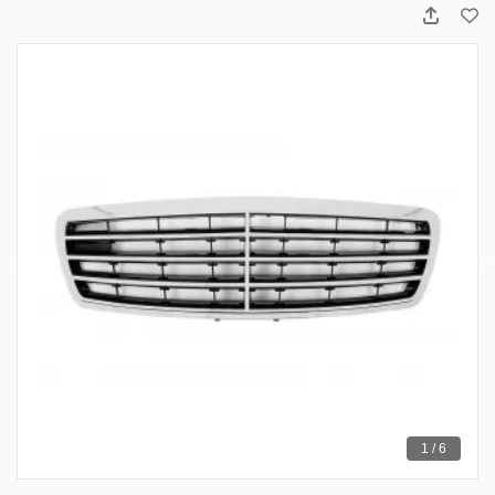
1 / 6