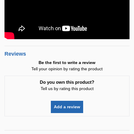
Reviews
Be the first to write a review
Tell your opinion by rating the product
Do you own this product?
Tell us by rating this product
Add a review