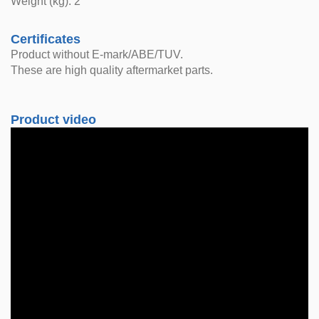
Weight (kg): 2
Certificates
Product without E-mark/ABE/TUV.
These are high quality aftermarket parts.
Product video