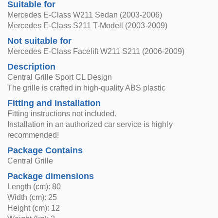
Suitable for
Mercedes E-Class W211 Sedan (2003-2006)
Mercedes E-Class S211 T-Modell (2003-2009)
Not suitable for
Mercedes E-Class Facelift W211 S211 (2006-2009)
Description
Central Grille Sport CL Design
The grille is crafted in high-quality ABS plastic
Fitting and Installation
Fitting instructions not included.
Installation in an authorized car service is highly
recommended!
Package Contains
Central Grille
Package dimensions
Length (cm): 80
Width (cm): 25
Height (cm): 12