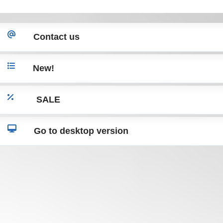
X204 W221
X204 W221
Contact us
New!
SALE
Go to desktop version