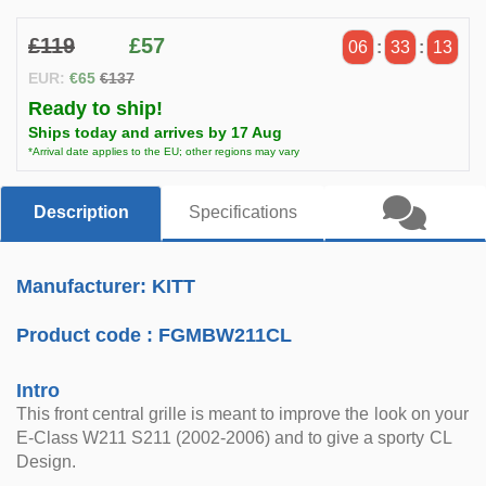
£119
£57
06
:
33
:
13
EUR:
€65
€137
Ready to ship!
Ships today and arrives by 17 Aug
*Arrival date applies to the EU; other regions may vary
Description
Specifications
Manufacturer: KITT
Product code :
FGMBW211CL
Intro
This front central grille is meant to improve the look on your
E-Class W211 S211 (2002-2006) and to give a sporty CL
Design.