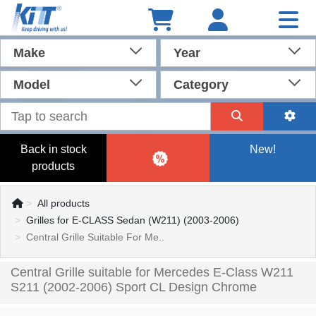
Make
Year
Model
Category
Back in stock
New!
products
All products
Grilles for E-CLASS Sedan (W211) (2003-2006)
Central Grille Suitable For Me..
Central Grille suitable for Mercedes E-Class W211
S211 (2002-2006) Sport CL Design Chrome