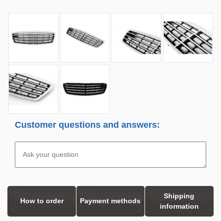
Customer questions and answers:
Shipping
How to order
Payment methods
information