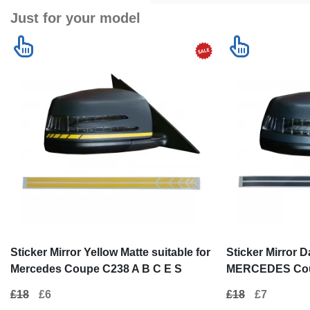
Just for your model
Sticker Mirror Yellow Matte suitable for
Sticker Mirror D
Mercedes Coupe C238 A B C E S
MERCEDES Coup
Class CLA GLA CLS GLK W246 W204
Class CLA GLA
£18
£6
£18
£7
W176 W117 W212 W207 W218 X156
W176 W117 W21