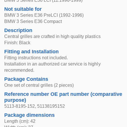
BMW 3 Series E36 LCI (11.1996-1999)
Not suitable for
BMW 3 Series E36 PreLCI (1992-1996)
BMW 3 Series E36 Compact
Description
Central grilles are crafted in high quality plastics
Finish: Black
Fitting and Installation
Fitting instructions not included.
Installation in an authorized car service is highly
recommended.
Package Contains
One set of central grilles (2 pieces)
Reference number OE part number (comparative
purpose)
5113-8195-152, 51138195152
Package dimensions
Length (cm): 42