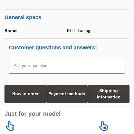
General specs
Brand
KITT Tuning
Customer questions and answers:
Shipping
How to order
Payment methods
information
Just for your model