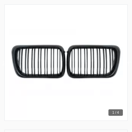
1 / 4