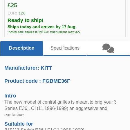
£25
EUR:
€28
Ready to ship!
Ships today and arrives by 17 Aug
*Arrival date applies to the EU; other regions may vary
Description
Specifications
Manufacturer: KITT
Product code :
FGBME36F
Intro
The new model of central grilles is meant to brig your 3
Series E36 LCI (11.1996-1999) an aggressive and
exclusive
Suitable for