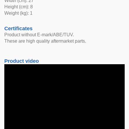
Width (cm): 27
Height (cm): 8
Weight (kg): 1
Certificates
Product without E-mark/ABE/TUV.
These are high quality aftermarket parts.
Product video