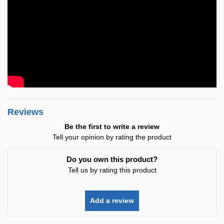
Reviews
Be the first to write a review
Tell your opinion by rating the product
Do you own this product?
Tell us by rating this product
Add a review