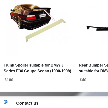
Trunk Spoiler suitable for BMW 3
Rear Bumper Spo
Series E36 Coupe Sedan (1990-1998)
suitable for BM
LTW Design
1997) M3 Desig
£100
£40
Contact us