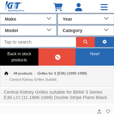
Make
Year
Model
Category
Back in stock
New!
products
All products
Grilles for 3 (E36) (1990-1998)
Central Kidney Grilles Suitabl..
Central Kidney Grilles suitable for BMW 3 Series
E36 LCI (11.1996-1999) Double Stripe Piano Black