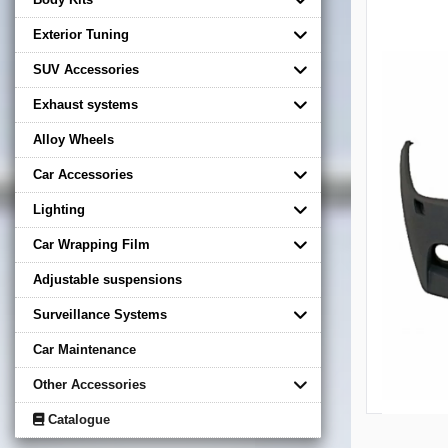
Exterior Tuning
SUV Accessories
Exhaust systems
Alloy Wheels
Car Accessories
Lighting
Car Wrapping Film
Adjustable suspensions
Surveillance Systems
Car Maintenance
Other Accessories
Catalogue