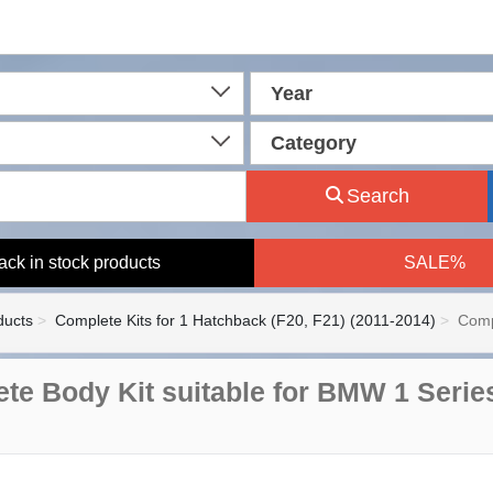
Year
Category
Search
ack in stock products
SALE%
ducts
Complete Kits for 1 Hatchback (F20, F21) (2011-2014)
Comp
te Body Kit suitable for BMW 1 Serie