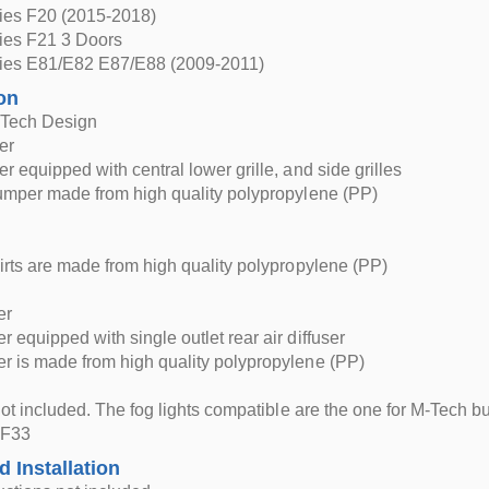
es F20 (2015-2018)
es F21 3 Doors
es E81/E82 E87/E88 (2009-2011)
on
-Tech Design
er
r equipped with central lower grille, and side grilles
umper made from high quality polypropylene (PP)
irts are made from high quality polypropylene (PP)
er
 equipped with single outlet rear air diffuser
 is made from high quality polypropylene (PP)
 not included. The fog lights compatible are the one for M-Tech
 F33
d Installation