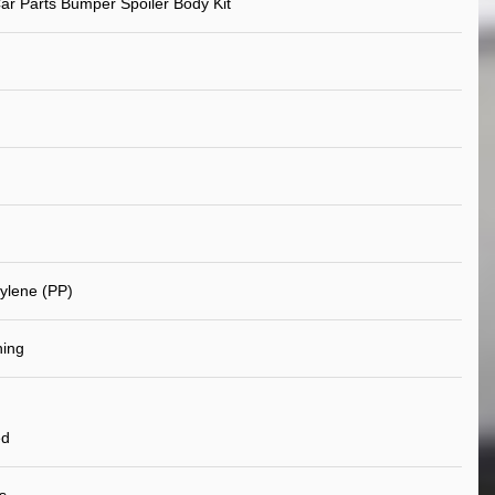
ar Parts Bumper Spoiler Body Kit
ylene (PP)
ning
ed