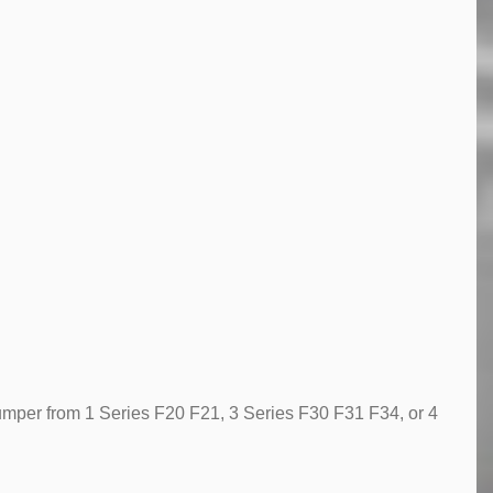
 bumper from 1 Series F20 F21, 3 Series F30 F31 F34, or 4