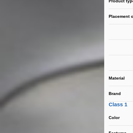
Product typ
Placement o
Material
Brand
Class 1
Color