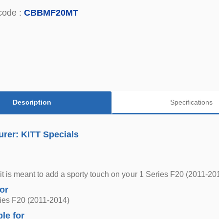
code :
CBBMF20MT
Description
Specifications
rer: KITT Specials
it is meant to add a sporty touch on your 1 Series F20 (2011-20
for
es F20 (2011-2014)
ble for