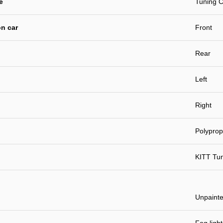
e
Tuning C
n car
Front
Rear
Left
Right
Polyprop
KITT Tu
Unpaint