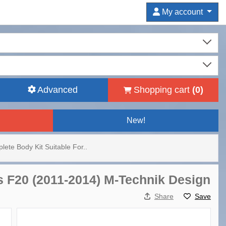
My account
Advanced
Shopping cart
(
0
)
New!
lete Body Kit Suitable For..
s F20 (2011-2014) M-Technik Design
Share
Save