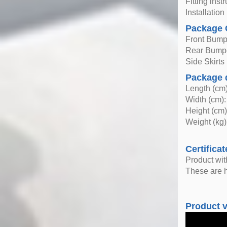
Fitting inst
Installatio
Package 
Front Bump
Rear Bump
Side Skirts
Package 
Length (cm)
Width (cm):
Height (cm)
Weight (kg)
Certificat
Product wi
These are h
Product 