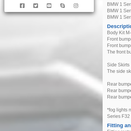
BMW 1 Seri
BMW 1 Seri
BMW 1 Seri
Descripti
Body Kit M
Front bump
Front bumpe
The front b
Side Skirts
The side sk
Rear bump
Rear bumper
Rear bumper
*fog lights
Series F32
Fitting an