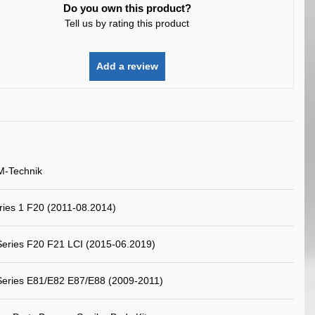
Do you own this product?
Tell us by rating this product
Add a review
M-Technik
ies 1 F20 (2011-08.2014)
eries F20 F21 LCI (2015-06.2019)
eries E81/E82 E87/E88 (2009-2011)