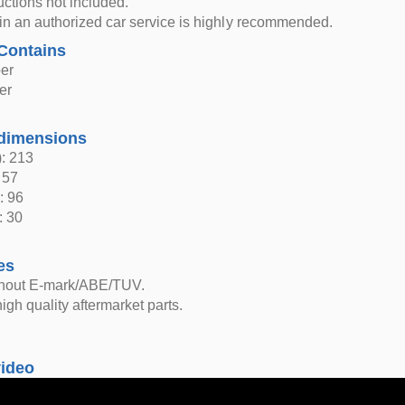
ructions not included.
n in an authorized car service is highly recommended.
Contains
er
er
dimensions
: 213
 57
: 96
: 30
es
thout E-mark/ABE/TUV.
igh quality aftermarket parts.
video