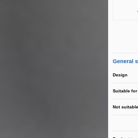
General 
Design
Suitable for
Not suitable