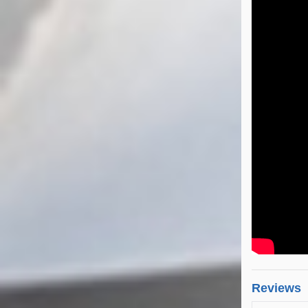
Reviews