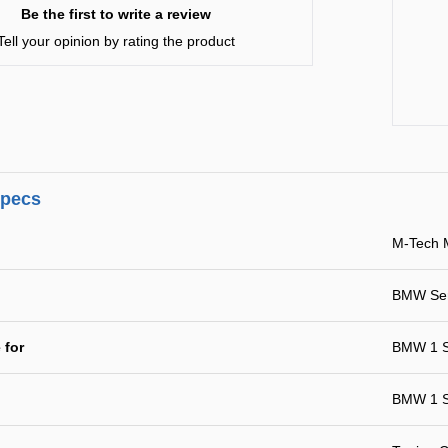
Be the first to write a review
Tell your opinion by rating the product
specs
M-Tech 
BMW Ser
 for
BMW 1 S
BMW 1 S