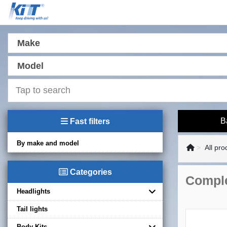
Make
Model
B
Fast filters
By make and model
All pro
Categories
Comple
Headlights
Tail lights
Body Kits