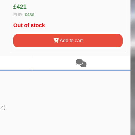
£421
EUR:
€486
Out of stock
Add to cart
14)