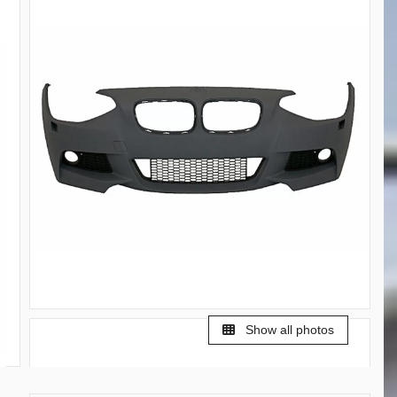
Show all photos