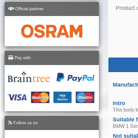
Product 
Official partner
Pay with
Manufactu
Intro
This body k
Suitable 
Follow us on
BMW 1 Seri
Not suita