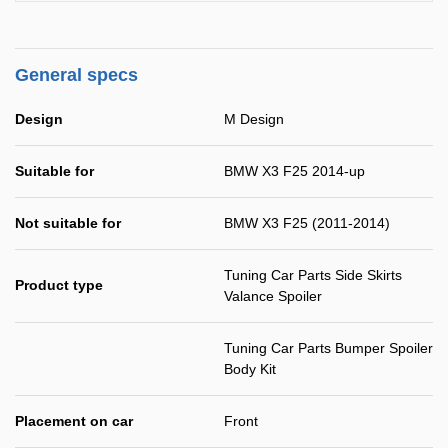
General specs
Design
M Design
Suitable for
BMW X3 F25 2014-up
Not suitable for
BMW X3 F25 (2011-2014)
Tuning Car Parts Side Skirts
Product type
Valance Spoiler
Tuning Car Parts Bumper Spoiler
Body Kit
Placement on car
Front