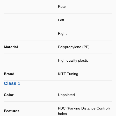
Rear
Left
Right
Material
Polypropylene (PP)
High quality plastic
Brand
KITT Tuning
Class 1
Color
Unpainted
PDC (Parking Distance Control)
Features
holes