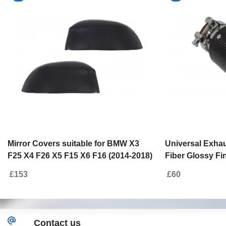
Mirror Covers suitable for BMW X3
Universal Exhau
F25 X4 F26 X5 F15 X6 F16 (2014-2018)
Fiber Glossy Fin
Real Carbon Fiber
6.3cm/2.48inch
£153
£60
Contact us