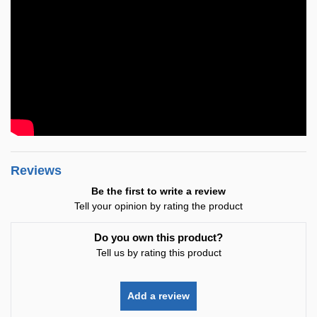
Reviews
Be the first to write a review
Tell your opinion by rating the product
Do you own this product?
Tell us by rating this product
Add a review