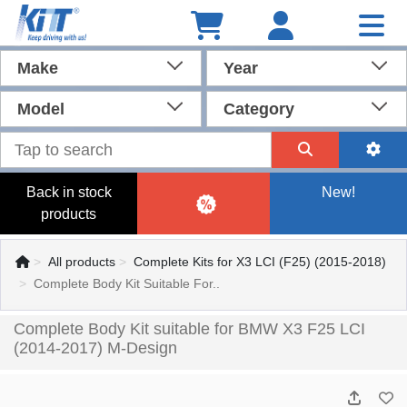
Make
Year
Model
Category
Back in stock
New!
products
All products
Complete Kits for X3 LCI (F25) (2015-2018)
Complete Body Kit Suitable For..
Complete Body Kit suitable for BMW X3 F25 LCI
(2014-2017) M-Design