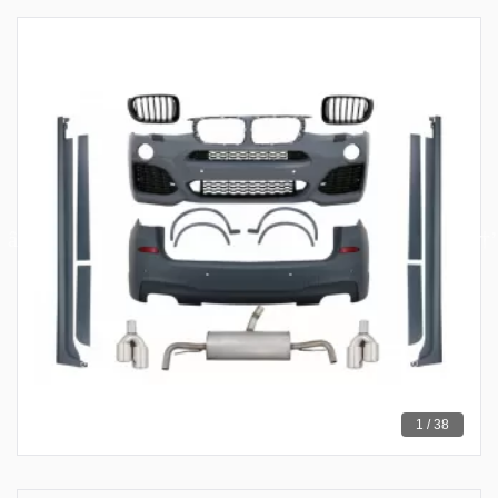
1 / 38