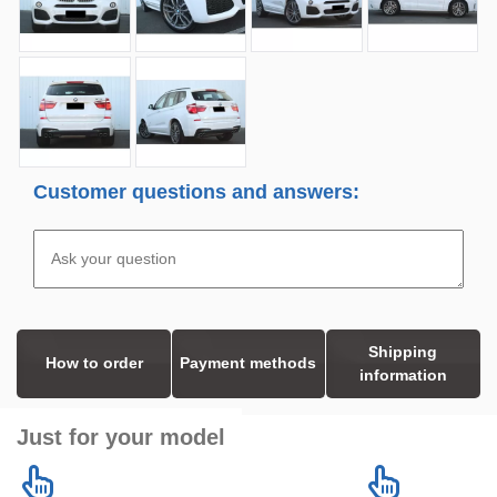
Customer questions and answers:
Shipping
How to order
Payment methods
information
Just for your model