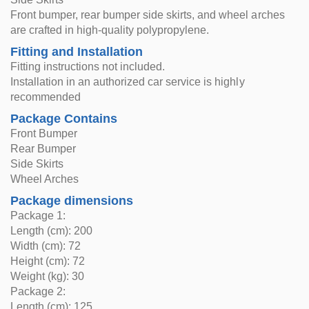
Front bumper, rear bumper side skirts, and wheel arches
are crafted in high-quality polypropylene.
Fitting and Installation
Fitting instructions not included.
Installation in an authorized car service is highly
recommended
Package Contains
Front Bumper
Rear Bumper
Side Skirts
Wheel Arches
Package dimensions
Package 1:
Length (cm): 200
Width (cm): 72
Height (cm): 72
Weight (kg): 30
Package 2:
Length (cm): 125