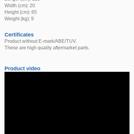
Width (cm): 20
Height (cm): 65
Weight (kg): 9
Certificates
Product without E-mark/ABE/TUV.
These are high quality aftermarket parts.
Product video