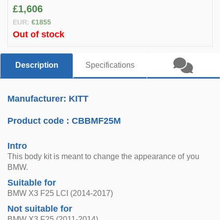
£1,606
EUR:
€1855
Out of stock
Description
Specifications
Manufacturer: KITT
Product code :
CBBMF25M
Intro
This body kit is meant to change the appearance of you
BMW.
Suitable for
BMW X3 F25 LCI (2014-2017)
Not suitable for
BMW X3 F25 (2011-2014)