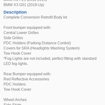
BMW X3 G01 (2018-Up)
Description
Complete Conversion Retrofit Body kit
Front bumper equipped with:
Central Lower Grilles
Side Grilles
PDC Holders (Parking Distance Control)
Covers for SRA (Headlights Washing System)
Tow Hook Cover
*Fog Lights are not included, perfect fitting with standard
LED fog lights.
Rear Bumper equipped with:
Red Reflective Accessories
PDC Holders
Tow Hook Cover
Wheel Arches
Side Skirts