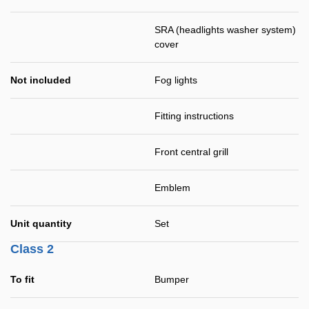
SRA (headlights washer system)
cover
Not included
Fog lights
Fitting instructions
Front central grill
Emblem
Unit quantity
Set
Class 2
To fit
Bumper