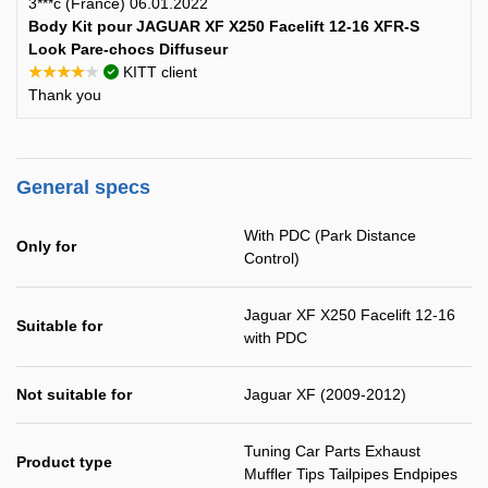
3***c (France) 06.01.2022
Body Kit pour JAGUAR XF X250 Facelift 12-16 XFR-S
Look Pare-chocs Diffuseur
★★★★★
KITT client
Thank you
General specs
With PDC (Park Distance
Only for
Control)
Jaguar XF X250 Facelift 12-16
Suitable for
with PDC
Not suitable for
Jaguar XF (2009-2012)
Tuning Car Parts Exhaust
Product type
Muffler Tips Tailpipes Endpipes