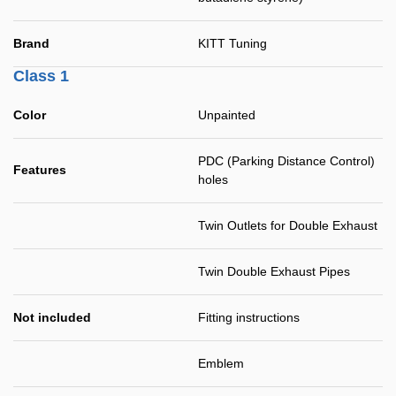
Brand
KITT Tuning
Class 1
Color
Unpainted
PDC (Parking Distance Control)
Features
holes
Twin Outlets for Double Exhaust
Twin Double Exhaust Pipes
Not included
Fitting instructions
Emblem