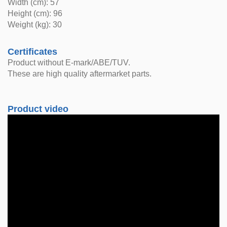
Width (cm): 57
Height (cm): 96
Weight (kg): 30
Certificates
Product without E-mark/ABE/TUV.
These are high quality aftermarket parts.
Product video