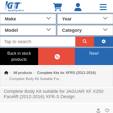
Make
Year
Model
Category
Back in stock
New!
products
All products
Complete Kits for XFRS (2012-2016)
Complete Body Kit Suitable For..
Complete Body Kit suitable for JAGUAR XF X250
Facelift (2012-2016) XFR-S Design