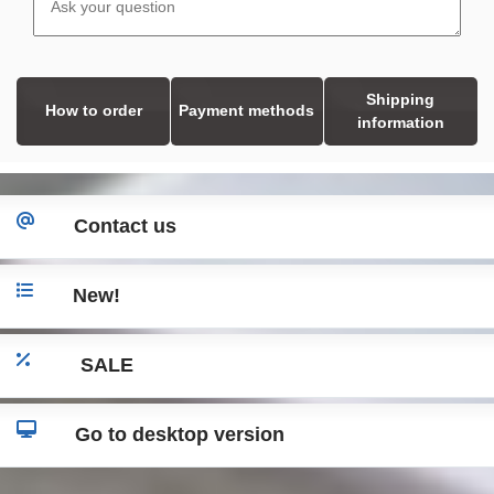
Shipping
How to order
Payment methods
information
Contact us
New!
SALE
Go to desktop version