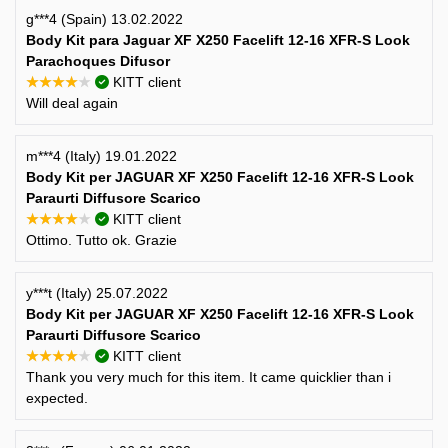
g***4 (Spain) 13.02.2022
Body Kit para Jaguar XF X250 Facelift 12-16 XFR-S Look
Parachoques Difusor
★★★★★
KITT client
Will deal again
m***4 (Italy) 19.01.2022
Body Kit per JAGUAR XF X250 Facelift 12-16 XFR-S Look
Paraurti Diffusore Scarico
★★★★★
KITT client
Ottimo. Tutto ok. Grazie
y***t (Italy) 25.07.2022
Body Kit per JAGUAR XF X250 Facelift 12-16 XFR-S Look
Paraurti Diffusore Scarico
★★★★★
KITT client
Thank you very much for this item. It came quicklier than i
expected.