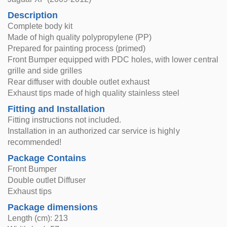
Description
Complete body kit
Made of high quality polypropylene (PP)
Prepared for painting process (primed)
Front Bumper equipped with PDC holes, with lower central
grille and side grilles
Rear diffuser with double outlet exhaust
Exhaust tips made of high quality stainless steel
Fitting and Installation
Fitting instructions not included.
Installation in an authorized car service is highly
recommended!
Package Contains
Front Bumper
Double outlet Diffuser
Exhaust tips
Package dimensions
Length (cm): 213