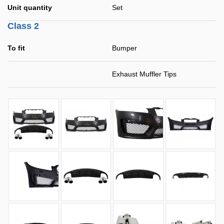
Unit quantity
Set
Class 2
To fit
Bumper
Exhaust Muffler Tips