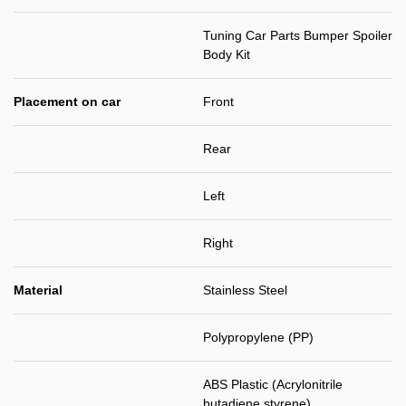
Tuning Car Parts Bumper Spoiler
Body Kit
Placement on car
Front
Rear
Left
Right
Material
Stainless Steel
Polypropylene (PP)
ABS Plastic (Acrylonitrile
butadiene styrene)