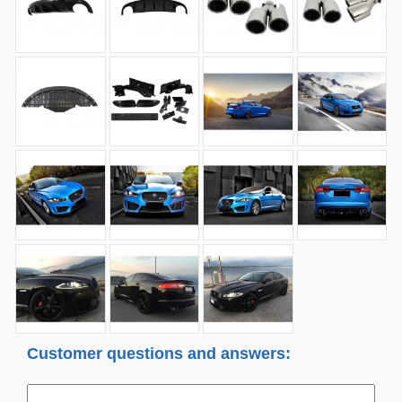
Customer questions and answers: