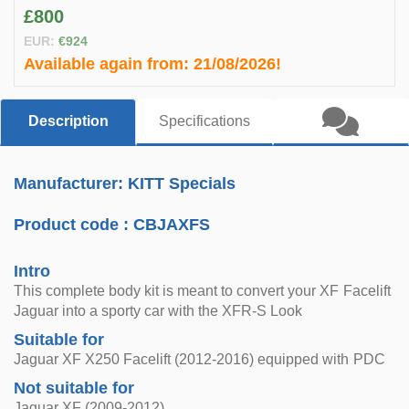
£800
EUR:
€924
Available again from:
21/08/2026!
Description
Specifications
Manufacturer: KITT Specials
Product code :
CBJAXFS
Intro
This complete body kit is meant to convert your XF Facelift
Jaguar into a sporty car with the XFR-S Look
Suitable for
Jaguar XF X250 Facelift (2012-2016) equipped with PDC
Not suitable for
Jaguar XF (2009-2012)