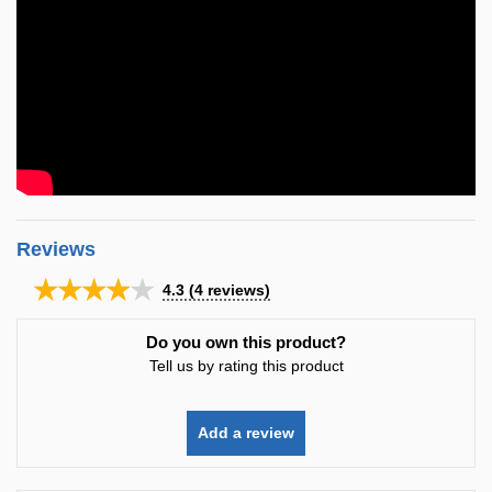
Reviews
★★★★★
4.3
(
4
reviews)
Do you own this product?
Tell us by rating this product
Add a review