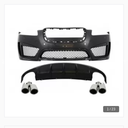
1 / 23