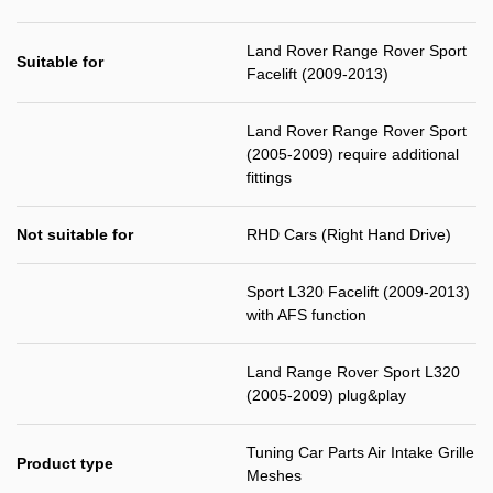
Land Rover Range Rover Sport
Suitable for
Facelift (2009-2013)
Land Rover Range Rover Sport
(2005-2009) require additional
fittings
Not suitable for
RHD Cars (Right Hand Drive)
Sport L320 Facelift (2009-2013)
with AFS function
Land Range Rover Sport L320
(2005-2009) plug&play
Tuning Car Parts Air Intake Grille
Product type
Meshes