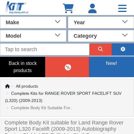
Make
Year
Model
Category
Back in stock
New!
products
All products
Complete Kits for RANGE ROVER SPORT FACELIFT SUV
(L320) (2009-2013)
Complete Body Kit Suitable For..
Complete Body Kit suitable for Land Range Rover
Sport L320 Facelift (2009-2013) Autobiography