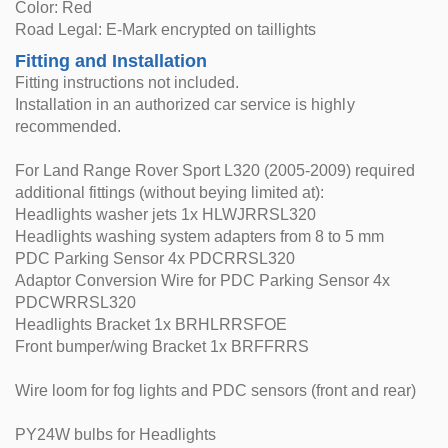
Color: Red
Road Legal: E-Mark encrypted on taillights
Fitting and Installation
Fitting instructions not included.
Installation in an authorized car service is highly
recommended.
For Land Range Rover Sport L320 (2005-2009) required
additional fittings (without beying limited at):
Headlights washer jets 1x HLWJRRSL320
Headlights washing system adapters from 8 to 5 mm
PDC Parking Sensor 4x PDCRRSL320
Adaptor Conversion Wire for PDC Parking Sensor 4x
PDCWRRSL320
Headlights Bracket 1x BRHLRRSFOE
Front bumper/wing Bracket 1x BRFFRRS
Wire loom for fog lights and PDC sensors (front and rear)
PY24W bulbs for Headlights