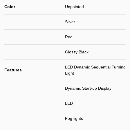
Color
Unpainted
Silver
Red
Glossy Black
LED Dynamic Sequential Turning
Features
Light
Dynamic Start-up Display
LED
Fog lights