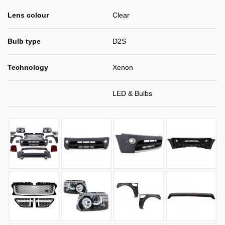
Lens colour
Clear
Bulb type
D2S
Technology
Xenon
LED & Bulbs