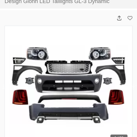
Design Glohh LED Taillights GL-3 Dynamic