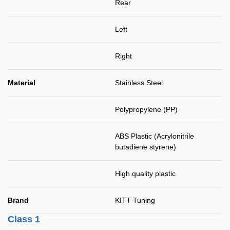
Rear
Left
Right
Material
Stainless Steel
Polypropylene (PP)
ABS Plastic (Acrylonitrile
butadiene styrene)
High quality plastic
Brand
KITT Tuning
Class 1