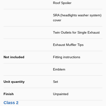
Roof Spoiler
SRA (headlights washer system)
cover
Twin Outlets for Single Exhaust
Exhaust Muffler Tips
Not included
Fitting instructions
Emblem
Unit quantity
Set
Finish
Unpainted
Class 2