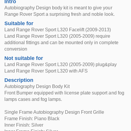
Intro
Autobiography Design body kit is meant to give your
Range Rover Sport a surprising fresh and noble look.
Suitable for
Land Range Rover Sport L320 Facelift (2009-2013)
Land Range Rover Sport L320 (2005-2009) require
additional fittings and can be mounted only in complete
conversion
Not suitable for
Land Range Rover Sport L320 (2005-2009) plug&play
Land Range Rover Sport L320 with AFS
Description
Autobiography Design Body Kit
Front Bumper equipped with license plate support and fog
lamps cases and fog lamps.
Single Frame Autobiography Design Front Grille
Frame Finish: Piano Black
Inner Finish: Silver