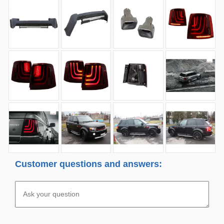
Customer questions and answers: