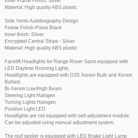
Inner Frame Finish: Silver
Material: High quality ABS plastic
Side Vents Autobiography Design
Frame Finish-Piano Black
Inner finish: Silver
Encrypted Central Stripe - Silver
Material: High quality ABS plastic
Facelift Headlights for Range Rover Sport equipped with
LED Daytime Running Lights.
Headlights are equipped with D3S Xenon Bulb and Xenon
Ballast.
Bi-Xenon Low/High Beam
Steering Light Halogen
Turning Lights Halogen
Position Light LED
Headlights are not equipped with self-adjustment module.
Can be adjusted using manual adjustment system.
The roof spoiler is equipped with LED Brake Light Lamp