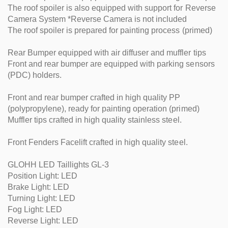
The roof spoiler is also equipped with support for Reverse
Camera System *Reverse Camera is not included
The roof spoiler is prepared for painting process (primed)
Rear Bumper equipped with air diffuser and muffler tips
Front and rear bumper are equipped with parking sensors
(PDC) holders.
Front and rear bumper crafted in high quality PP
(polypropylene), ready for painting operation (primed)
Muffler tips crafted in high quality stainless steel.
Front Fenders Facelift crafted in high quality steel.
GLOHH LED Taillights GL-3
Position Light: LED
Brake Light: LED
Turning Light: LED
Fog Light: LED
Reverse Light: LED