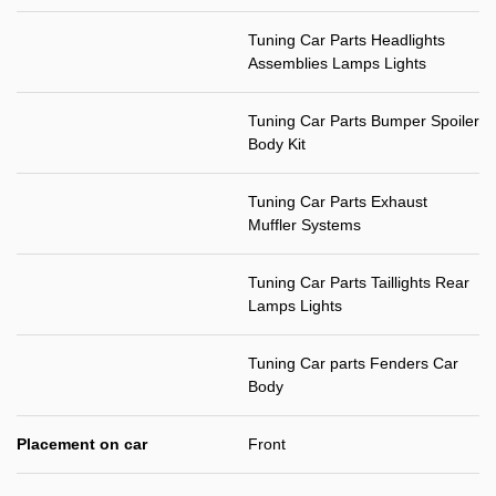
Tuning Car Parts Headlights
Assemblies Lamps Lights
Tuning Car Parts Bumper Spoiler
Body Kit
Tuning Car Parts Exhaust
Muffler Systems
Tuning Car Parts Taillights Rear
Lamps Lights
Tuning Car parts Fenders Car
Body
Placement on car
Front