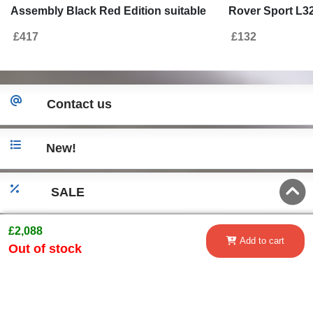
Assembly Black Red Edition suitable
Rover Sport L32
for Land Range Rover Sport L320
Autobiography
£417
£132
(2009-2013) Autobiography Design
Contact us
New!
SALE
£2,088
Go to desktop version
Add to cart
Out of stock