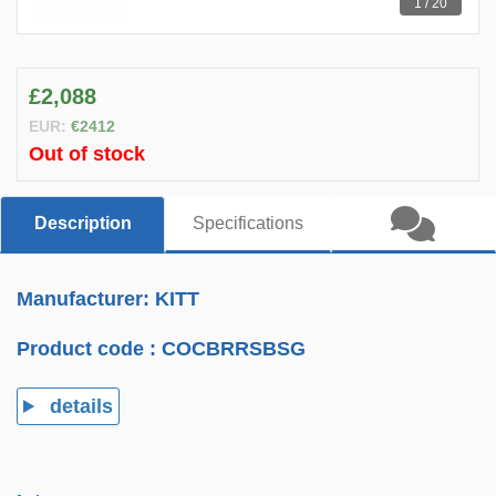
1 / 20
£2,088
EUR:
€2412
Out of stock
Description
Specifications
Manufacturer: KITT
Product code :
COCBRRSBSG
details