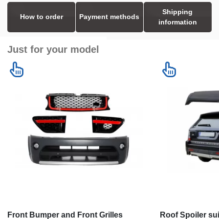
Shipping
How to order
Payment methods
information
Just for your model
Front Bumper and Front Grilles
Roof Spoiler su