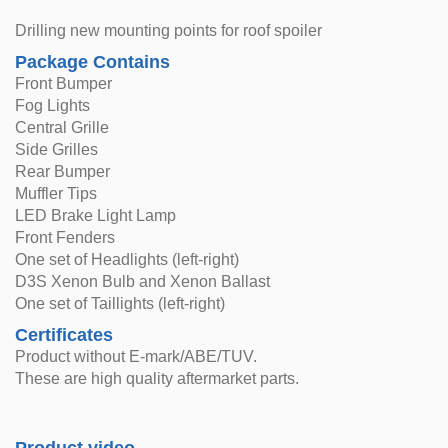
Drilling new mounting points for roof spoiler
Package Contains
Front Bumper
Fog Lights
Central Grille
Side Grilles
Rear Bumper
Muffler Tips
LED Brake Light Lamp
Front Fenders
One set of Headlights (left-right)
D3S Xenon Bulb and Xenon Ballast
One set of Taillights (left-right)
Certificates
Product without E-mark/ABE/TUV.
These are high quality aftermarket parts.