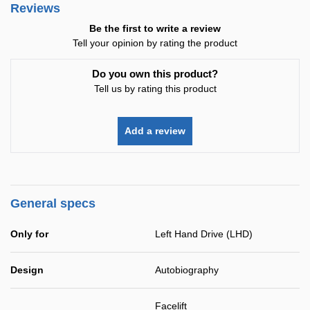
Reviews
Be the first to write a review
Tell your opinion by rating the product
Do you own this product?
Tell us by rating this product
Add a review
General specs
Only for
Left Hand Drive (LHD)
Design
Autobiography
Facelift