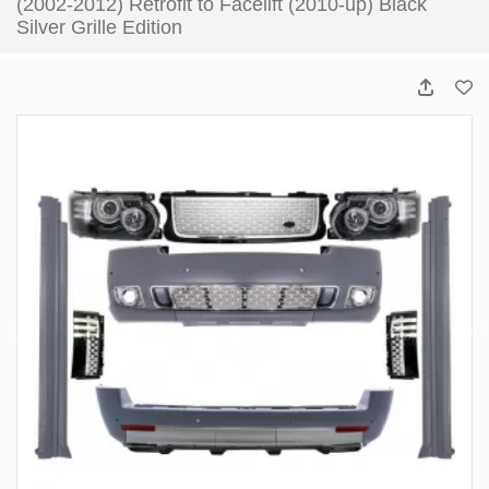
(2002-2012) Retrofit to Facelift (2010-up) Black
Silver Grille Edition