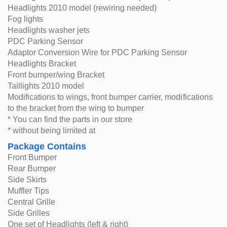
Headlights 2010 model (rewiring needed)
Fog lights
Headlights washer jets
PDC Parking Sensor
Adaptor Conversion Wire for PDC Parking Sensor
Headlights Bracket
Front bumper/wing Bracket
Taillights 2010 model
Modifications to wings, front bumper carrier, modifications
to the bracket from the wing to bumper
* You can find the parts in our store
* without being limited at
Package Contains
Front Bumper
Rear Bumper
Side Skirts
Muffler Tips
Central Grille
Side Grilles
One set of Headlights (left & right)