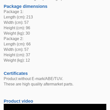
Package dimensions
Package 1:
Length (cm): 213
Width (cm): 57
Height (cm): 96
Weight (kg): 30
Package 2:
Length (cm): 66
Width (cm): 57
Height (cm): 37
Weight (kg): 12
Certificates
Product without E-mark/ABE/TUV.
These are high quality aftermarket parts.
Product video