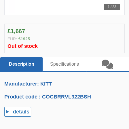
1 / 23
£1,667
EUR:
€1925
Out of stock
Description
Specifications
Manufacturer: KITT
Product code :
COCBRRVL322BSH
details