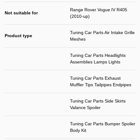
Range Rover Vogue IV R405
Not suitable for
(2010-up)
Tuning Car Parts Air Intake Grille
Product type
Meshes
Tuning Car Parts Headlights
Assemblies Lamps Lights
Tuning Car Parts Exhaust
Muffler Tips Tailpipes Endpipes
Tuning Car Parts Side Skirts
Valance Spoiler
Tuning Car Parts Bumper Spoiler
Body Kit