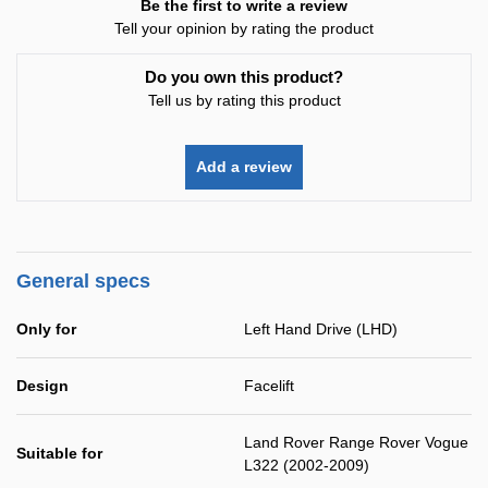
Be the first to write a review
Tell your opinion by rating the product
Do you own this product?
Tell us by rating this product
Add a review
General specs
Only for
Left Hand Drive (LHD)
Design
Facelift
Land Rover Range Rover Vogue
Suitable for
L322 (2002-2009)