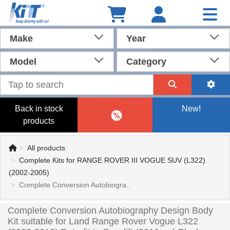
Make
Year
Model
Category
Back in stock
New!
products
All products
Complete Kits for RANGE ROVER III VOGUE SUV (L322)
(2002-2005)
Complete Conversion Autobiogra..
Complete Conversion Autobiography Design Body
Kit suitable for Land Range Rover Vogue L322