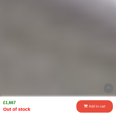
£1,667
Add to cart
Out of stock