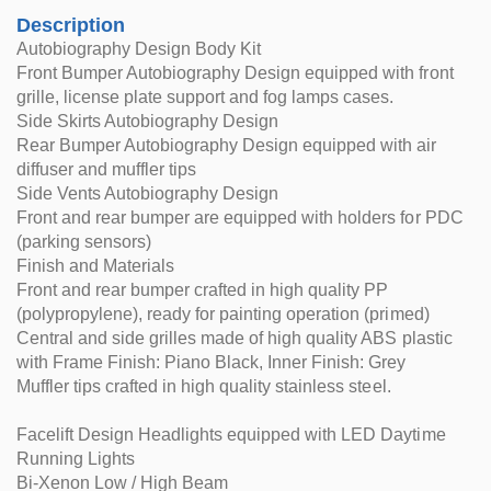
Description
Autobiography Design Body Kit
Front Bumper Autobiography Design equipped with front
grille, license plate support and fog lamps cases.
Side Skirts Autobiography Design
Rear Bumper Autobiography Design equipped with air
diffuser and muffler tips
Side Vents Autobiography Design
Front and rear bumper are equipped with holders for PDC
(parking sensors)
Finish and Materials
Front and rear bumper crafted in high quality PP
(polypropylene), ready for painting operation (primed)
Central and side grilles made of high quality ABS plastic
with Frame Finish: Piano Black, Inner Finish: Grey
Muffler tips crafted in high quality stainless steel.
Facelift Design Headlights equipped with LED Daytime
Running Lights
Bi-Xenon Low / High Beam