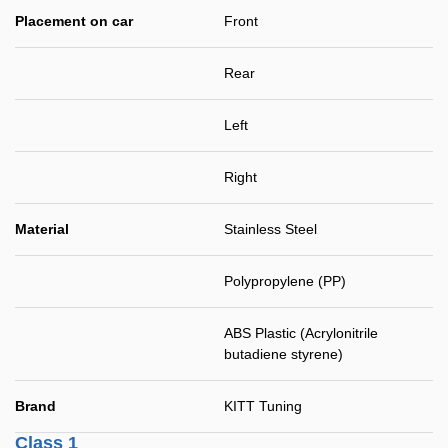
Placement on car
Front
Rear
Left
Right
Material
Stainless Steel
Polypropylene (PP)
ABS Plastic (Acrylonitrile
butadiene styrene)
Brand
KITT Tuning
Class 1