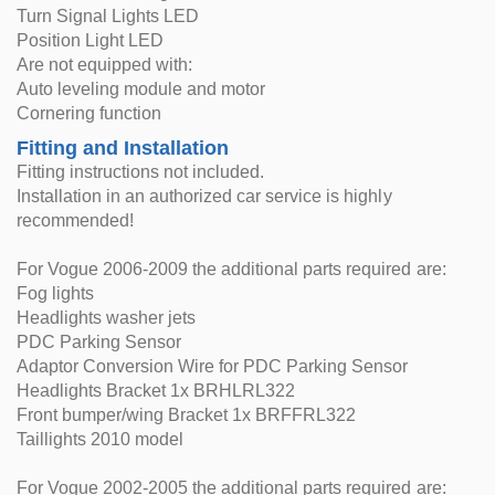
Turn Signal Lights LED
Position Light LED
Are not equipped with:
Auto leveling module and motor
Cornering function
Fitting and Installation
Fitting instructions not included.
Installation in an authorized car service is highly
recommended!
For Vogue 2006-2009 the additional parts required are:
Fog lights
Headlights washer jets
PDC Parking Sensor
Adaptor Conversion Wire for PDC Parking Sensor
Headlights Bracket 1x BRHLRL322
Front bumper/wing Bracket 1x BRFFRL322
Taillights 2010 model
For Vogue 2002-2005 the additional parts required are: