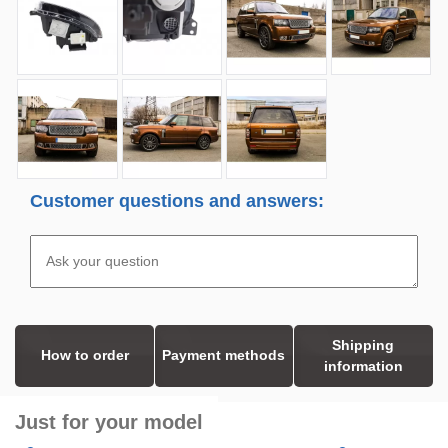
Customer questions and answers:
Shipping
How to order
Payment methods
information
Just for your model