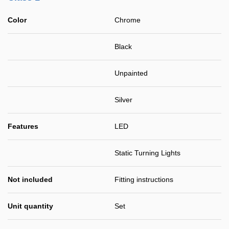
Color
Chrome
Black
Unpainted
Silver
Features
LED
Static Turning Lights
Not included
Fitting instructions
Unit quantity
Set