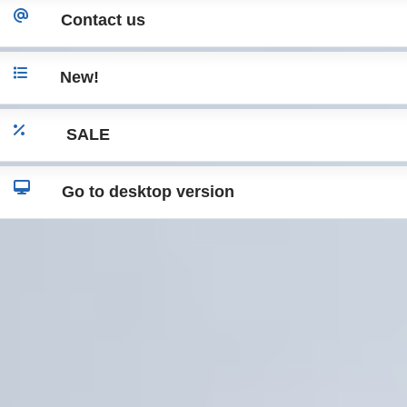
Contact us
New!
SALE
Go to desktop version