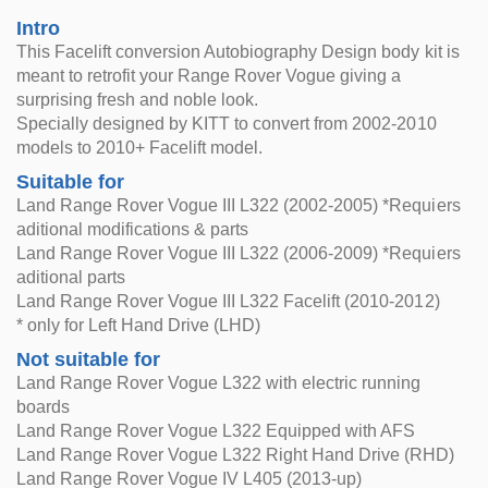
Intro
This Facelift conversion Autobiography Design body kit is
meant to retrofit your Range Rover Vogue giving a
surprising fresh and noble look.
Specially designed by KITT to convert from 2002-2010
models to 2010+ Facelift model.
Suitable for
Land Range Rover Vogue III L322 (2002-2005) *Requiers
aditional modifications & parts
Land Range Rover Vogue III L322 (2006-2009) *Requiers
aditional parts
Land Range Rover Vogue III L322 Facelift (2010-2012)
* only for Left Hand Drive (LHD)
Not suitable for
Land Range Rover Vogue L322 with electric running
boards
Land Range Rover Vogue L322 Equipped with AFS
Land Range Rover Vogue L322 Right Hand Drive (RHD)
Land Range Rover Vogue IV L405 (2013-up)