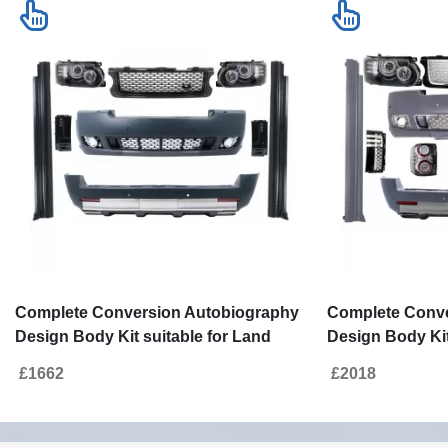
Complete Conversion Autobiography
Complete Conve
Design Body Kit suitable for Land
Design Body Kit
Range Rover Vogue L322 (2002-2012)
Range Rover Vo
£1662
£2018
Retrofit to Facelift 2010+
Retrofit to Facel
Edition 2010+