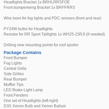
Headlights Bracket 1x BRHLRRSFOE
Front bumper/wing Bracket 1x BRFFRRS
Wire loom for fog lights and PDC sensors (front and rear)
PY24W bulbs for Headlights
Resistor for RR Sport Taillights 1x WH25-15RJI (if needed)
Drilling new mounting points for roof spoiler
Package Contains
Front Bumper
Fog Lights
Central Grille
Side Grilles
Rear Bumper
Muffler Tips
LED Brake Light Lamp
Front Fenders
One set of Headlights (left-right)
D3S Xenon Bulb and Xenon Ballast