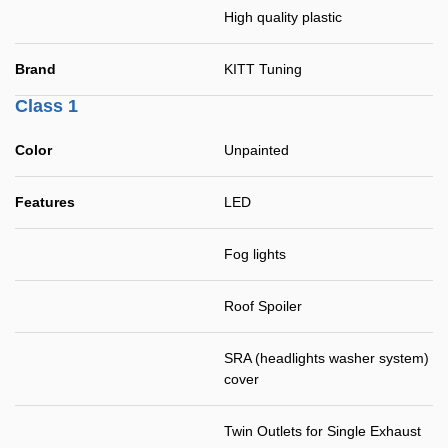
High quality plastic
Brand
KITT Tuning
Class 1
Color
Unpainted
Features
LED
Fog lights
Roof Spoiler
SRA (headlights washer system)
cover
Twin Outlets for Single Exhaust