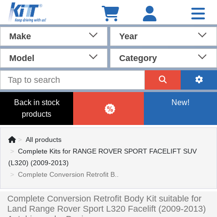
Make
Year
Model
Category
Back in stock
New!
products
All products
Complete Kits for RANGE ROVER SPORT FACELIFT SUV
(L320) (2009-2013)
Complete Conversion Retrofit B..
Complete Conversion Retrofit Body Kit suitable for
Land Range Rover Sport L320 Facelift (2009-2013)