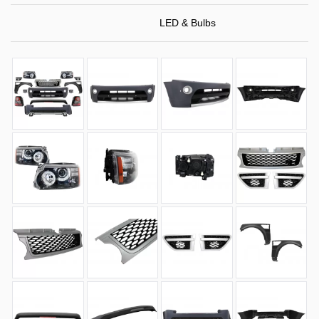
LED & Bulbs