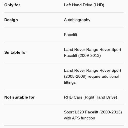
Only for
Left Hand Drive (LHD)
Design
Autobiography
Facelift
Land Rover Range Rover Sport
Suitable for
Facelift (2009-2013)
Land Rover Range Rover Sport
(2005-2009) require additional
fittings
Not suitable for
RHD Cars (Right Hand Drive)
Sport L320 Facelift (2009-2013)
with AFS function