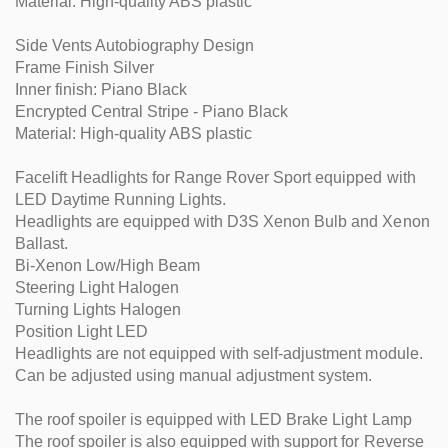
Material: High-quality ABS plastic
Side Vents Autobiography Design
Frame Finish Silver
Inner finish: Piano Black
Encrypted Central Stripe - Piano Black
Material: High-quality ABS plastic
Facelift Headlights for Range Rover Sport equipped with
LED Daytime Running Lights.
Headlights are equipped with D3S Xenon Bulb and Xenon
Ballast.
Bi-Xenon Low/High Beam
Steering Light Halogen
Turning Lights Halogen
Position Light LED
Headlights are not equipped with self-adjustment module.
Can be adjusted using manual adjustment system.
The roof spoiler is equipped with LED Brake Light Lamp
The roof spoiler is also equipped with support for Reverse