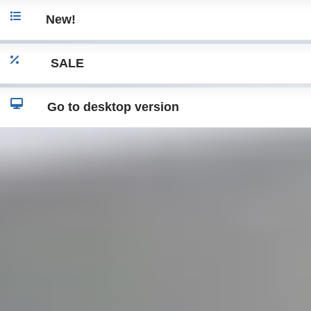
New!
SALE
Go to desktop version