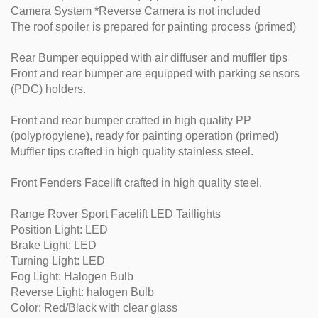
Camera System *Reverse Camera is not included
The roof spoiler is prepared for painting process (primed)
Rear Bumper equipped with air diffuser and muffler tips
Front and rear bumper are equipped with parking sensors
(PDC) holders.
Front and rear bumper crafted in high quality PP
(polypropylene), ready for painting operation (primed)
Muffler tips crafted in high quality stainless steel.
Front Fenders Facelift crafted in high quality steel.
Range Rover Sport Facelift LED Taillights
Position Light: LED
Brake Light: LED
Turning Light: LED
Fog Light: Halogen Bulb
Reverse Light: halogen Bulb
Color: Red/Black with clear glass