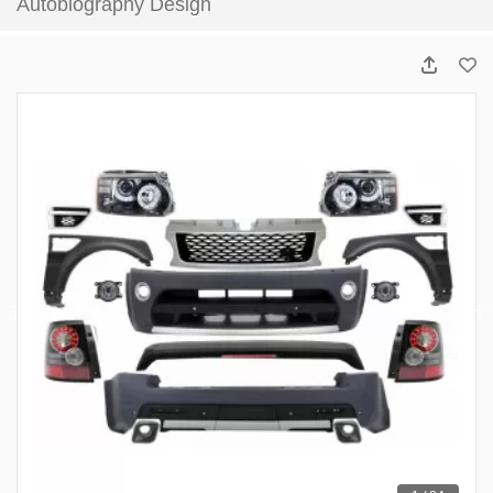
Autobiography Design