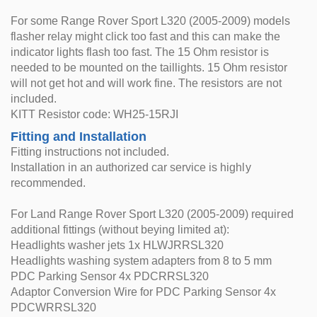
For some Range Rover Sport L320 (2005-2009) models
flasher relay might click too fast and this can make the
indicator lights flash too fast. The 15 Ohm resistor is
needed to be mounted on the taillights. 15 Ohm resistor
will not get hot and will work fine. The resistors are not
included.
KITT Resistor code: WH25-15RJI
Fitting and Installation
Fitting instructions not included.
Installation in an authorized car service is highly
recommended.
For Land Range Rover Sport L320 (2005-2009) required
additional fittings (without beying limited at):
Headlights washer jets 1x HLWJRRSL320
Headlights washing system adapters from 8 to 5 mm
PDC Parking Sensor 4x PDCRRSL320
Adaptor Conversion Wire for PDC Parking Sensor 4x
PDCWRRSL320