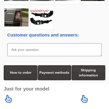
Customer questions and answers:
Shipping
How to order
Payment methods
information
Just for your model