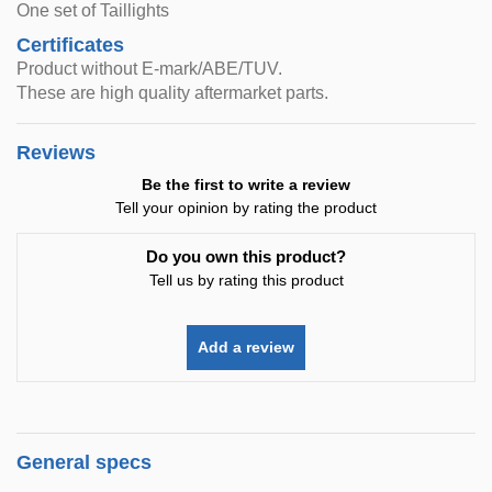
One set of Taillights
Certificates
Product without E-mark/ABE/TUV.
These are high quality aftermarket parts.
Reviews
Be the first to write a review
Tell your opinion by rating the product
Do you own this product?
Tell us by rating this product
Add a review
General specs