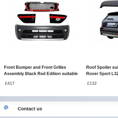
Front Bumper and Front Grilles
Roof Spoiler su
Assembly Black Red Edition suitable
Rover Sport L32
for Land Range Rover Sport L320
Autobiography
£417
£132
(2009-2013) Autobiography Design
Contact us