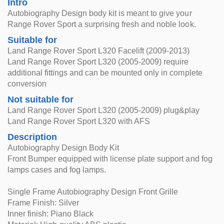
Intro
Autobiography Design body kit is meant to give your
Range Rover Sport a surprising fresh and noble look.
Suitable for
Land Range Rover Sport L320 Facelift (2009-2013)
Land Range Rover Sport L320 (2005-2009) require
additional fittings and can be mounted only in complete
conversion
Not suitable for
Land Range Rover Sport L320 (2005-2009) plug&play
Land Range Rover Sport L320 with AFS
Description
Autobiography Design Body Kit
Front Bumper equipped with license plate support and fog
lamps cases and fog lamps.
Single Frame Autobiography Design Front Grille
Frame Finish: Silver
Inner finish: Piano Black