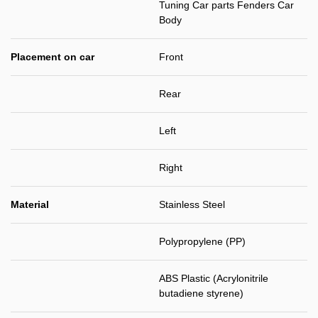
Tuning Car parts Fenders Car
Body
Placement on car
Front
Rear
Left
Right
Material
Stainless Steel
Polypropylene (PP)
ABS Plastic (Acrylonitrile
butadiene styrene)