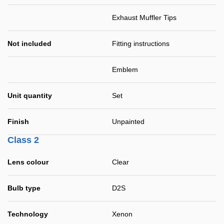
Exhaust Muffler Tips
Not included
Fitting instructions
Emblem
Unit quantity
Set
Finish
Unpainted
Class 2
Lens colour
Clear
Bulb type
D2S
Technology
Xenon