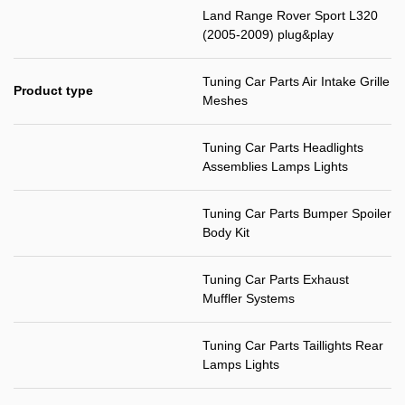
Land Range Rover Sport L320
(2005-2009) plug&play
Tuning Car Parts Air Intake Grille
Product type
Meshes
Tuning Car Parts Headlights
Assemblies Lamps Lights
Tuning Car Parts Bumper Spoiler
Body Kit
Tuning Car Parts Exhaust
Muffler Systems
Tuning Car Parts Taillights Rear
Lamps Lights