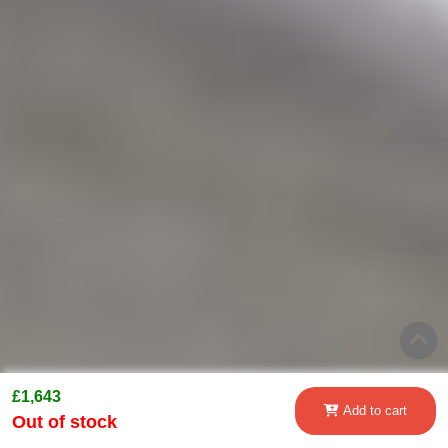
£1,643
Add to cart
Out of stock