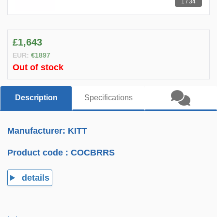
1 / 34
£1,643
EUR:
€1897
Out of stock
Description
Specifications
Manufacturer: KITT
Product code :
COCBRRS
details