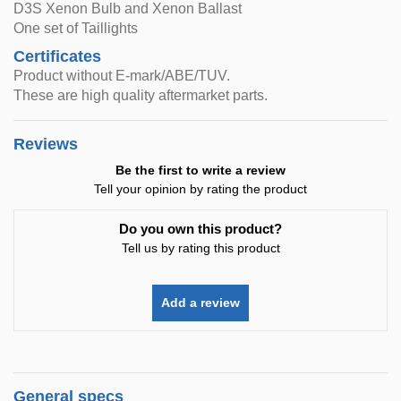
D3S Xenon Bulb and Xenon Ballast
One set of Taillights
Certificates
Product without E-mark/ABE/TUV.
These are high quality aftermarket parts.
Reviews
Be the first to write a review
Tell your opinion by rating the product
Do you own this product?
Tell us by rating this product
Add a review
General specs