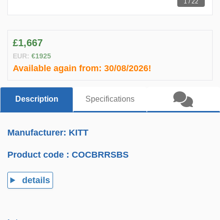
1 / 22
£1,667
EUR:
€1925
Available again from:
30/08/2026!
Description
Specifications
Manufacturer: KITT
Product code :
COCBRRSBS
details