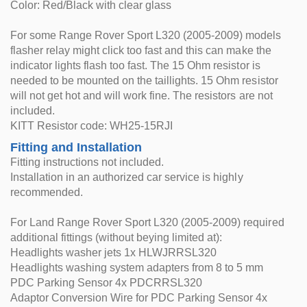
Color: Red/Black with clear glass
For some Range Rover Sport L320 (2005-2009) models
flasher relay might click too fast and this can make the
indicator lights flash too fast. The 15 Ohm resistor is
needed to be mounted on the taillights. 15 Ohm resistor
will not get hot and will work fine. The resistors are not
included.
KITT Resistor code: WH25-15RJI
Fitting and Installation
Fitting instructions not included.
Installation in an authorized car service is highly
recommended.
For Land Range Rover Sport L320 (2005-2009) required
additional fittings (without beying limited at):
Headlights washer jets 1x HLWJRRSL320
Headlights washing system adapters from 8 to 5 mm
PDC Parking Sensor 4x PDCRRSL320
Adaptor Conversion Wire for PDC Parking Sensor 4x