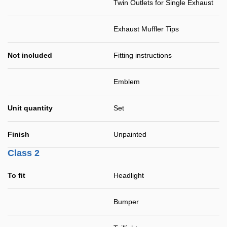
Twin Outlets for Single Exhaust
Exhaust Muffler Tips
Not included
Fitting instructions
Emblem
Unit quantity
Set
Finish
Unpainted
Class 2
To fit
Headlight
Bumper