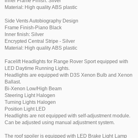
Inner Frame Finish: Silver
Material: High quality ABS plastic
Side Vents Autobiography Design
Frame Finish-Piano Black
Inner finish: Silver
Encrypted Central Stripe - Silver
Material: High quality ABS plastic
Facelift Headlights for Range Rover Sport equipped with
LED Daytime Running Lights.
Headlights are equipped with D3S Xenon Bulb and Xenon
Ballast.
Bi-Xenon Low/High Beam
Steering Light Halogen
Turning Lights Halogen
Position Light LED
Headlights are not equipped with self-adjustment module.
Can be adjusted using manual adjustment system.
The roof spoiler is equipped with LED Brake Light Lamp