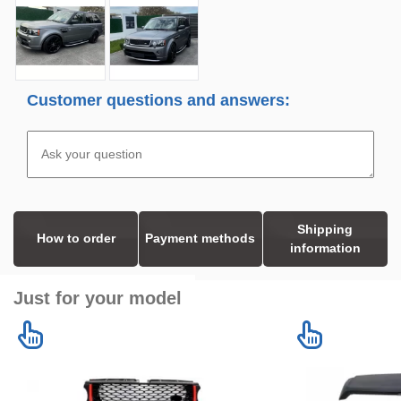
Customer questions and answers:
Shipping
How to order
Payment methods
information
Just for your model