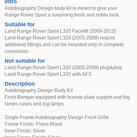
Intro
Autobiography Design body kit is meant to give your
Range Rover Sport a surprising fresh and noble look.
Suitable for
Land Range Rover Sport L320 Facelift (2009-2013)
Land Range Rover Sport L320 (2005-2009) require
additional fittings and can be mounted only in complete
conversion
Not suitable for
Land Range Rover Sport L320 (2005-2009) plug&play
Land Range Rover Sport L320 with AFS
Description
Autobiography Design Body Kit
Front Bumper equipped with license plate support and fog
lamps cases and fog lamps.
Single Frame Autobiography Design Front Grille
Frame Finish: Piano Black
Inner Finish: Silver