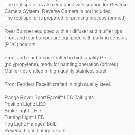
The roof spoiler is also equipped with support for Reverse
Camera System *Reverse Camera is not included
The roof spoiler is prepared for painting process (primed)
Rear Bumper equipped with air diffuser and muffler tips
Front and rear bumper are equipped with parking sensors
(PDC) holders.
Front and rear bumper crafted in high quality PP
(polypropylene), ready for painting operation (primed)
Muffler tips crafted in high quality stainless steel.
Front Fenders Facelift crafted in high quality steel.
Range Rover Sport Facelift LED Taillights
Position Light: LED
Brake Light: LED
Turning Light: LED
Fog Light: Halogen Bulb
Reverse Light: halogen Bulb