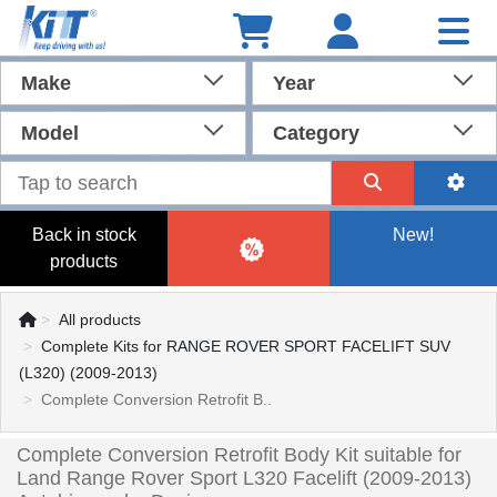
Make
Year
Model
Category
Back in stock
New!
products
All products
Complete Kits for RANGE ROVER SPORT FACELIFT SUV
(L320) (2009-2013)
Complete Conversion Retrofit B..
Complete Conversion Retrofit Body Kit suitable for
Land Range Rover Sport L320 Facelift (2009-2013)