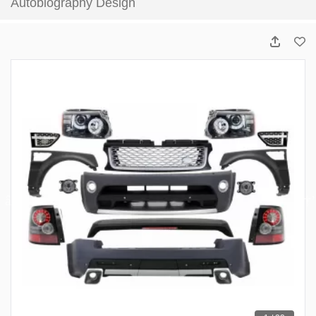
Autobiography Design