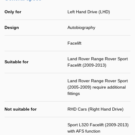
Only for
Left Hand Drive (LHD)
Design
Autobiography
Facelift
Land Rover Range Rover Sport
Suitable for
Facelift (2009-2013)
Land Rover Range Rover Sport
(2005-2009) require additional
fittings
Not suitable for
RHD Cars (Right Hand Drive)
Sport L320 Facelift (2009-2013)
with AFS function