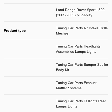
Land Range Rover Sport L320
(2005-2009) plug&play
Tuning Car Parts Air Intake Grille
Product type
Meshes
Tuning Car Parts Headlights
Assemblies Lamps Lights
Tuning Car Parts Bumper Spoiler
Body Kit
Tuning Car Parts Exhaust
Muffler Systems
Tuning Car Parts Taillights Rear
Lamps Lights