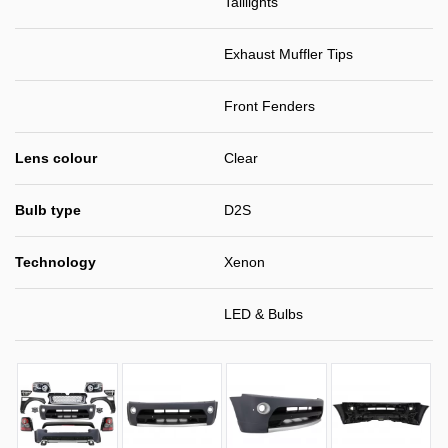
Taillights
Exhaust Muffler Tips
Front Fenders
Lens colour
Clear
Bulb type
D2S
Technology
Xenon
LED & Bulbs