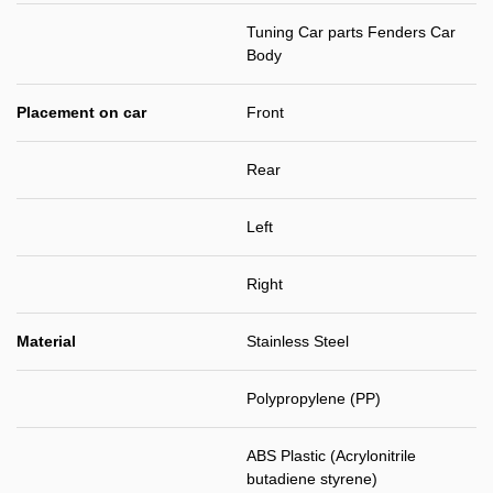
Tuning Car parts Fenders Car
Body
Placement on car
Front
Rear
Left
Right
Material
Stainless Steel
Polypropylene (PP)
ABS Plastic (Acrylonitrile
butadiene styrene)