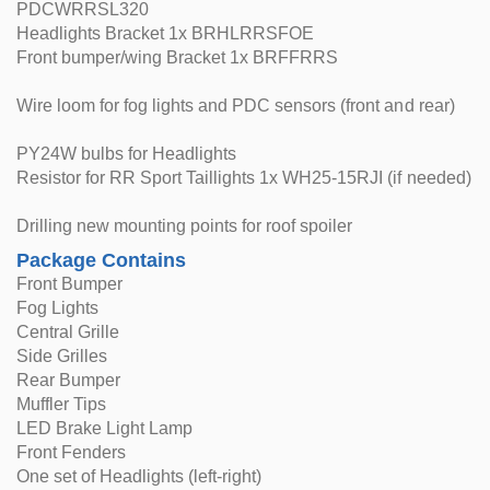
PDCWRRSL320
Headlights Bracket 1x BRHLRRSFOE
Front bumper/wing Bracket 1x BRFFRRS
Wire loom for fog lights and PDC sensors (front and rear)
PY24W bulbs for Headlights
Resistor for RR Sport Taillights 1x WH25-15RJI (if needed)
Drilling new mounting points for roof spoiler
Package Contains
Front Bumper
Fog Lights
Central Grille
Side Grilles
Rear Bumper
Muffler Tips
LED Brake Light Lamp
Front Fenders
One set of Headlights (left-right)