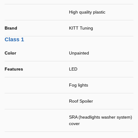
High quality plastic
Brand
KITT Tuning
Class 1
Color
Unpainted
Features
LED
Fog lights
Roof Spoiler
SRA (headlights washer system)
cover