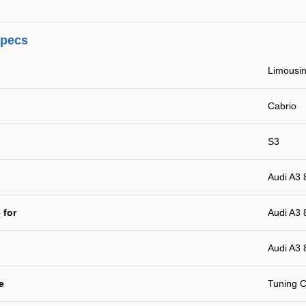
specs
Limousin
Cabrio
S3
Audi A3 
 for
Audi A3 
Audi A3 
e
Tuning C