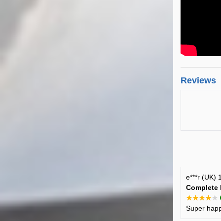
Reviews
e***r (UK)
Complete 
★★★★★
Super happy