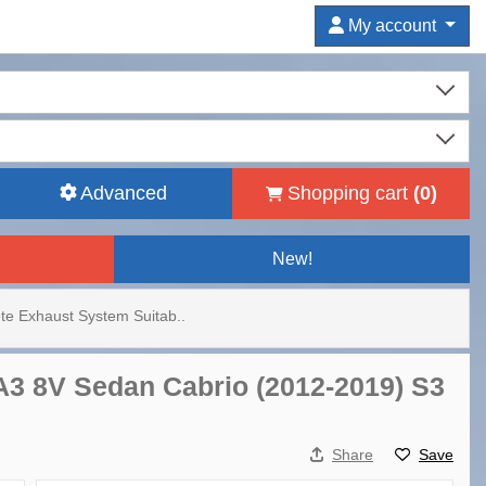
My account
Advanced
Shopping cart
(
0
)
New!
e Exhaust System Suitab..
A3 8V Sedan Cabrio (2012-2019) S3
Share
Save