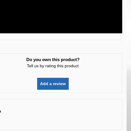
Do you own this product?
Tell us by rating this product
Add a review
n