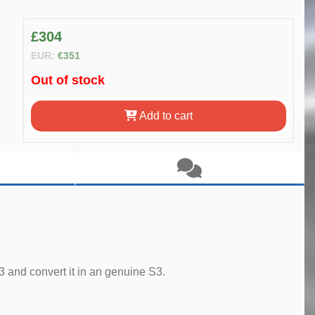
£304
EUR:
€351
Out of stock
Add to cart
 and convert it in an genuine S3.