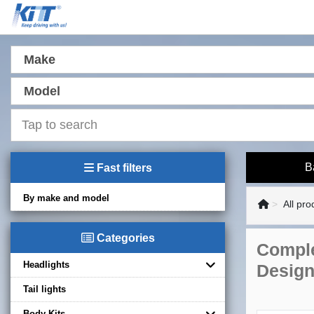
Make
Model
B
Fast filters
By make and model
All pro
Categories
Comple
Headlights
Desig
Tail lights
Body Kits