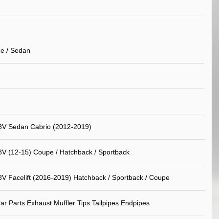
e / Sedan
8V Sedan Cabrio (2012-2019)
8V (12-15) Coupe / Hatchback / Sportback
8V Facelift (2016-2019) Hatchback / Sportback / Coupe
ar Parts Exhaust Muffler Tips Tailpipes Endpipes