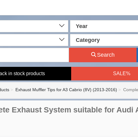
Year
Category
Search
ack in stock products
SALE%
ducts
Exhaust Muffler Tips for A3 Cabrio (8V) (2013-2016)
Complet
te Exhaust System suitable for Audi 
n