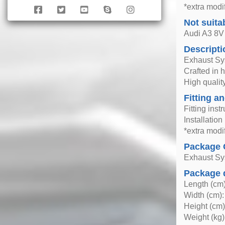
*extra modif
Not suita
Audi A3 8V
Descripti
Exhaust S
Crafted in 
High quality
Fitting an
Fitting inst
Installatio
*extra modif
Package 
Exhaust S
Package 
Length (cm)
Width (cm):
Height (cm)
Weight (kg)