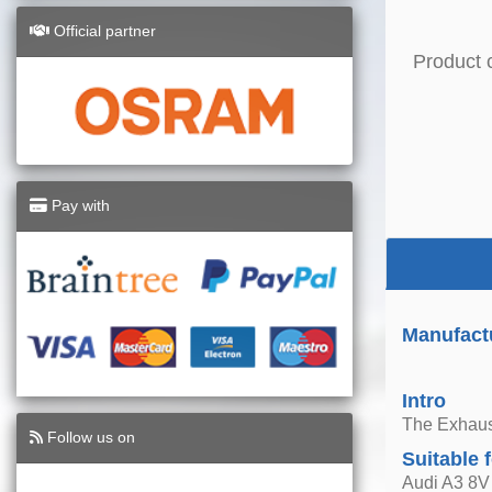
Official partner
Product 
Pay with
Manufactu
Intro
The Exhaust
Follow us on
Suitable 
Audi A3 8V