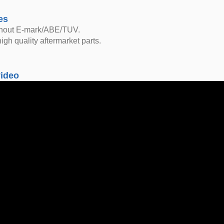
es
thout E-mark/ABE/TUV.
igh quality aftermarket parts.
video