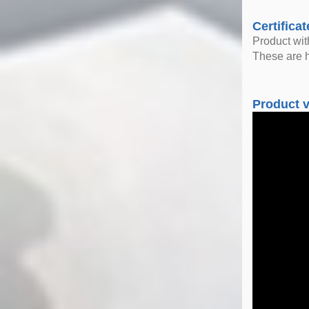
Certificat
Product wi
These are h
Product 