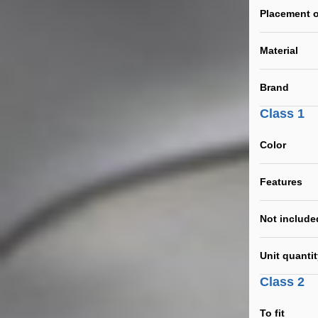
Placement o
Material
Brand
Class 1
Color
Features
Not include
Unit quanti
Class 2
To fit