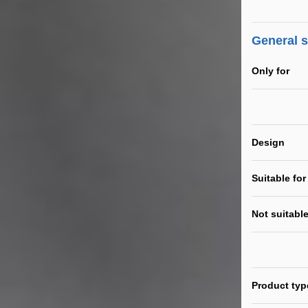
General 
Only for
Design
Suitable for
Not suitable
Product typ