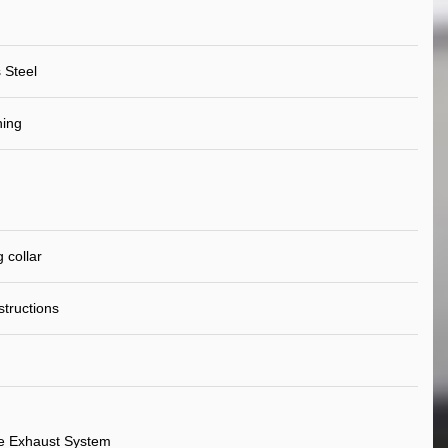
 Steel
ning
 collar
nstructions
e Exhaust System