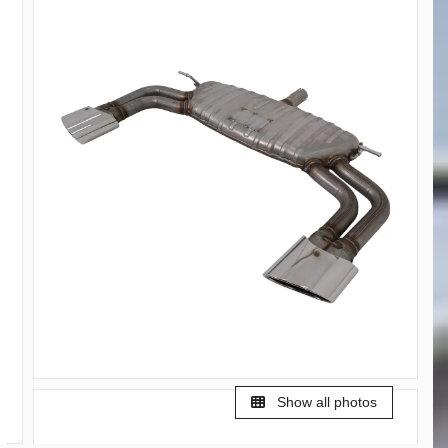
Show all photos