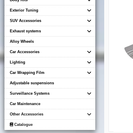
Exterior Tuning
SUV Accessories
Exhaust systems
Alloy Wheels
Car Accessories
Lighting
Car Wrapping Film
Adjustable suspensions
Surveillance Systems
Car Maintenance
Other Accessories
Catalogue