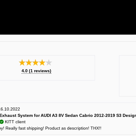
★★★★★
4.0
(
1
reviews)
 16.10.2022
Exhaust System for AUDI A3 8V Sedan Cabrio 2012-2019 S3 Desig
KITT client
! Really fast shipping! Product as description! THX!!