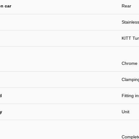
n car
Rear
Stainless
KITT Tu
Chrome
Clamping
d
Fitting i
ty
Unit
Complet