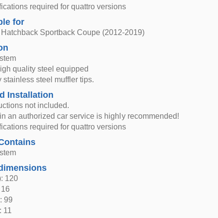
ications required for quattro versions
ble for
 Hatchback Sportback Coupe (2012-2019)
on
ystem
high quality steel equipped
 stainless steel muffler tips.
d Installation
ructions not included.
n in an authorized car service is highly recommended!
ications required for quattro versions
Contains
ystem
dimensions
: 120
 16
: 99
: 11