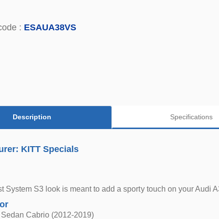
code :
ESAUA38VS
Description
Specifications
rer: KITT Specials
 System S3 look is meant to add a sporty touch on your Audi A3
for
 Sedan Cabrio (2012-2019)