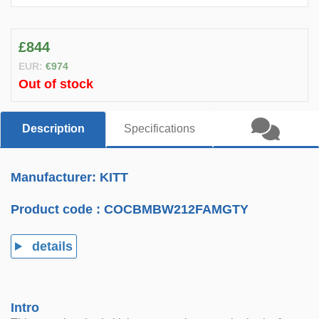
£844
EUR:
€974
Out of stock
Description
Specifications
Manufacturer: KITT
Product code :
COCBMBW212FAMGTY
details
Intro