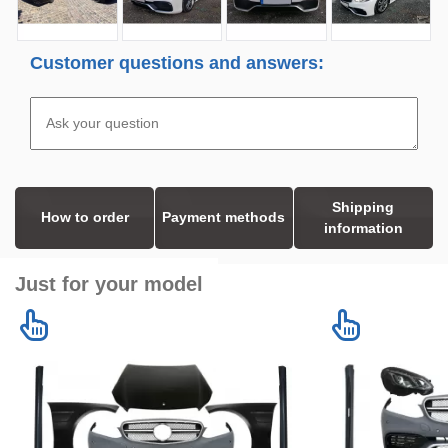
Customer questions and answers:
Shipping
How to order
Payment methods
information
Just for your model