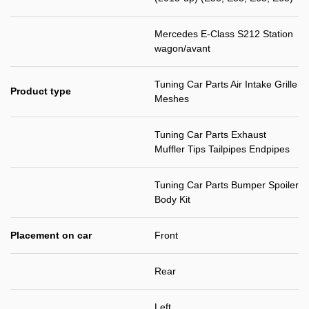
Mercedes E-Class S212 Station
wagon/avant
Tuning Car Parts Air Intake Grille
Product type
Meshes
Tuning Car Parts Exhaust
Muffler Tips Tailpipes Endpipes
Tuning Car Parts Bumper Spoiler
Body Kit
Placement on car
Front
Rear
Left