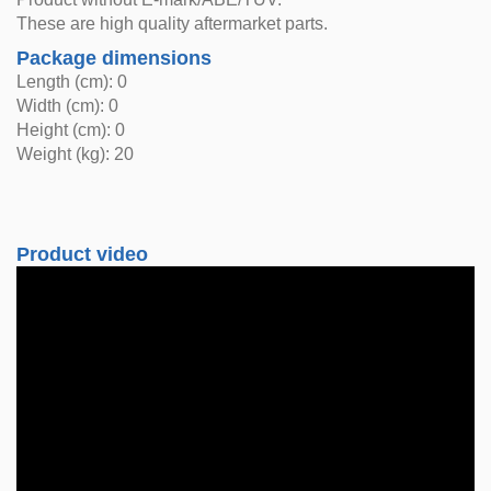
These are high quality aftermarket parts.
Package dimensions
Length (cm): 0
Width (cm): 0
Height (cm): 0
Weight (kg): 20
Product video