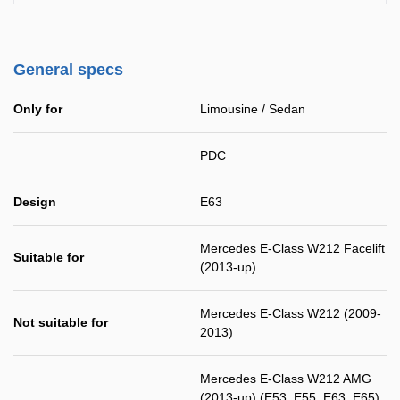
General specs
Only for
Limousine / Sedan
PDC
Design
E63
Mercedes E-Class W212 Facelift
Suitable for
(2013-up)
Mercedes E-Class W212 (2009-
Not suitable for
2013)
Mercedes E-Class W212 AMG
(2013-up) (E53, E55, E63, E65)