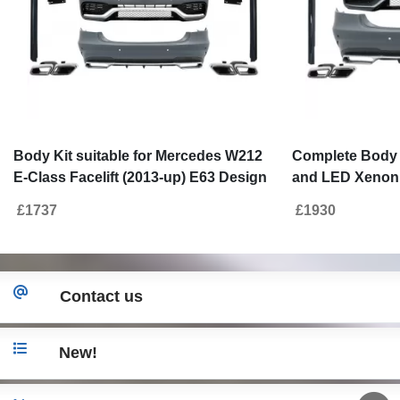
Body Kit suitable for Mercedes W212
Complete Body K
E-Class Facelift (2013-up) E63 Design
and LED Xenon 
with Exhaust Muffler Tips
for Mercedes E-
£1737
£1930
2016) E63 Desi
Contact us
New!