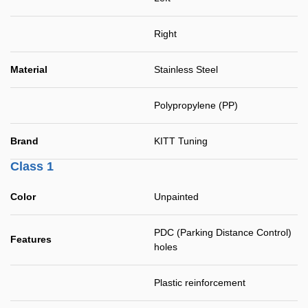
Right
Material
Stainless Steel
Polypropylene (PP)
Brand
KITT Tuning
Class 1
Color
Unpainted
PDC (Parking Distance Control)
Features
holes
Plastic reinforcement