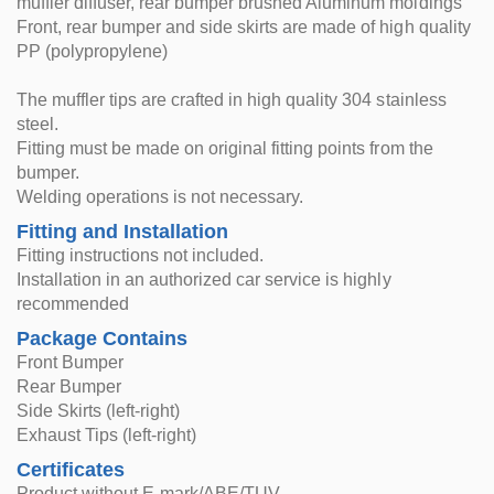
muffler diffuser, rear bumper brushed Aluminum moldings
Front, rear bumper and side skirts are made of high quality
PP (polypropylene)
The muffler tips are crafted in high quality 304 stainless
steel.
Fitting must be made on original fitting points from the
bumper.
Welding operations is not necessary.
Fitting and Installation
Fitting instructions not included.
Installation in an authorized car service is highly
recommended
Package Contains
Front Bumper
Rear Bumper
Side Skirts (left-right)
Exhaust Tips (left-right)
Certificates
Product without E-mark/ABE/TUV.