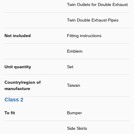
Twin Outlets for Double Exhaust
Twin Double Exhaust Pipes
Not included
Fitting instructions
Emblem
Unit quantity
Set
Country/region of
Taiwan
manufacture
Class 2
To fit
Bumper
Side Skirts