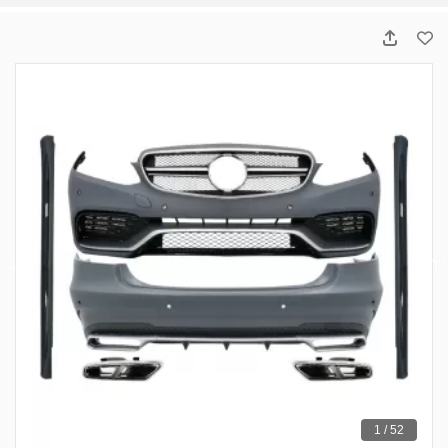
1 / 52