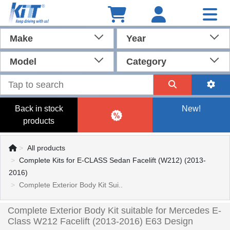
Make
Year
Model
Category
Back in stock
New!
products
All products
Complete Kits for E-CLASS Sedan Facelift (W212) (2013-
2016)
Complete Exterior Body Kit Sui..
Complete Exterior Body Kit suitable for Mercedes E-
Class W212 Facelift (2013-2016) E63 Design