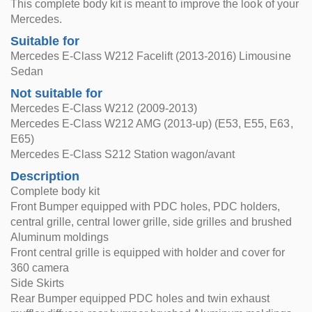
This complete body kit is meant to improve the look of your
Mercedes.
Suitable for
Mercedes E-Class W212 Facelift (2013-2016) Limousine
Sedan
Not suitable for
Mercedes E-Class W212 (2009-2013)
Mercedes E-Class W212 AMG (2013-up) (E53, E55, E63,
E65)
Mercedes E-Class S212 Station wagon/avant
Description
Complete body kit
Front Bumper equipped with PDC holes, PDC holders,
central grille, central lower grille, side grilles and brushed
Aluminum moldings
Front central grille is equipped with holder and cover for
360 camera
Side Skirts
Rear Bumper equipped PDC holes and twin exhaust