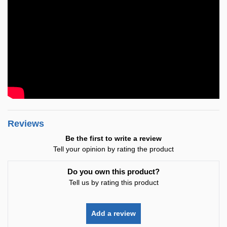
Reviews
Be the first to write a review
Tell your opinion by rating the product
Do you own this product?
Tell us by rating this product
Add a review