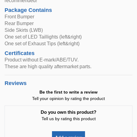
recommended!
Package Contains
Front Bumper
Rear Bumper
Side Skirts (LWB)
One set of LED Taillights (left&right)
One set of Exhaust Tips (left&right)
Certificates
Product without E-mark/ABE/TUV.
These are high quality aftermarket parts.
Reviews
Be the first to write a review
Tell your opinion by rating the product
Do you own this product?
Tell us by rating this product