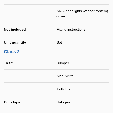
SRA (headlights washer system)
cover
Not included
Fitting instructions
Unit quantity
Set
Class 2
To fit
Bumper
Side Skirts
Taillights
Bulb type
Halogen