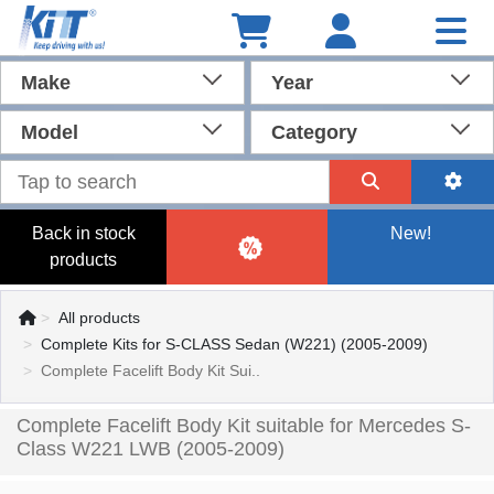
Make
Year
Model
Category
Back in stock
New!
products
All products
Complete Kits for S-CLASS Sedan (W221) (2005-2009)
Complete Facelift Body Kit Sui..
Complete Facelift Body Kit suitable for Mercedes S-
Class W221 LWB (2005-2009)