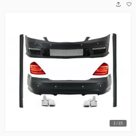
1 / 15