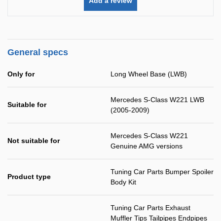
Add a review
General specs
Only for
Long Wheel Base (LWB)
Mercedes S-Class W221 LWB
Suitable for
(2005-2009)
Mercedes S-Class W221
Not suitable for
Genuine AMG versions
Tuning Car Parts Bumper Spoiler
Product type
Body Kit
Tuning Car Parts Exhaust
Muffler Tips Tailpipes Endpipes