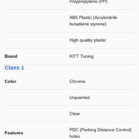
Polypropylene (PP)
ABS Plastic (Acrylonitrile
butadiene styrene)
High quality plastic
Brand
KITT Tuning
Class 1
Color
Chrome
Unpainted
Clear
PDC (Parking Distance Control)
Features
holes