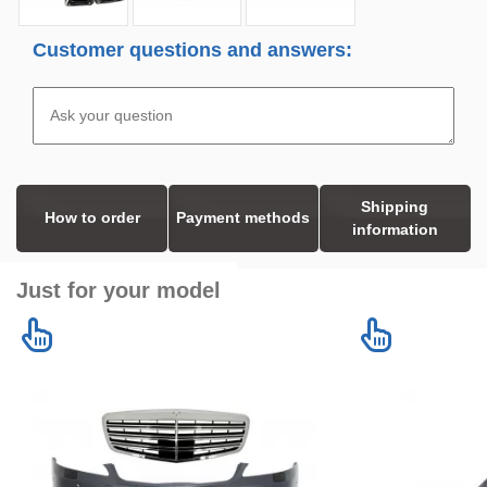
Customer questions and answers:
Shipping
How to order
Payment methods
information
Just for your model