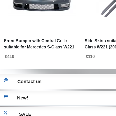
Front Bumper with Central Grille
Side Skirts suit
suitable for Mercedes S-Class W221
Class W221 (20
(2005-2012) S63 S65 Design
£410
£110
Contact us
New!
SALE