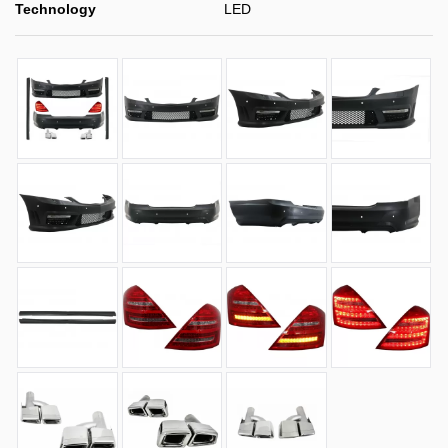
Technology
LED