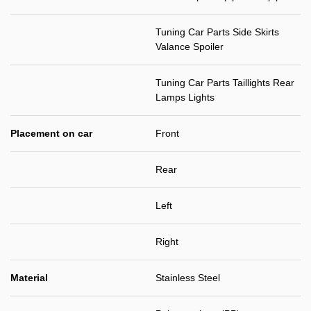
Tuning Car Parts Side Skirts
Valance Spoiler
Tuning Car Parts Taillights Rear
Lamps Lights
Placement on car
Front
Rear
Left
Right
Material
Stainless Steel