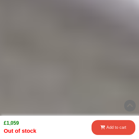
£1,059
Add to cart
Out of stock