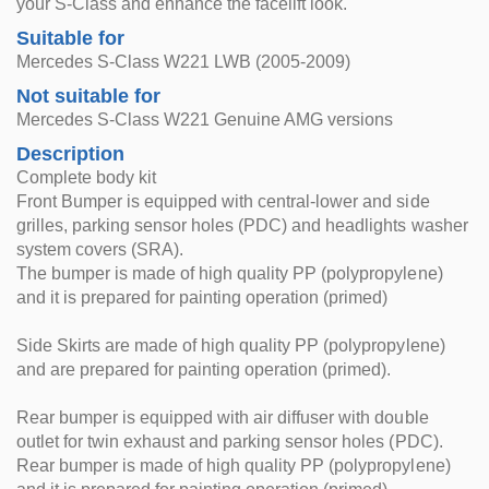
your S-Class and enhance the facelift look.
Suitable for
Mercedes S-Class W221 LWB (2005-2009)
Not suitable for
Mercedes S-Class W221 Genuine AMG versions
Description
Complete body kit
Front Bumper is equipped with central-lower and side
grilles, parking sensor holes (PDC) and headlights washer
system covers (SRA).
The bumper is made of high quality PP (polypropylene)
and it is prepared for painting operation (primed)
Side Skirts are made of high quality PP (polypropylene)
and are prepared for painting operation (primed).
Rear bumper is equipped with air diffuser with double
outlet for twin exhaust and parking sensor holes (PDC).
Rear bumper is made of high quality PP (polypropylene)