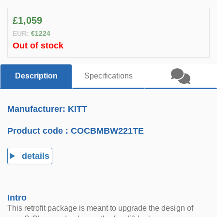
£1,059
EUR:
€1224
Out of stock
Description
Specifications
Manufacturer: KITT
Product code :
COCBMBW221TE
details
Intro
This retrofit package is meant to upgrade the design of