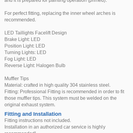
and it is prepared for painting operation (primed).
For perfect fitting, replacing the inner wheel arches is
recommended.
LED Taillights Facelift Design
Brake Light: LED
Position Light: LED
Turning Lights: LED
Fog Light: LED
Reverse Light: Halogen Bulb
Muffler Tips
Material: crafted in high quality 304 stainless steel.
Fitting: Professional Fitting is recommended in order to fit
those muffler tips. This system must be welded on the
original exhaust system.
Fitting and Installation
Fitting instructions not included.
Installation in an authorized car service is highly