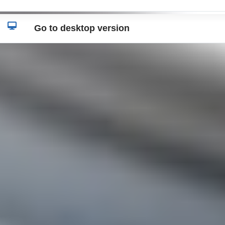
Go to desktop version