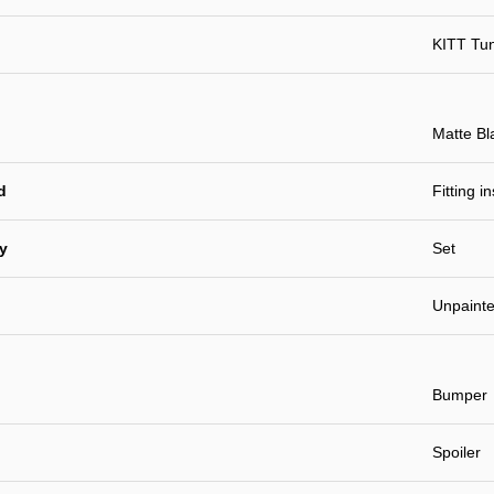
KITT Tu
Matte Bl
d
Fitting i
ty
Set
Unpaint
Bumper
Spoiler