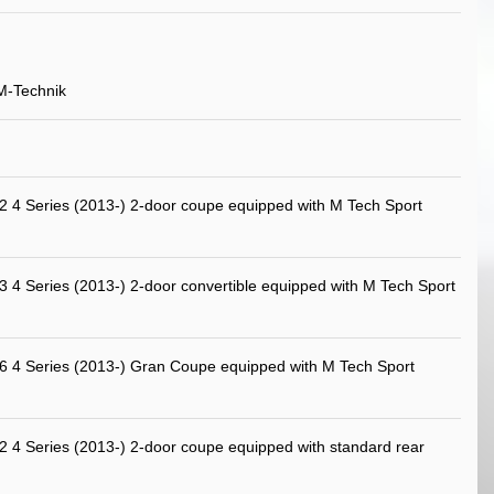
M-Technik
4 Series (2013-) 2-door coupe equipped with M Tech Sport
4 Series (2013-) 2-door convertible equipped with M Tech Sport
4 Series (2013-) Gran Coupe equipped with M Tech Sport
4 Series (2013-) 2-door coupe equipped with standard rear