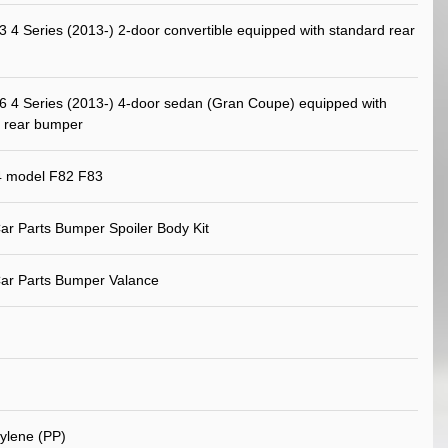
4 Series (2013-) 2-door convertible equipped with standard rear
4 Series (2013-) 4-door sedan (Gran Coupe) equipped with
 rear bumper
model F82 F83
ar Parts Bumper Spoiler Body Kit
ar Parts Bumper Valance
ylene (PP)