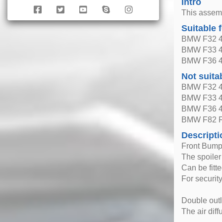
Intro
This assem
Suitable 
BMW F32 4 
BMW F33 4 
BMW F36 4 
Not suita
BMW F32 4 
BMW F33 4 
BMW F36 4 
BMW F82 F
Descripti
Front Bumpe
The spoiler
Can be fitt
For securit
Double outl
The air dif