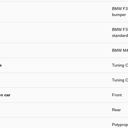
BMW F33 
bumper
BMW F36 
standard
BMW M4 
e
Tuning C
Tuning C
n car
Front
Rear
Polyprop