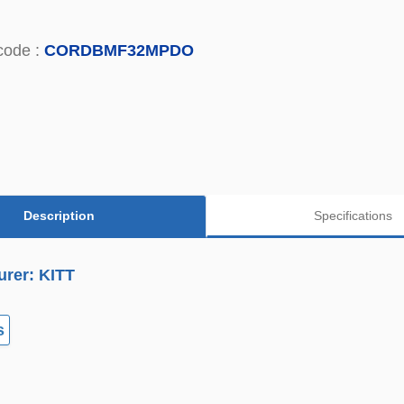
code :
CORDBMF32MPDO
Description
Specifications
urer: KITT
s