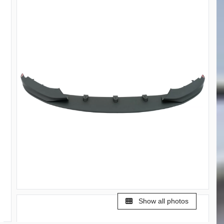
Show all photos