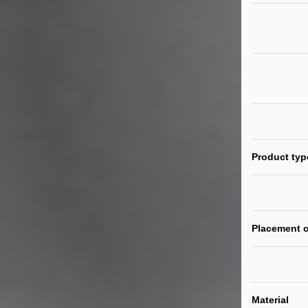
Product typ
Placement o
Material