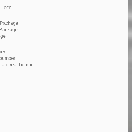
M Tech
 Package
 Package
age
per
 bumper
dard rear bumper