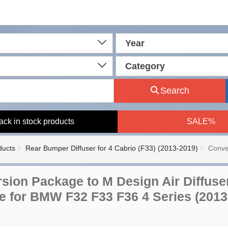
Year
Category
Search
ack in stock products
SALE%
ducts
Rear Bumper Diffuser for 4 Cabrio (F33) (2013-2019)
Conve
sion Package to M Design Air Diffuse
le for BMW F32 F33 F36 4 Series (2013