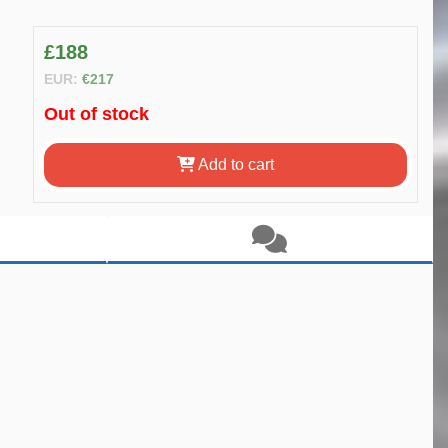
£188
EUR:
€217
Out of stock
Add to cart