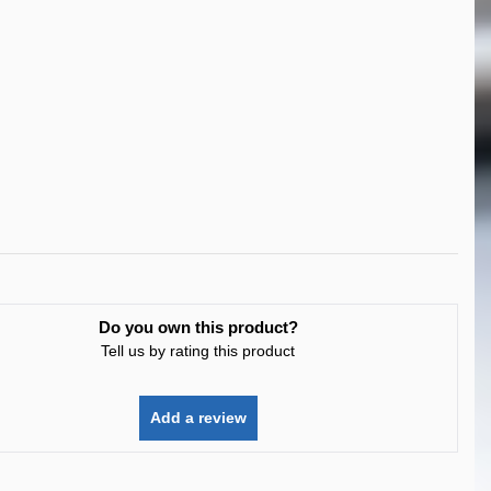
Do you own this product?
Tell us by rating this product
Add a review