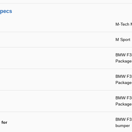
specs
M-Tech 
M Sport
BMW F32 
Package
BMW F33 
Package
BMW F36 
Package
BMW F32 
 for
bumper