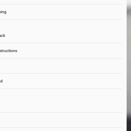
ning
ack
nstructions
ed