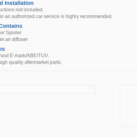
d Installation
ructions not included.
n in an authorized car service is highly recommended.
Contains
er Spoiler
t air diffuser
es
thout E-mark/ABE/TUV.
igh quality aftermarket parts.