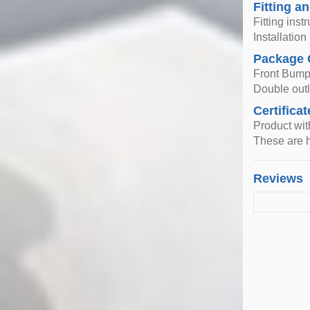
Fitting an
Fitting inst
Installatio
Package 
Front Bump
Double outle
Certificat
Product wi
These are h
Reviews