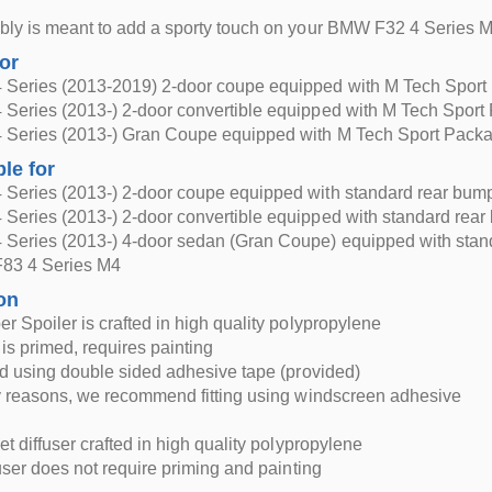
bly is meant to add a sporty touch on your BMW F32 4 Series 
for
Series (2013-2019) 2-door coupe equipped with M Tech Sport
Series (2013-) 2-door convertible equipped with M Tech Sport
Series (2013-) Gran Coupe equipped with M Tech Sport Pack
ble for
Series (2013-) 2-door coupe equipped with standard rear bum
Series (2013-) 2-door convertible equipped with standard rear
Series (2013-) 4-door sedan (Gran Coupe) equipped with stan
83 4 Series M4
on
r Spoiler is crafted in high quality polypropylene
 is primed, requires painting
ed using double sided adhesive tape (provided)
y reasons, we recommend fitting using windscreen adhesive
et diffuser crafted in high quality polypropylene
fuser does not require priming and painting