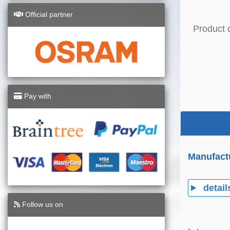
Official partner
Product 
Pay with
Manufact
detail
Follow us on