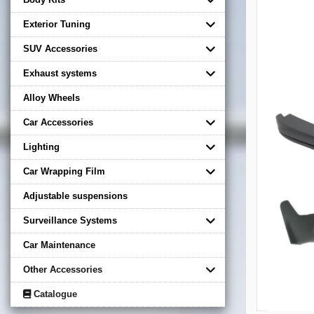
Exterior Tuning
SUV Accessories
Exhaust systems
Alloy Wheels
Car Accessories
Lighting
Car Wrapping Film
Adjustable suspensions
Surveillance Systems
Car Maintenance
Other Accessories
Catalogue