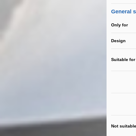
General 
Only for
Design
Suitable for
Not suitable