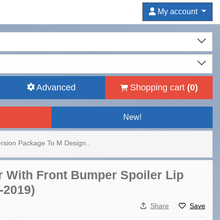
My account
Advanced
Shopping cart
(
0
)
New!
rsion Package To M Design..
r With Front Bumper Spoiler Lip
-2019)
Share
Save