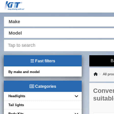
Make
Model
B
Fast filters
By make and model
All pro
Categories
Conver
Headlights
suitab
Tail lights
Body Kits