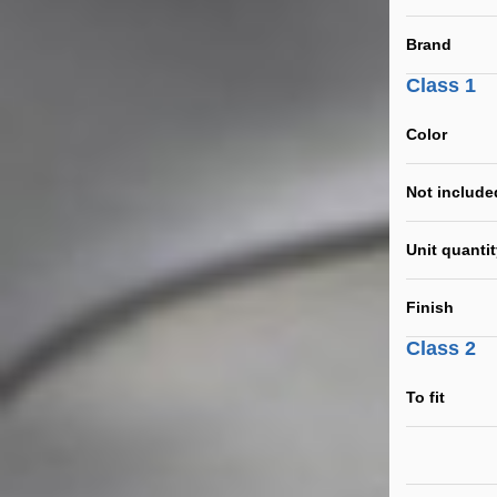
Brand
Class 1
Color
Not include
Unit quanti
Finish
Class 2
To fit