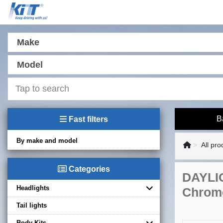
Make
Model
B
Fast filters
By make and model
All pro
Categories
DAYLIG
Headlights
Chrom
Tail lights
Body Kits