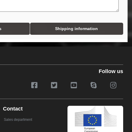
s
Shipping information
Follow us
Contact
Sales department