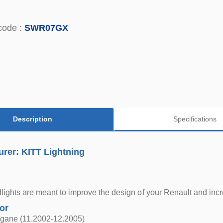
code :
SWR07GX
Description
Specifications
rer: KITT Lightning
ights are meant to improve the design of your Renault and incr
for
gane (11.2002-12.2005)