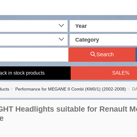
Year
Category
Search
ack in stock products
SALE%
ducts
Performance for MEGANE II Combi (KM0/1) (2002-2008)
DA
HT Headlights suitable for Renault M
e