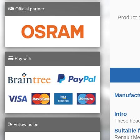
Official partner
Product 
Pay with
Manufactu
Intro
These headl
Follow us on
Suitable 
Renault Me