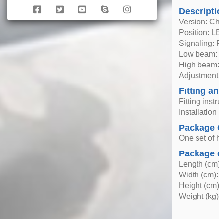
Descripti
Version: C
Position: 
Signaling:
Low beam: 
High beam:
Adjustment:
Fitting an
Fitting inst
Installatio
Package 
One set of h
Package 
Length (cm)
Width (cm):
Height (cm)
Weight (kg)