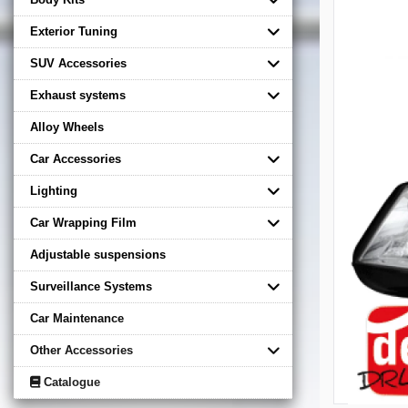
Exterior Tuning
SUV Accessories
Exhaust systems
Alloy Wheels
Car Accessories
Lighting
Car Wrapping Film
Adjustable suspensions
Surveillance Systems
Car Maintenance
Other Accessories
Catalogue