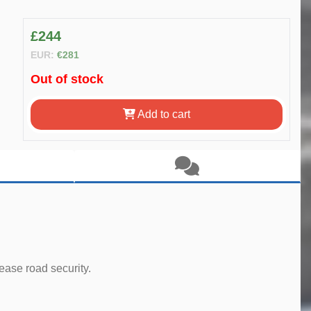
£244
EUR:
€281
Out of stock
Add to cart
ease road security.