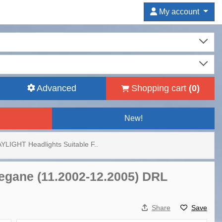
My account
Advanced
Shopping cart
(
0
)
New!
YLIGHT Headlights Suitable F..
egane (11.2002-12.2005) DRL
Share
Save