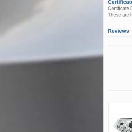
Certificat
Certificate
These are h
Reviews