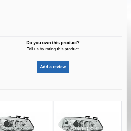
Do you own this product?
Tell us by rating this product
Add a review