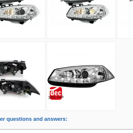
r questions and answers: