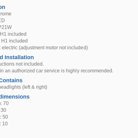
on
hrome
LED
 P21W
H1 included
 H1 included
 electric (adjustment motor not included)
d Installation
ructions not included.
n in an authorized car service is highly recommended.
Contains
eadlights (left & right)
dimensions
: 70
 30
: 50
: 10