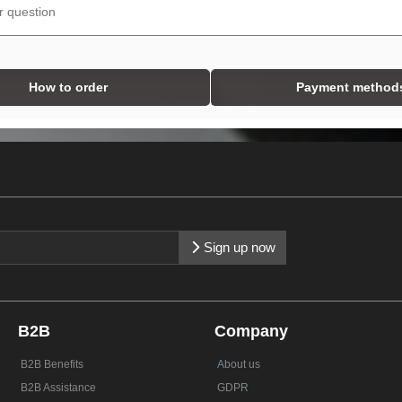
How to order
Payment method
Sign up now
B2B
Company
B2B Benefits
About us
B2B Assistance
GDPR