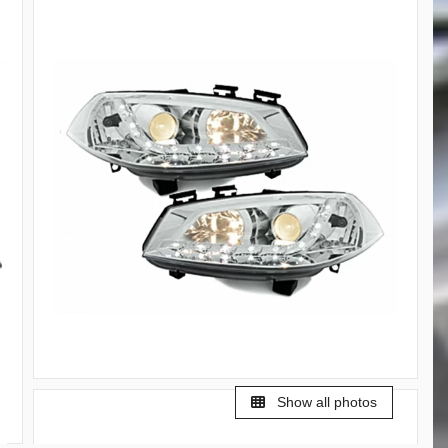
Show all photos