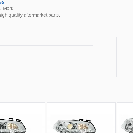
es
 E-Mark
igh quality aftermarket parts.