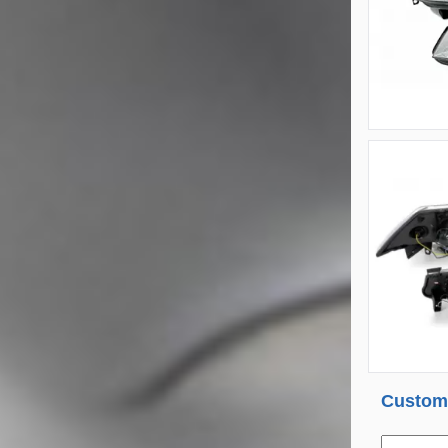
Custome