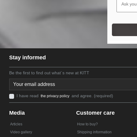
Stay informed
Be the first to find out what`s new at KITT
I have read
and agree. (required)
the privacy policy
Media
Customer care
Articles
How to buy?
Video gallery
Shipping information