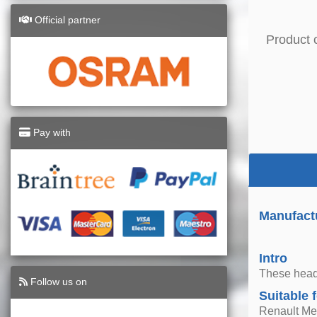
Official partner
Product 
Pay with
Manufactu
Intro
These headl
Follow us on
Suitable 
Renault Me