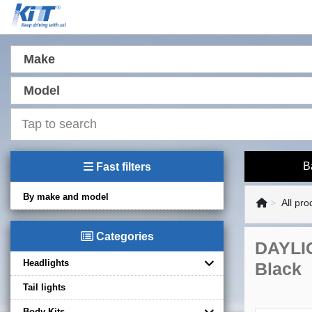
Make
Model
B
Fast filters
By make and model
All pro
Categories
DAYLIG
Headlights
Black
Tail lights
Body Kits