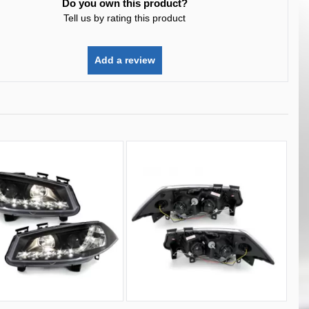
Do you own this product?
Tell us by rating this product
Add a review