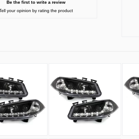
Be the first to write a review
Tell your opinion by rating the product