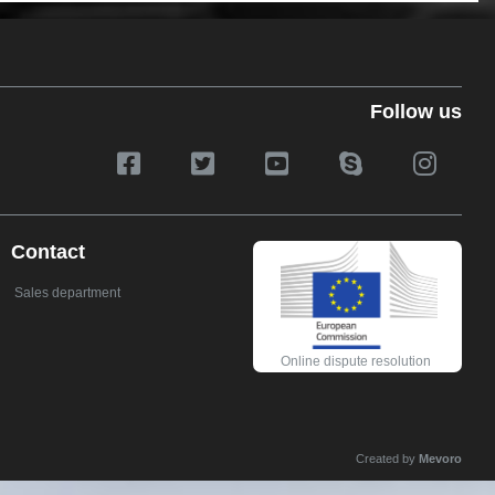
Follow us
Contact
Sales department
Online dispute resolution
Created by
Mevoro