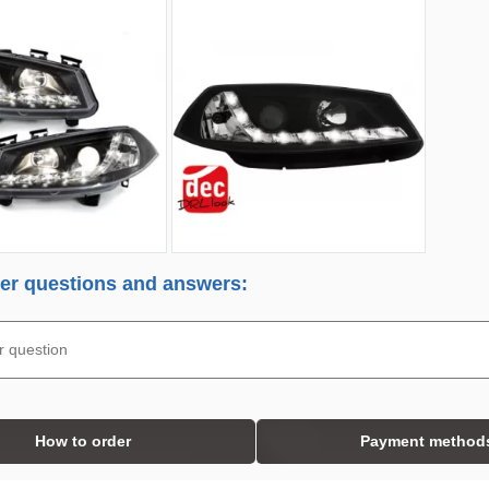
r questions and answers:
How to order
Payment method