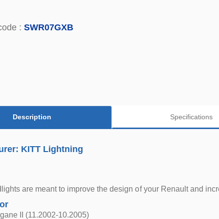
code :
SWR07GXB
Description
Specifications
rer: KITT Lightning
ights are meant to improve the design of your Renault and incr
for
gane II (11.2002-10.2005)