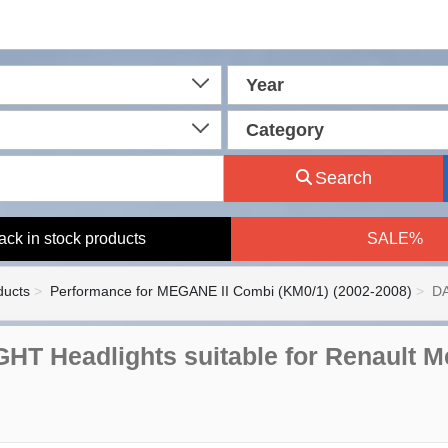
Year
Category
Search
ack in stock products
SALE%
ducts
Performance for MEGANE II Combi (KM0/1) (2002-2008)
DA
HT Headlights suitable for Renault M