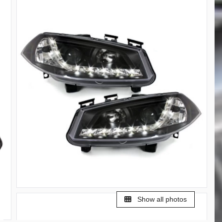
Show all photos