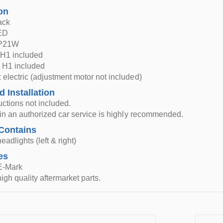
on
ack
LED
 P21W
H1 included
 H1 included
 electric (adjustment motor not included)
d Installation
ructions not included.
n in an authorized car service is highly recommended.
Contains
eadlights (left & right)
es
 E-Mark
igh quality aftermarket parts.