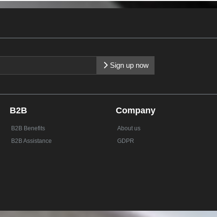
Sign up now
B2B
Company
B2B Benefits
About us
B2B Assistance
GDPR