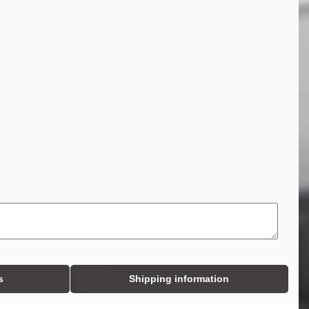
s
Shipping information