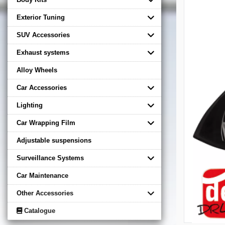
Exterior Tuning
SUV Accessories
Exhaust systems
Alloy Wheels
Car Accessories
Lighting
Car Wrapping Film
Adjustable suspensions
Surveillance Systems
Car Maintenance
Other Accessories
Catalogue