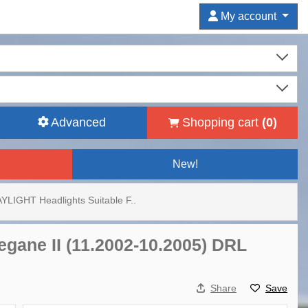
My account
Advanced
Shopping cart
(
0
)
New!
YLIGHT Headlights Suitable F..
egane II (11.2002-10.2005) DRL
Share
Save