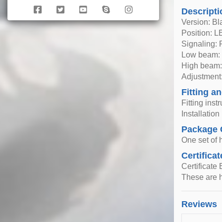
Descripti
Version: Bl
Position: 
Signaling:
Low beam: 
High beam:
Adjustment:
Fitting an
Fitting inst
Installatio
Package 
One set of h
Certificat
Certificate
These are h
Reviews