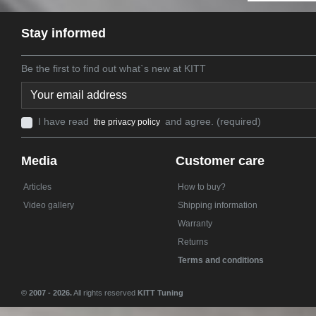
Stay informed
Be the first to find out what`s new at KITT
I have read
and agree. (required)
the privacy policy
Media
Customer care
Articles
How to buy?
Video gallery
Shipping information
Warranty
Returns
Terms and conditions
© 2007 - 2026.
All rights reserved
KITT Tuning