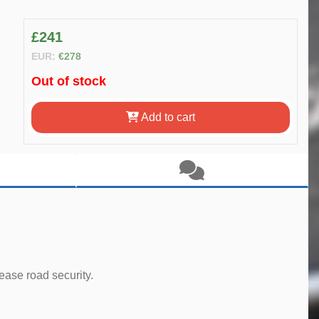
£241
EUR:
€278
Out of stock
Add to cart
ease road security.