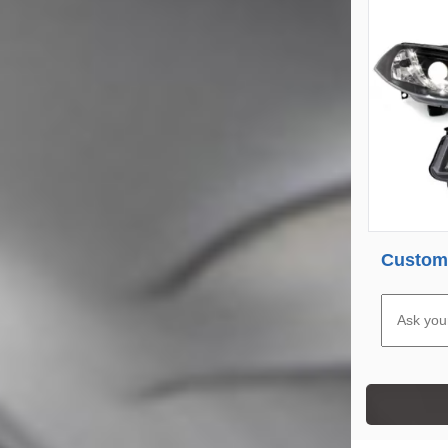
Custome